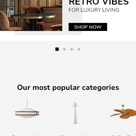
Our most popular categories