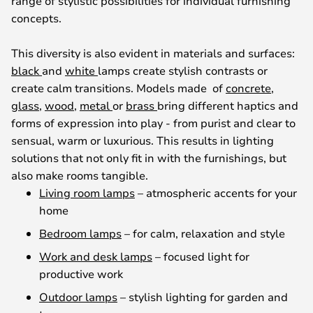
range of stylistic possibilities for individual furnishing
concepts.
This diversity is also evident in materials and surfaces:
black
and
white
lamps create stylish contrasts or
create calm transitions. Models made of
concrete
,
glass
,
wood
,
metal
or
brass
bring different haptics and
forms of expression into play - from purist and clear to
sensual, warm or luxurious. This results in lighting
solutions that not only fit in with the furnishings, but
also make rooms tangible.
Living room lamps
– atmospheric accents for your
home
Bedroom lamps
– for calm, relaxation and style
Work and desk lamps
– focused light for
productive work
Outdoor lamps
– stylish lighting for garden and