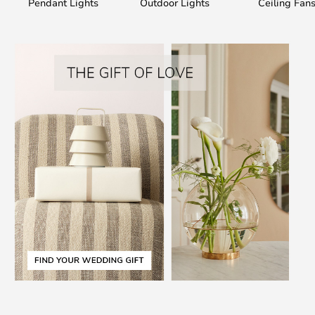
Pendant Lights
Outdoor Lights
Ceiling Fan