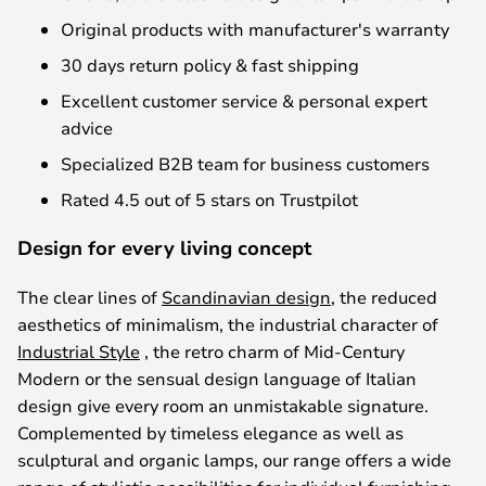
Original products with manufacturer's warranty
30 days return policy & fast shipping
Excellent customer service & personal expert
advice
Specialized B2B team for business customers
Rated 4.5 out of 5 stars on Trustpilot
Design for every living concept
The clear lines of
Scandinavian design
, the reduced
aesthetics of minimalism, the industrial character of
Industrial Style
, the retro charm of Mid-Century
Modern or the sensual design language of Italian
design give every room an unmistakable signature.
Complemented by timeless elegance as well as
sculptural and organic lamps, our range offers a wide