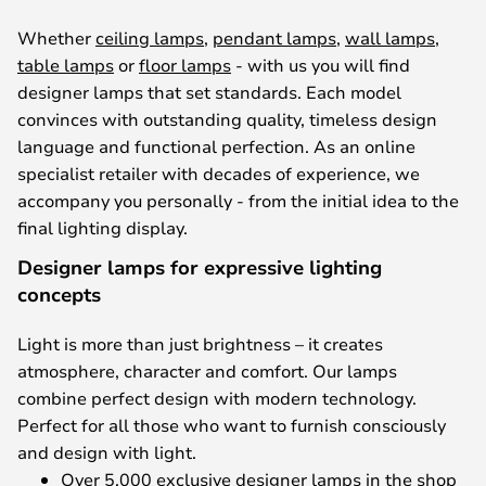
Whether
ceiling lamps
,
pendant lamps
,
wall lamps
,
table lamps
or
floor lamps
- with us you will find
designer lamps that set standards. Each model
convinces with outstanding quality, timeless design
language and functional perfection. As an online
specialist retailer with decades of experience, we
accompany you personally - from the initial idea to the
final lighting display.
Designer lamps for expressive lighting
concepts
Light is more than just brightness – it creates
atmosphere, character and comfort. Our lamps
combine perfect design with modern technology.
Perfect for all those who want to furnish consciously
and design with light.
Over 5,000 exclusive designer lamps in the shop