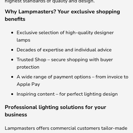
highest standards of quality and design.
Why Lampmasters? Your exclusive shopping
benefits
Exclusive selection of high-quality designer
lamps
Decades of expertise and individual advice
Trusted Shop – secure shopping with buyer
protection
A wide range of payment options – from invoice to
Apple Pay
Inspiring content – for perfect lighting design
Professional lighting solutions for your
business
Lampmasters offers commercial customers tailor-made