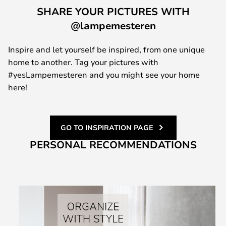
SHARE YOUR PICTURES WITH
@lampemesteren
Inspire and let yourself be inspired, from one unique
home to another. Tag your pictures with
#yesLampemesteren and you might see your home
here!
GO TO INSPIRATION PAGE
PERSONAL RECOMMENDATIONS