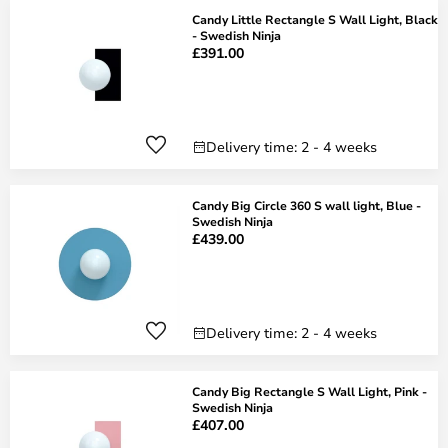
Candy Little Rectangle S Wall Light, Black
- Swedish Ninja
£391.00
Delivery time: 2 - 4 weeks
Candy Big Circle 360 S wall light, Blue -
Swedish Ninja
£439.00
Delivery time: 2 - 4 weeks
Candy Big Rectangle S Wall Light, Pink -
Swedish Ninja
£407.00