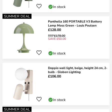
In stock
SUMMER DEAL
Panthella 160 PORTABLE V3 Battery
Lamp Moss Green - Louis Poulsen
£128.00
RRP
£178.00
SAVE £50.00
In stock
Doppio wall light, beige, height 24 cm, 2-
bulb - Globen Lighting
£106.00
In stock
SUMMER DEAL