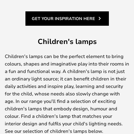
GET YOUR INSPIRATION HERE
Children's lamps
Children's lamps can be the perfect element to bring
colours, shapes and imaginative play into their rooms in
a fun and functional way. A children's lamp is not just
an ordinary light source; it can benefit children in their
daily activities and inspire play, learning and security
for the child, whose needs also slowly change with
age. In our range you'll find a selection of exciting
children's lamps that embody design, humour and
colour. Find a children's lamp that matches your
interior design and fulfils your child's lighting needs.
See our selection of children's lamps below.