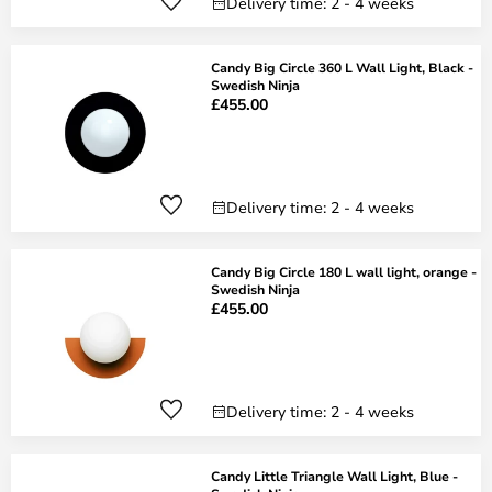
Delivery time: 2 - 4 weeks
Candy Big Circle 360 L Wall Light, Black -
Swedish Ninja
£455.00
Delivery time: 2 - 4 weeks
Candy Big Circle 180 L wall light, orange -
Swedish Ninja
£455.00
Delivery time: 2 - 4 weeks
Candy Little Triangle Wall Light, Blue -