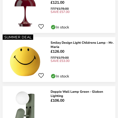
£121.00
RRP
£178.00
SAVE £57.00
In stock
SUMMER DEAL
Smiley Design Light Childrens Lamp - Mr.
Maria
£126.00
RRP
£179.00
SAVE £53.00
In stock
Doppio Wall Lamp Green - Globen
Lighting
£106.00