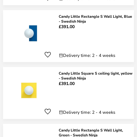
Candy Little Rectangle S Wall Light, Blue
- Swedish Ninja
£391.00
Delivery time: 2 - 4 weeks
Candy Little Square S ceiling light, yellow
- Swedish Ninja
£391.00
Delivery time: 2 - 4 weeks
Candy Little Rectangle S Wall Light,
Green - Swedish Ninja