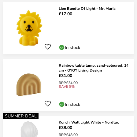
Lion Bundle Of Light - Mr. Maria
£17.00
In stock
Rainbow table lamp, sand-coloured, 14
cm - OYOY Living Design
£31.00
RRP
£34.00
SAVE 8%
In stock
SUMMER DEAL
Konchi Wall Light White - Nordlux
£38.00
RRP
£48.00