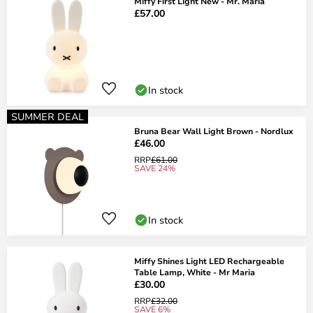
Miffy First Light New - Mr. Maria
£57.00
In stock
SUMMER DEAL
Bruna Bear Wall Light Brown - Nordlux
£46.00
RRP
£61.00
SAVE 24%
In stock
Miffy Shines Light LED Rechargeable
Table Lamp, White - Mr Maria
£30.00
RRP
£32.00
SAVE 6%