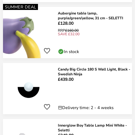
SUMMER DEAL
Aubergine table lamp,
purple/green/yellow, 31 cm - SELETTI
£128.00
RRP
£160.00
SAVE £32.00
In stock
Candy Big Circle 180 S Wall Light, Black -
Swedish Ninja
£439.00
Delivery time: 2 - 4 weeks
Innerglow Boy Table Lamp Mini White -
Seletti