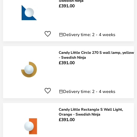
Swedish Ninja
£391.00
Delivery time: 2 - 4 weeks
Candy Little Circle 270 S wall lamp, yellow
- Swedish Ninja
£391.00
Delivery time: 2 - 4 weeks
Candy Little Rectangle S Wall Light,
Orange - Swedish Ninja
£391.00