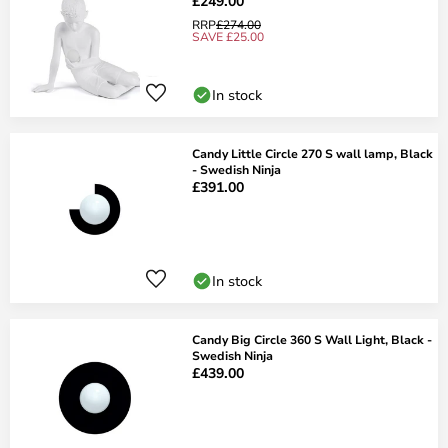
£249.00
RRP
£274.00
SAVE £25.00
In stock
Candy Little Circle 270 S wall lamp, Black
- Swedish Ninja
£391.00
In stock
Candy Big Circle 360 S Wall Light, Black -
Swedish Ninja
£439.00