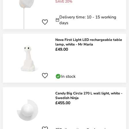
SAVE 20%
Delivery time: 10 - 15 working
days
Nova First Light LED rechargeable table
lamp, white - Mr Maria
£49.00
In stock
Candy Big Circle 270 L wall light, white -
Swedish Ninja
£455.00