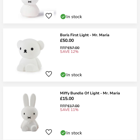
In stock
Boris First Light - Mr. Maria
£50.00
RRP
£57.00
SAVE 12%
In stock
Miffy Bundle Of Light - Mr. Maria
£15.00
RRP
£17.00
SAVE 11%
In stock