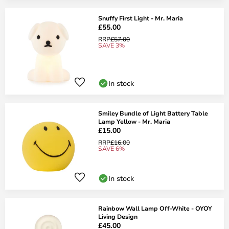
Snuffy First Light - Mr. Maria
£55.00
RRP
£57.00
SAVE 3%
In stock
Smiley Bundle of Light Battery Table
Lamp Yellow - Mr. Maria
£15.00
RRP
£16.00
SAVE 6%
In stock
Rainbow Wall Lamp Off-White - OYOY
Living Design
£45.00