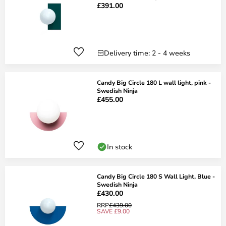
£391.00
Delivery time: 2 - 4 weeks
Candy Big Circle 180 L wall light, pink -
Swedish Ninja
£455.00
In stock
Candy Big Circle 180 S Wall Light, Blue -
Swedish Ninja
£430.00
RRP
£439.00
SAVE £9.00