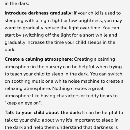
in the dark:
Introduce darkness gradually:
If your child is used to
sleeping with a night light or low brightness, you may
want to gradually reduce the light over time. You can
start by switching off the light for a short while and
gradually increase the time your child sleeps in the
dark.
Create a calming atmosphere:
Creating a calming
atmosphere in the nursery can be helpful when trying
to teach your child to sleep in the dark. You can switch
on soothing music or a white noise machine to create a
relaxing atmosphere. Nothing creates a great
atmosphere like having characters or teddy bears to
"keep an eye on".
Talk to your child about the dark:
It can be helpful to
talk to your child about why it's important to sleep in
the dark and help them understand that darkness is