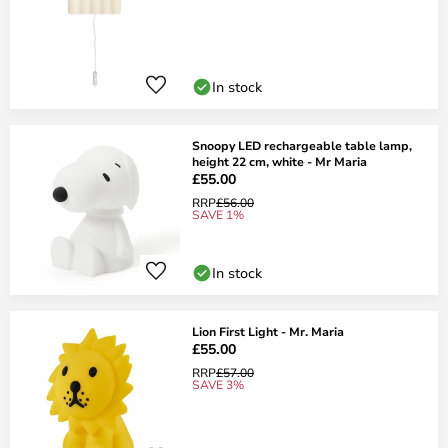
In stock
Snoopy LED rechargeable table lamp,
height 22 cm, white - Mr Maria
£55.00
RRP
£56.00
SAVE 1%
In stock
Lion First Light - Mr. Maria
£55.00
RRP
£57.00
SAVE 3%