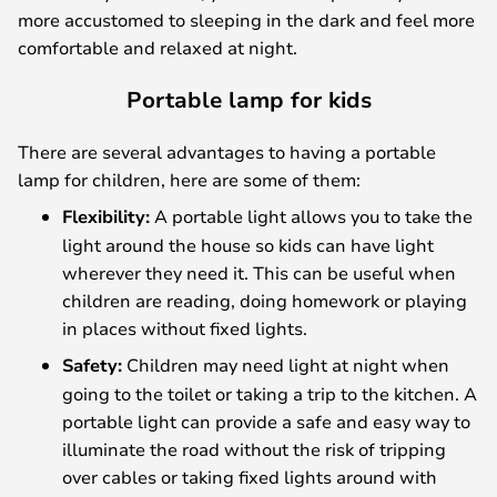
more accustomed to sleeping in the dark and feel more
comfortable and relaxed at night.
Portable lamp for kids
There are several advantages to having a portable
lamp for children, here are some of them:
Flexibility:
A portable light allows you to take the
light around the house so kids can have light
wherever they need it. This can be useful when
children are reading, doing homework or playing
in places without fixed lights.
Safety:
Children may need light at night when
going to the toilet or taking a trip to the kitchen. A
portable light can provide a safe and easy way to
illuminate the road without the risk of tripping
over cables or taking fixed lights around with