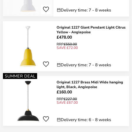
Delivery time: 7 - 8 weeks
Original 1227 Giant Pendant Light Citrus
Yellow - Anglepoise
£478.00
RRP
£550.00
SAVE £72.00
Delivery time: 7 - 8 weeks
SUMMER DEAL
Original 1227 Brass Midi Wide hanging
light, Black, Anglepoise
£160.00
RRP
£227.00
SAVE £67.00
Delivery time: 6 - 8 weeks