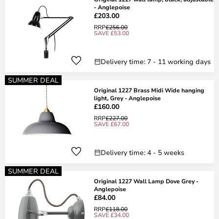
- Anglepoise
£203.00
RRP
£256.00
SAVE £53.00
Delivery time: 7 - 11 working days
SUMMER DEAL
Original 1227 Brass Midi Wide hanging
light, Grey - Anglepoise
£160.00
RRP
£227.00
SAVE £67.00
Delivery time: 4 - 5 weeks
SUMMER DEAL
Original 1227 Wall Lamp Dove Grey -
Anglepoise
£84.00
RRP
£118.00
SAVE £34.00