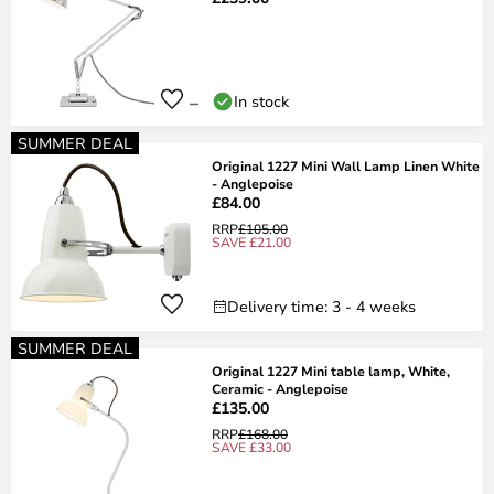
In stock
SUMMER DEAL
Original 1227 Mini Wall Lamp Linen White
- Anglepoise
£84.00
RRP
£105.00
SAVE £21.00
Delivery time: 3 - 4 weeks
SUMMER DEAL
Original 1227 Mini table lamp, White,
Ceramic - Anglepoise
£135.00
RRP
£168.00
SAVE £33.00