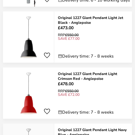
Original 1227 Giant Pendant Light Jet
Black - Anglepoise
£473.00
RRP
£550.00
SAVE £77.00
Delivery time: 7 - 8 weeks
Original 1227 Giant Pendant Light
Crimson Red - Anglepoise
£478.00
RRP
£550.00
SAVE £72.00
Delivery time: 7 - 8 weeks
Original 1227 Giant Pendant Light Navy
Blue - Anglepoise