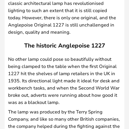
classic architectural lamp has revolutionised
lighting to such an extent that it is still copied
today. However, there is only one original, and the
Anglepoise Original 1227 is still unchallenged in
design, quality and meaning.
The historic Anglepoise 1227
No other lamp could pose so beautifully without
being clamped to the table when the first Original
1227 hit the shelves of lamp retailers in the UK in
1935. Its directional light made it ideal for desk and
workbench tasks, and when the Second World War
broke out, adverts were running about how good it
was as a blackout lamp.
The lamp was produced by the Terry Spring
Company, and like so many other British companies,
the company helped during the fighting against the