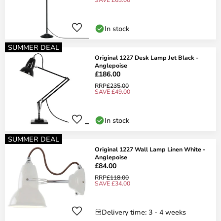
In stock
SUMMER DEAL
Original 1227 Desk Lamp Jet Black -
Anglepoise
£186.00
RRP
£235.00
SAVE £49.00
In stock
SUMMER DEAL
Original 1227 Wall Lamp Linen White -
Anglepoise
£84.00
RRP
£118.00
SAVE £34.00
Delivery time: 3 - 4 weeks