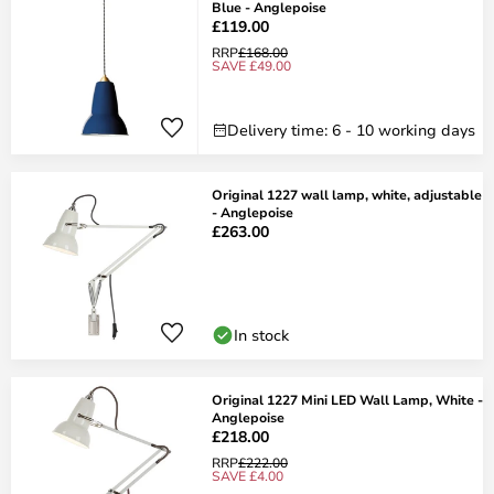
Blue - Anglepoise
£119.00
RRP
£168.00
SAVE £49.00
Delivery time: 6 - 10 working days
Original 1227 wall lamp, white, adjustable
- Anglepoise
£263.00
In stock
Original 1227 Mini LED Wall Lamp, White -
Anglepoise
£218.00
RRP
£222.00
SAVE £4.00