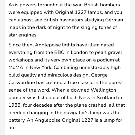
Axis powers throughout the war. British bombers
were equipped with Original 1227 lamps, and you
can almost see British navigators studying German
maps in the dark of night to the singing tones of
star engines.
Since then, Anglepoise lights have illuminated
everything from the BBC in London to pearl gravel
workshops and its very own place on a podium at
MoMA in New York. Combining unmistakably high
build quality and miraculous design, George
Carwardine has created a true classic in the purest
sense of the word. When a downed Wellington
bomber was fished out of Loch Ness in Scotland in
1985, four decades after the plane crashed, all that
needed changing in the navigator's lamp was the
battery. An Anglepoise Original 1227 is a lamp for
life.