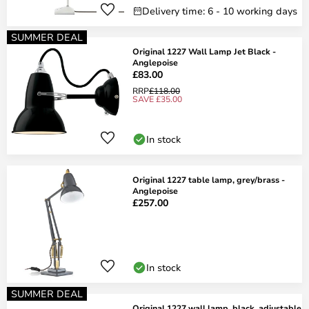
Delivery time: 6 - 10 working days
SUMMER DEAL
Original 1227 Wall Lamp Jet Black -
Anglepoise
£83.00
RRP
£118.00
SAVE £35.00
In stock
Original 1227 table lamp, grey/brass -
Anglepoise
£257.00
In stock
SUMMER DEAL
Original 1227 wall lamp, black, adjustable