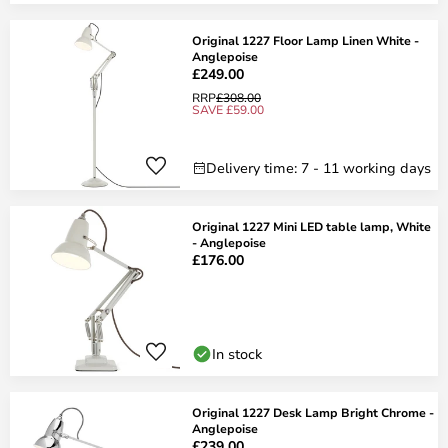
Original 1227 Floor Lamp Linen White -
Anglepoise
£249.00
RRP
£308.00
SAVE £59.00
Delivery time: 7 - 11 working days
Original 1227 Mini LED table lamp, White
- Anglepoise
£176.00
In stock
Original 1227 Desk Lamp Bright Chrome -
Anglepoise
£239.00