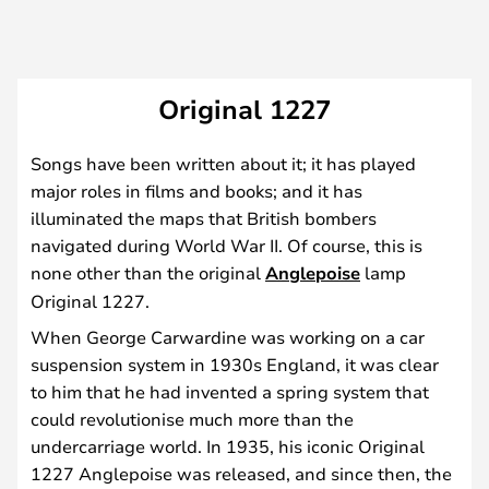
Original 1227
Songs have been written about it; it has played
major roles in films and books; and it has
illuminated the maps that British bombers
navigated during World War II. Of course, this is
none other than the original
Anglepoise
lamp
Original 1227.
When George Carwardine was working on a car
suspension system in 1930s England, it was clear
to him that he had invented a spring system that
could revolutionise much more than the
undercarriage world. In 1935, his iconic Original
1227 Anglepoise was released, and since then, the