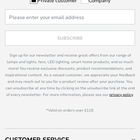
Private customer
Company
SUBSCRIBE
Sign up for our newsletter and receive great offers from our range of
lamps and lights, fans, LED lighting, smart home products, and so much
more! You receive exclusive discounts, product recommendations, and
inspirational content. As a valued customer, we appreciate your feedback
and may reach out to you for a product review after your purchase. You
can unsubscribe at any time by clicking on the unsubscribe link at the end
of every newsletter. For more information, please see our
privacy policy
.
*Valid on orders over £119.
CUSTOMER SERVICE