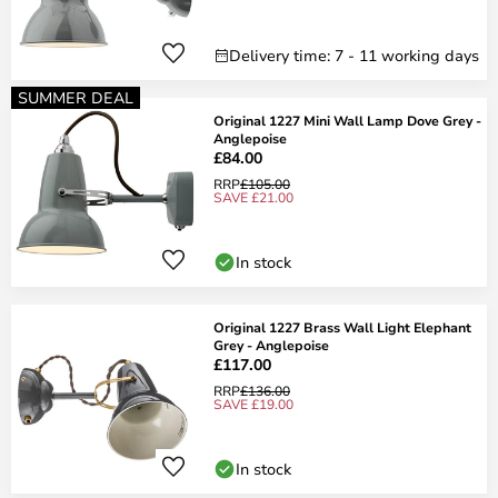
Delivery time: 7 - 11 working days
SUMMER DEAL
Original 1227 Mini Wall Lamp Dove Grey -
Anglepoise
£84.00
RRP
£105.00
SAVE £21.00
In stock
Original 1227 Brass Wall Light Elephant
Grey - Anglepoise
£117.00
RRP
£136.00
SAVE £19.00
In stock