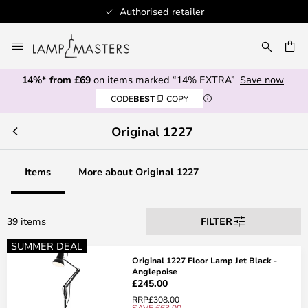
100+ designer brands
Skip
to
CH
Content
14%* from £69
on items marked “14% EXTRA”
Save now
CODE
BEST
COPY
Original 1227
Items
More about Original 1227
39 items
FILTER
SUMMER DEAL
Original 1227 Floor Lamp Jet Black -
Anglepoise
£245.00
RRP
£308.00
SAVE £63.00