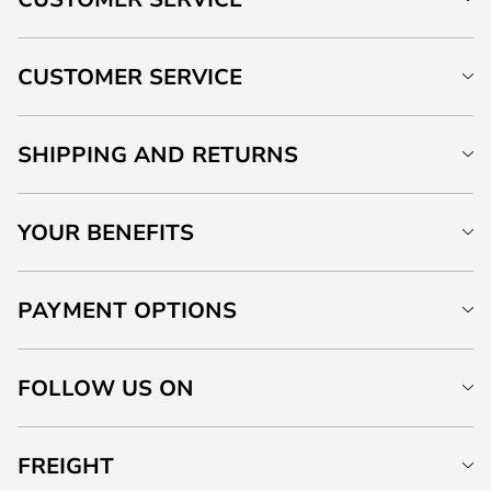
CUSTOMER SERVICE
SHIPPING AND RETURNS
YOUR BENEFITS
PAYMENT OPTIONS
FOLLOW US ON
FREIGHT