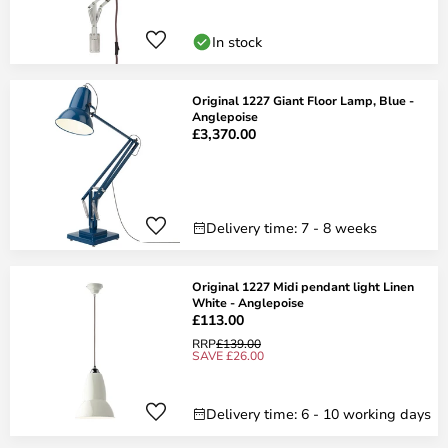
In stock
Original 1227 Giant Floor Lamp, Blue -
Anglepoise
£3,370.00
Delivery time: 7 - 8 weeks
Original 1227 Midi pendant light Linen
White - Anglepoise
£113.00
RRP
£139.00
SAVE £26.00
Delivery time: 6 - 10 working days