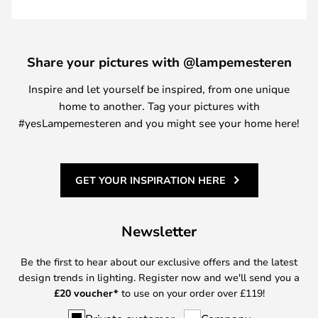
Share your pictures with @lampemesteren
Inspire and let yourself be inspired, from one unique
home to another. Tag your pictures with
#yesLampemesteren and you might see your home here!
GET YOUR INSPIRATION HERE
Newsletter
Be the first to hear about our exclusive offers and the latest
design trends in lighting. Register now and we'll send you a
£
20 voucher*
to use on your order over £119!