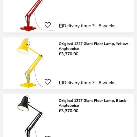
Delivery time: 7 - 8 weeks
Original 1227 Giant Floor Lamp, Yellow -
Anglepoise
£3,370.00
Delivery time: 7 - 8 weeks
Original 1227 Giant Floor Lamp, Black -
Anglepoise
£3,370.00