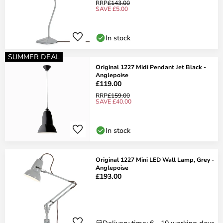
RRP
£143.00
SAVE £5.00
In stock
SUMMER DEAL
Original 1227 Midi Pendant Jet Black -
Anglepoise
£119.00
RRP
£159.00
SAVE £40.00
In stock
Original 1227 Mini LED Wall Lamp, Grey -
Anglepoise
£193.00
Delivery time: 6 - 10 working days