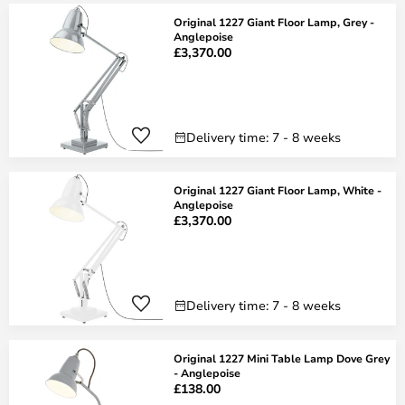
Original 1227 Giant Floor Lamp, Grey -
Anglepoise
£3,370.00
Delivery time: 7 - 8 weeks
Original 1227 Giant Floor Lamp, White -
Anglepoise
£3,370.00
Delivery time: 7 - 8 weeks
Original 1227 Mini Table Lamp Dove Grey
- Anglepoise
£138.00