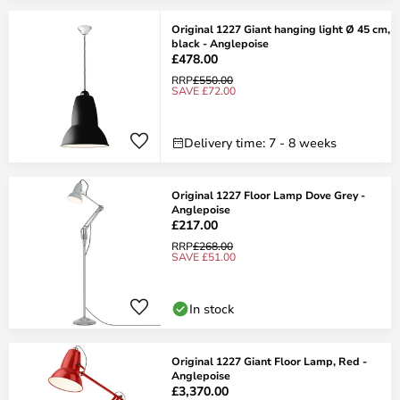
Original 1227 Giant hanging light Ø 45 cm,
black - Anglepoise
£478.00
RRP
£550.00
SAVE £72.00
Delivery time: 7 - 8 weeks
Original 1227 Floor Lamp Dove Grey -
Anglepoise
£217.00
RRP
£268.00
SAVE £51.00
In stock
Original 1227 Giant Floor Lamp, Red -
Anglepoise
£3,370.00