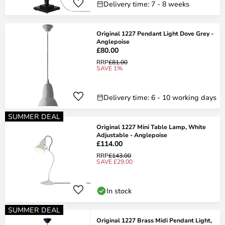
Delivery time: 7 - 8 weeks
Original 1227 Pendant Light Dove Grey -
Anglepoise
£80.00
RRP
£81.00
SAVE 1%
Delivery time: 6 - 10 working days
SUMMER DEAL
Original 1227 Mini Table Lamp, White
Adjustable - Anglepoise
£114.00
RRP
£143.00
SAVE £29.00
In stock
SUMMER DEAL
Original 1227 Brass Midi Pendant Light,