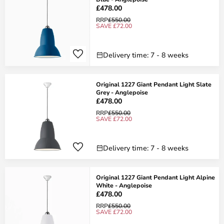
£478.00
RRP
£550.00
SAVE £72.00
Delivery time: 7 - 8 weeks
Original 1227 Giant Pendant Light Slate
Grey - Anglepoise
£478.00
RRP
£550.00
SAVE £72.00
Delivery time: 7 - 8 weeks
Original 1227 Giant Pendant Light Alpine
White - Anglepoise
£478.00
RRP
£550.00
SAVE £72.00