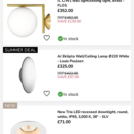
IC C/W1 wall light/ceiling light, Brass -
FLOS
£352.00
RRP
£482.00
SAVE £130.00
In stock
SUMMER DEAL
AJ Eklipta Wall/Ceiling Lamp Ø220 White
- Louis Poulsen
£325.00
RRP
£422.00
SAVE £97.00
In stock
NEW
New Tria LED recessed downlight, round,
white, IP65, 3,000 K, 38° - SLV
£71.00