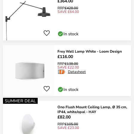
£364.00
RRP
£428.00
SAVE £64.00
In stock
Frey Wall Lamp White - Loom Design
£116.00
RRP
£138.00
SAVE £22.00
Datasheet
In stock
SUMMER DEAL
Ono Flush Mount Ceiling Lamp, Ø 35 cm,
IP44, white/opal - HAY
£82.00
RRP
£105.00
SAVE £23.00