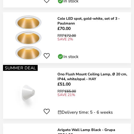
In stock
Cole LED spot, gold-white, set of 3 -
Paulmann
£70.00
RRP
£72.00
SAVE 2%
In stock
SUMMER DEAL
Ono Flush Mount Ceiling Lamp, Ø 20 cm,
IP44, white/opal - HAY
£51.00
RRP
£65.00
SAVE 21%
Delivery time: 5 - 6 weeks
Arigato Wall Lamp Black - Grupa