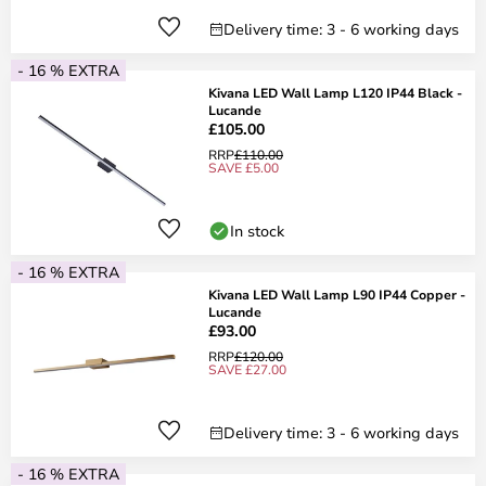
Delivery time: 3 - 6 working days
- 16 % EXTRA
Kivana LED Wall Lamp L120 IP44 Black -
Lucande
£105.00
RRP
£110.00
SAVE £5.00
In stock
- 16 % EXTRA
Kivana LED Wall Lamp L90 IP44 Copper -
Lucande
£93.00
RRP
£120.00
SAVE £27.00
Delivery time: 3 - 6 working days
- 16 % EXTRA