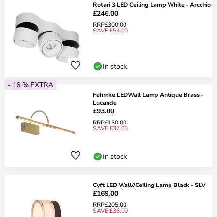
Rotari 3 LED Ceiling Lamp White - Arcchio
£246.00
RRP
£300.00
SAVE £54.00
In stock
- 16 % EXTRA
Fehmke LEDWall Lamp Antique Brass -
Lucande
£93.00
RRP
£130.00
SAVE £37.00
In stock
Cyft LED Wall//Ceiling Lamp Black - SLV
£169.00
RRP
£205.00
SAVE £36.00