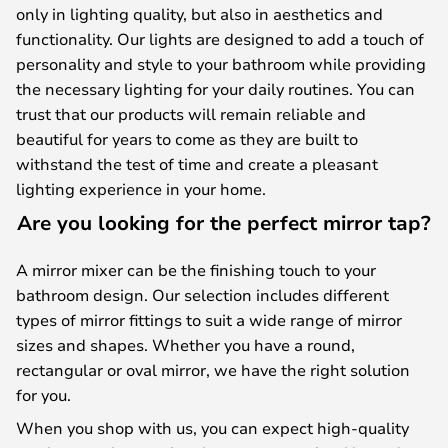
only in lighting quality, but also in aesthetics and
functionality. Our lights are designed to add a touch of
personality and style to your bathroom while providing
the necessary lighting for your daily routines. You can
trust that our products will remain reliable and
beautiful for years to come as they are built to
withstand the test of time and create a pleasant
lighting experience in your home.
Are you looking for the perfect mirror tap?
A mirror mixer can be the finishing touch to your
bathroom design. Our selection includes different
types of mirror fittings to suit a wide range of mirror
sizes and shapes. Whether you have a round,
rectangular or oval mirror, we have the right solution
for you.
When you shop with us, you can expect high-quality