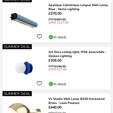
Applique Cylindrique Longue Wall Lamp,
Blue - Nemo Lighting
£370.00
RRP
£487.00
SAVE £117.00
In stock
SUMMER DEAL
Art Deco ceiling light, IP44, blue/white -
Globen Lighting
£109.00
RRP
£146.00
SAVE £37.00
In stock
SUMMER DEAL
VL Studio Wall Lamp Ø150 Hardwired
Brass - Louis Poulsen
£440.00