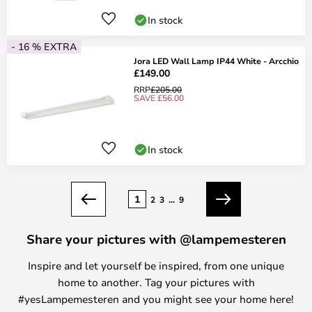
In stock
- 16 % EXTRA
Jora LED Wall Lamp IP44 White - Arcchio
£149.00
RRP
£205.00
SAVE £56.00
In stock
Page
1
2
3
...
9
Previous
Next
Share your pictures with @lampemesteren
Inspire and let yourself be inspired, from one unique
home to another. Tag your pictures with
#yesLampemesteren and you might see your home here!