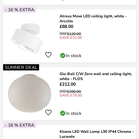
- 16 % EXTRA
Atreus Move LED ceiling light, white -
Arcchio
£88.00
RRP
£120.00
SAVE £32.00
In stock
SUMMER DEAL
Glo-Ball C/W Zero wall and ceiling light,
white - FLOS
£212.00
RRP
£290.00
SAVE £78.00
In stock
- 16 % EXTRA
Kivana LED Wall Lamp L90 IP44 Chrome -
Lucande