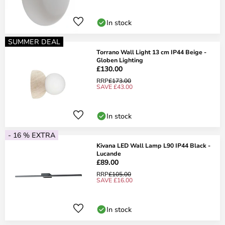
In stock
SUMMER DEAL
Torrano Wall Light 13 cm IP44 Beige -
Globen Lighting
£130.00
RRP
£173.00
SAVE £43.00
In stock
- 16 % EXTRA
Kivana LED Wall Lamp L90 IP44 Black -
Lucande
£89.00
RRP
£105.00
SAVE £16.00
In stock