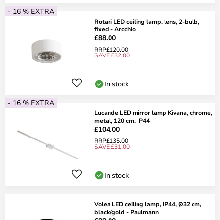
- 16 % EXTRA
Rotari LED ceiling lamp, lens, 2-bulb,
fixed - Arcchio
£88.00
RRP
£120.00
SAVE £32.00
In stock
- 16 % EXTRA
Lucande LED mirror lamp Kivana, chrome,
metal, 120 cm, IP44
£104.00
RRP
£135.00
SAVE £31.00
In stock
Volea LED ceiling lamp, IP44, Ø32 cm,
black/gold - Paulmann