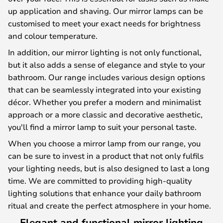
up application and shaving. Our mirror lamps can be
customised to meet your exact needs for brightness
and colour temperature.
In addition, our mirror lighting is not only functional,
but it also adds a sense of elegance and style to your
bathroom. Our range includes various design options
that can be seamlessly integrated into your existing
décor. Whether you prefer a modern and minimalist
approach or a more classic and decorative aesthetic,
you'll find a mirror lamp to suit your personal taste.
When you choose a mirror lamp from our range, you
can be sure to invest in a product that not only fulfils
your lighting needs, but is also designed to last a long
time. We are committed to providing high-quality
lighting solutions that enhance your daily bathroom
ritual and create the perfect atmosphere in your home.
Elegant and functional mirror lighting