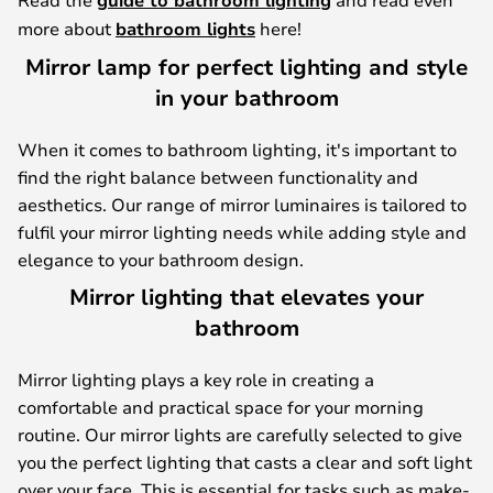
guide to bathroom lighting
more about
bathroom lights
here!
Mirror lamp for perfect lighting and style
in your bathroom
When it comes to bathroom lighting, it's important to
find the right balance between functionality and
aesthetics. Our range of mirror luminaires is tailored to
fulfil your mirror lighting needs while adding style and
elegance to your bathroom design.
Mirror lighting that elevates your
bathroom
Mirror lighting plays a key role in creating a
comfortable and practical space for your morning
routine. Our mirror lights are carefully selected to give
you the perfect lighting that casts a clear and soft light
over your face. This is essential for tasks such as make-