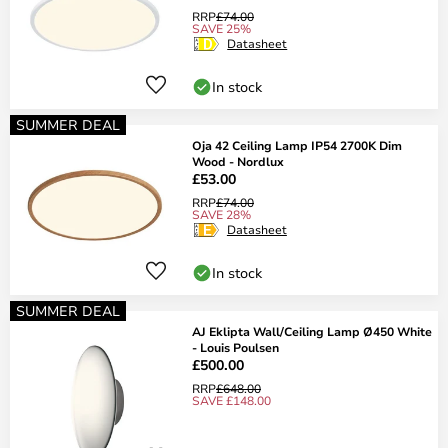
RRP
£74.00
SAVE 25%
Datasheet
In stock
SUMMER DEAL
Oja 42 Ceiling Lamp IP54 2700K Dim
Wood - Nordlux
£53.00
RRP
£74.00
SAVE 28%
Datasheet
In stock
SUMMER DEAL
AJ Eklipta Wall/Ceiling Lamp Ø450 White
- Louis Poulsen
£500.00
RRP
£648.00
SAVE £148.00