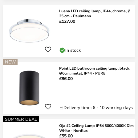
Luena LED ceiling lamp, IP44, chrome, Ø
25 cm - Paulmann
£127.00
In stock
NEW
Point LED bathroom ceiling lamp, black,
Ø6cm, metal, IP44 - PURE
£86.00
Delivery time: 6 - 10 working days
SUMMER DEAL
Oja 42 Ceiling Lamp IP54 3000/4000K Dim
White - Nordlux
£55.00