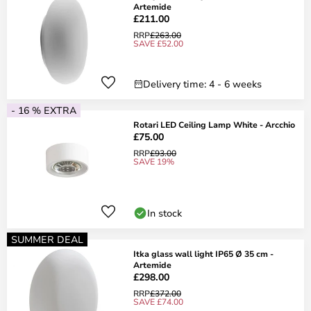
Artemide
£211.00
RRP
£263.00
SAVE £52.00
Delivery time: 4 - 6 weeks
- 16 % EXTRA
Rotari LED Ceiling Lamp White - Arcchio
£75.00
RRP
£93.00
SAVE 19%
In stock
SUMMER DEAL
Itka glass wall light IP65 Ø 35 cm -
Artemide
£298.00
RRP
£372.00
SAVE £74.00