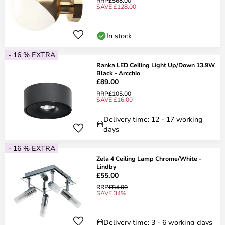
RRP
£568.00
SAVE £128.00
In stock
- 16 % EXTRA
Ranka LED Ceiling Light Up/Down 13.9W
Black - Arcchio
£89.00
RRP
£105.00
SAVE £16.00
Delivery time: 12 - 17 working
days
- 16 % EXTRA
Zela 4 Ceiling Lamp Chrome/White -
Lindby
£55.00
RRP
£84.00
SAVE 34%
Delivery time: 3 - 6 working days