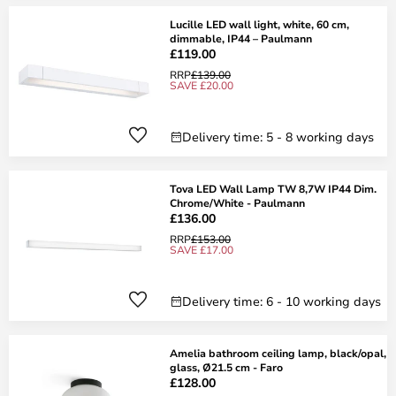
Lucille LED wall light, white, 60 cm,
dimmable, IP44 – Paulmann
£119.00
RRP
£139.00
SAVE £20.00
Delivery time: 5 - 8 working days
Tova LED Wall Lamp TW 8,7W IP44 Dim.
Chrome/White - Paulmann
£136.00
RRP
£153.00
SAVE £17.00
Delivery time: 6 - 10 working days
Amelia bathroom ceiling lamp, black/opal,
glass, Ø21.5 cm - Faro
£128.00