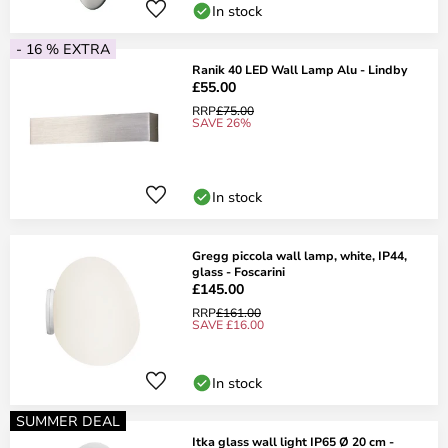
In stock
- 16 % EXTRA
Ranik 40 LED Wall Lamp Alu - Lindby
£55.00
RRP
£75.00
SAVE 26%
In stock
Gregg piccola wall lamp, white, IP44,
glass - Foscarini
£145.00
RRP
£161.00
SAVE £16.00
In stock
SUMMER DEAL
Itka glass wall light IP65 Ø 20 cm -