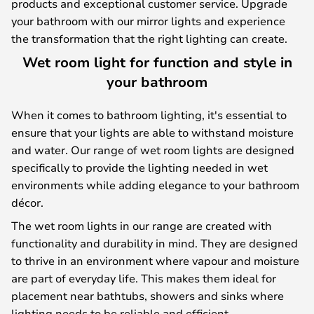
products and exceptional customer service. Upgrade
your bathroom with our mirror lights and experience
the transformation that the right lighting can create.
Wet room light for function and style in
your bathroom
When it comes to bathroom lighting, it's essential to
ensure that your lights are able to withstand moisture
and water. Our range of wet room lights are designed
specifically to provide the lighting needed in wet
environments while adding elegance to your bathroom
décor.
The wet room lights in our range are created with
functionality and durability in mind. They are designed
to thrive in an environment where vapour and moisture
are part of everyday life. This makes them ideal for
placement near bathtubs, showers and sinks where
lighting needs to be reliable and efficient.