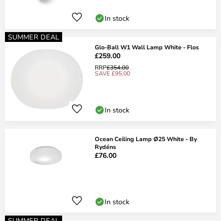
In stock
SUMMER DEAL
Glo-Ball W1 Wall Lamp White - Flos
£259.00
RRP
£354.00
SAVE £95.00
In stock
Ocean Ceiling Lamp Ø25 White - By
Rydéns
£76.00
In stock
SUMMER DEAL