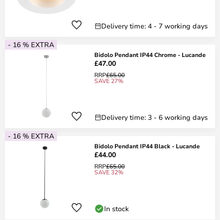
Delivery time: 4 - 7 working days
- 16 % EXTRA
Bidolo Pendant IP44 Chrome - Lucande
£47.00
RRP
£65.00
SAVE 27%
Delivery time: 3 - 6 working days
- 16 % EXTRA
Bidolo Pendant IP44 Black - Lucande
£44.00
RRP
£65.00
SAVE 32%
In stock