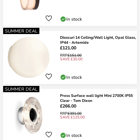
In stock
SUMMER DEAL
Dioscuri 14 Ceiling/Wall Light, Opal Glass,
IP44 - Artemide
£121.00
RRP
£151.00
SAVE £30.00
In stock
SUMMER DEAL
Press Surface wall light Mini 2700K IP55
Clear - Tom Dixon
£266.00
RRP
£391.00
SAVE £125.00
In stock