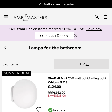
100+ designer brands
Skip
to
CH
Content
16% from £77
on items marked “16% EXTRA”
Save now
CODE
BEST
COPY
Lamps for the bathroom
520 items
FILTER
SUMMER DEAL
Glo-Ball Mini C/W wall light/ceiling light,
White - FLOS
£124.00
RRP
£162.00
SAVE £38.00
In stock