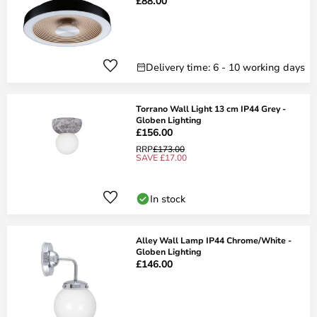
£88.00
Delivery time: 6 - 10 working days
Torrano Wall Light 13 cm IP44 Grey -
Globen Lighting
£156.00
RRP
£173.00
SAVE £17.00
In stock
Alley Wall Lamp IP44 Chrome/White -
Globen Lighting
£146.00