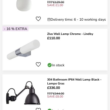
RRP
£129.00
SAVE £1.00
Delivery time: 6 - 10 working days
- 16 % EXTRA
Ziva Wall Lamp Chrome - Lindby
£110.00
In stock
304 Bathroom IP64 Wall Lamp Black -
Lampe Gras
£336.00
RRP
£344.00
SAVE £8.00