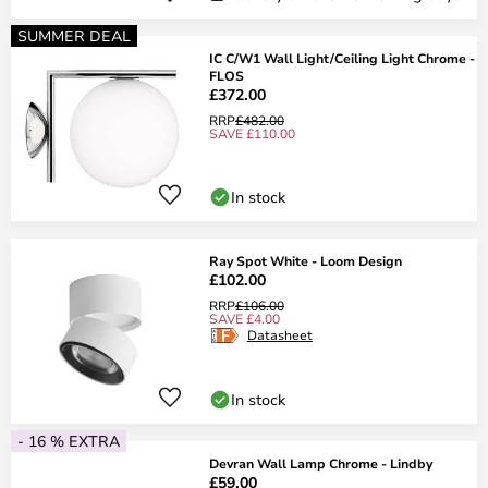
SUMMER DEAL
IC C/W1 Wall Light/Ceiling Light Chrome -
FLOS
£372.00
RRP
£482.00
SAVE £110.00
In stock
Ray Spot White - Loom Design
£102.00
RRP
£106.00
SAVE £4.00
Datasheet
In stock
- 16 % EXTRA
Devran Wall Lamp Chrome - Lindby
£59.00