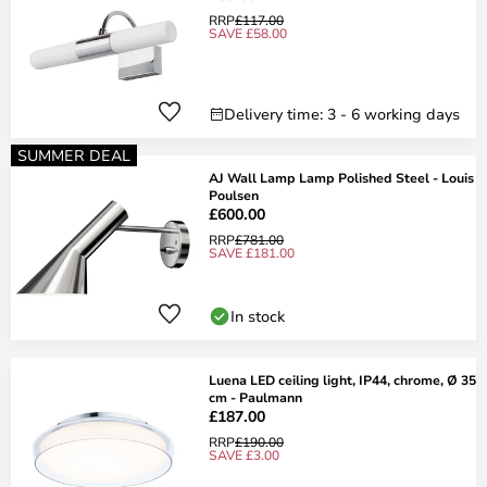
RRP
£117.00
SAVE £58.00
Delivery time: 3 - 6 working days
SUMMER DEAL
AJ Wall Lamp Lamp Polished Steel - Louis
Poulsen
£600.00
RRP
£781.00
SAVE £181.00
In stock
Luena LED ceiling light, IP44, chrome, Ø 35
cm - Paulmann
£187.00
RRP
£190.00
SAVE £3.00