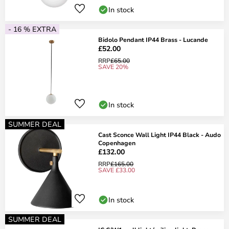
In stock
- 16 % EXTRA
Bidolo Pendant IP44 Brass - Lucande
£52.00
RRP
£65.00
SAVE 20%
In stock
SUMMER DEAL
Cast Sconce Wall Light IP44 Black - Audo
Copenhagen
£132.00
RRP
£165.00
SAVE £33.00
In stock
SUMMER DEAL