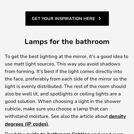
GET YOUR INSPIRATION HERE
Lamps for the bathroom
To get the best lighting at the mirror, it's a good idea to
use matt light sources. This way you avoid shadows
from forming. It's best if the light comes directly into
the face, preferably from each side of the mirror so the
light is evenly distributed. The rest of the room should
also be well lit, and spotlights or ceiling lights are a
good solution. When choosing a light in the shower
cubicle, make sure you choose a lamp that can
withstand moisture. See also the article about
density
degrees (IP codes)
.
Read the
and read even