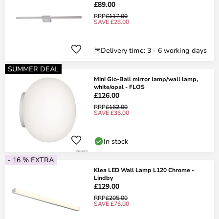
£89.00
RRP
£117.00
SAVE £28.00
Delivery time: 3 - 6 working days
SUMMER DEAL
Mini Glo-Ball mirror lamp/wall lamp,
white/opal - FLOS
£126.00
RRP
£162.00
SAVE £36.00
In stock
- 16 % EXTRA
Klea LED Wall Lamp L120 Chrome -
Lindby
£129.00
RRP
£205.00
SAVE £76.00