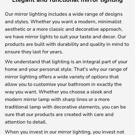
Our mirror lighting includes a wide range of designs
and styles. Whether you want a modern, minimalist
aesthetic or a more classic and decorative approach,
we have mirror lights to suit your taste and decor. Our
products are built with durability and quality in mind to
ensure they last for years.
We understand that lighting is an integral part of your
home and your personal style. That's why our range of
mirror lighting offers a wide variety of options that
allow you to customise your bathroom in exactly the
way you want. Whether you choose a sleek and
modern mirror lamp with sharp lines or a more
traditional lamp with decorative elements, you can be
sure that our products are created with care and
attention to detail.
When you invest in our mirror lighting, you invest not