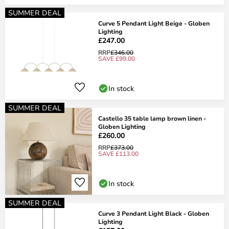
SUMMER DEAL
Curve 5 Pendant Light Beige - Globen
Lighting
£247.00
RRP
£346.00
SAVE £99.00
In stock
SUMMER DEAL
Castello 35 table lamp brown linen -
Globen Lighting
£260.00
RRP
£373.00
SAVE £113.00
In stock
SUMMER DEAL
Curve 3 Pendant Light Black - Globen
Lighting