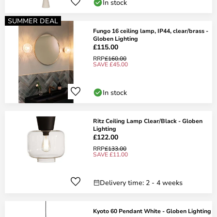
In stock
SUMMER DEAL
Fungo 16 ceiling lamp, IP44, clear/brass -
Globen Lighting
£115.00
RRP
£160.00
SAVE £45.00
In stock
Ritz Ceiling Lamp Clear/Black - Globen
Lighting
£122.00
RRP
£133.00
SAVE £11.00
Delivery time: 2 - 4 weeks
Kyoto 60 Pendant White - Globen Lighting