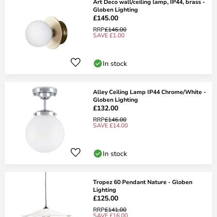
Art Deco wall/ceiling lamp, IP44, brass -
Globen Lighting
£145.00
RRP
£146.00
SAVE £1.00
In stock
Alley Ceiling Lamp IP44 Chrome/White -
Globen Lighting
£132.00
RRP
£146.00
SAVE £14.00
In stock
Tropez 60 Pendant Nature - Globen
Lighting
£125.00
RRP
£141.00
SAVE £16.00