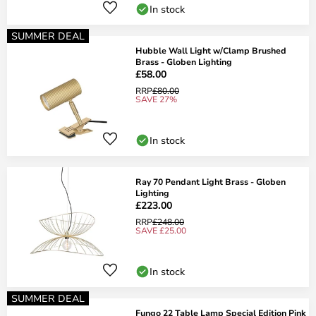
In stock
SUMMER DEAL
Hubble Wall Light w/Clamp Brushed
Brass - Globen Lighting
£58.00
RRP
£80.00
SAVE 27%
In stock
Ray 70 Pendant Light Brass - Globen
Lighting
£223.00
RRP
£248.00
SAVE £25.00
In stock
SUMMER DEAL
Fungo 22 Table Lamp Special Edition Pink