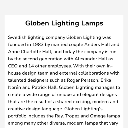
Globen Lighting Lamps
Swedish lighting company Globen Lighting was
founded in 1983 by married couple Anders Hall and
Anne Charlotte Hall, and today the company is run
by the second generation with Alexander Hall as
CEO and 14 other employees. With their own in-
house design team and external collaborations with
talented designers such as Roger Persson, Erika
Norén and Patrick Hall, Globen Lighting manages to
create a wide range of unique and elegant designs
that are the result of a shared exciting, modern and
creative design language. Globen Lighting's
portfolio includes the Ray, Tropez and Omega lamps
among many other diverse, modern lamps that vary