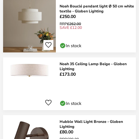
Noah Bouclé pendant light Ø 50 cm white
textile - Globen Lighting
£250.00
RRP
£262.00
SAVE £12.00
In stock
Noah 35 Ceiling Lamp Beige - Globen
Lighting
£173.00
In stock
Hubble Wall Light Bronze - Globen
Lighting
£80.00