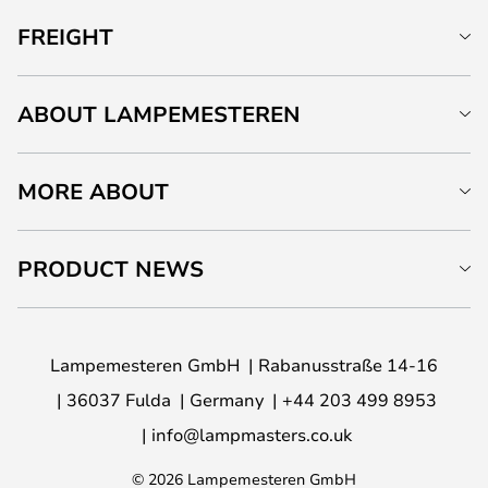
FREIGHT
ABOUT LAMPEMESTEREN
MORE ABOUT
PRODUCT NEWS
Lampemesteren GmbH
Rabanusstraße 14-16
36037 Fulda
Germany
+44 203 499 8953
info@lampmasters.co.uk
© 2026 Lampemesteren GmbH