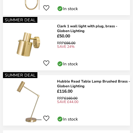
In stock
SUMMER DEAL
Clark 1 wall light with plug, brass -
Globen Lighting
£50.00
RRP
£66.00
SAVE 24%
In stock
SUMMER DEAL
Hubble Read Table Lamp Brushed Brass -
Globen Lighting
£116.00
RRP
£160.00
SAVE £44.00
In stock