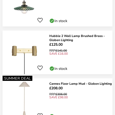
In stock
Hubble 2 Wall Lamp Brushed Brass -
Globen Lighting
£125.00
RRP
£141.00
SAVE £16.00
In stock
SUMMER DEAL
Cannes Floor Lamp Mud - Globen Lighting
£208.00
RRP
£306.00
SAVE £98.00