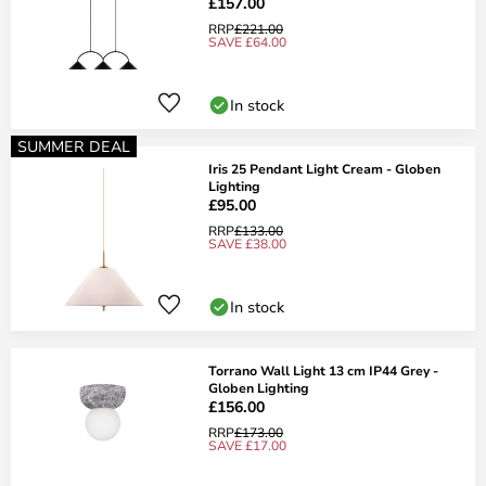
£157.00
RRP
£221.00
SAVE £64.00
In stock
SUMMER DEAL
Iris 25 Pendant Light Cream - Globen
Lighting
£95.00
RRP
£133.00
SAVE £38.00
In stock
Torrano Wall Light 13 cm IP44 Grey -
Globen Lighting
£156.00
RRP
£173.00
SAVE £17.00