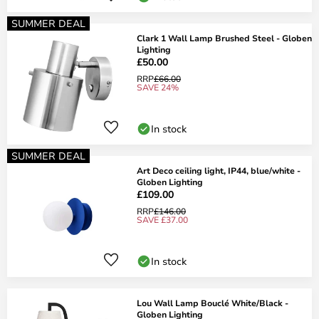
SUMMER DEAL
Clark 1 Wall Lamp Brushed Steel - Globen
Lighting
£50.00
RRP
£66.00
SAVE 24%
In stock
SUMMER DEAL
Art Deco ceiling light, IP44, blue/white -
Globen Lighting
£109.00
RRP
£146.00
SAVE £37.00
In stock
Lou Wall Lamp Bouclé White/Black -
Globen Lighting