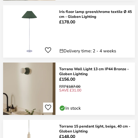
Iris floor lamp green/chrome textile Ø 45
cm - Globen Lighting
£178.00
Delivery time: 2 - 4 weeks
Torrano Wall Light 13 cm IP44 Bronze -
Globen Lighting
£156.00
RRP
£187.00
SAVE £31.00
In stock
Torrano 15 pendant light, beige, 40 cm -
Globen Lighting
£148.00