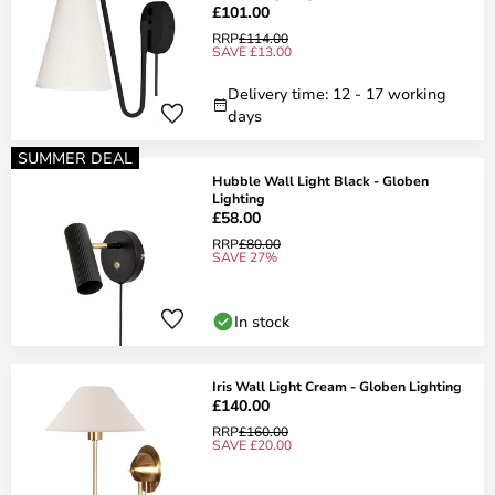
£101.00
RRP
£114.00
SAVE £13.00
Delivery time: 12 - 17 working
days
SUMMER DEAL
Hubble Wall Light Black - Globen
Lighting
£58.00
RRP
£80.00
SAVE 27%
In stock
Iris Wall Light Cream - Globen Lighting
£140.00
RRP
£160.00
SAVE £20.00