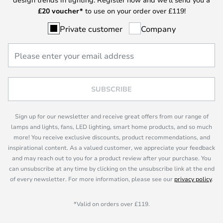
£
20 voucher*
to use on your order over £119!
Private customer
Company
SUBSCRIBE
Sign up for our newsletter and receive great offers from our range of
lamps and lights, fans, LED lighting, smart home products, and so much
more! You receive exclusive discounts, product recommendations, and
inspirational content. As a valued customer, we appreciate your feedback
and may reach out to you for a product review after your purchase. You
can unsubscribe at any time by clicking on the unsubscribe link at the end
of every newsletter. For more information, please see our
privacy policy
.
*Valid on orders over £119.