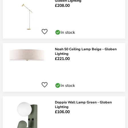
Globen Lighting
£208.00
In stock
Noah 50 Ceiling Lamp Beige - Globen
Lighting
£221.00
In stock
Doppio Wall Lamp Green - Globen
Lighting
£106.00