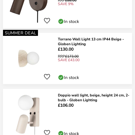
RRP
£88.00
SAVE 9%
In stock
SUMMER DEAL
Torrano Wall Light 13 cm IP44 Beige -
Globen Lighting
£130.00
RRP
£173.00
SAVE £43.00
In stock
Doppio wall light, beige, height 24 cm, 2-
bulb - Globen Lighting
£106.00
In stock