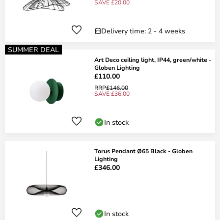
SAVE £20.00
Delivery time: 2 - 4 weeks
SUMMER DEAL
Art Deco ceiling light, IP44, green/white -
Globen Lighting
£110.00
RRP
£146.00
SAVE £36.00
In stock
Torus Pendant Ø65 Black - Globen
Lighting
£346.00
In stock