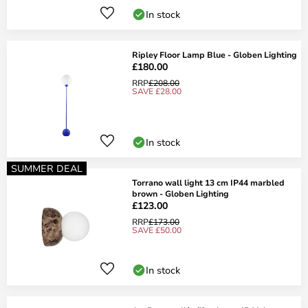
In stock
Ripley Floor Lamp Blue - Globen Lighting
£180.00
RRP
£208.00
SAVE £28.00
In stock
SUMMER DEAL
Torrano wall light 13 cm IP44 marbled
brown - Globen Lighting
£123.00
RRP
£173.00
SAVE £50.00
In stock