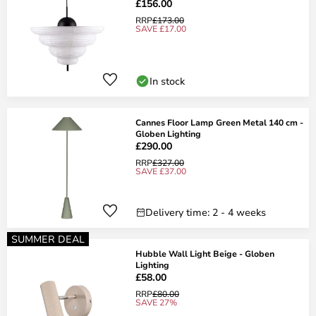
£156.00
RRP
£173.00
SAVE £17.00
In stock
Cannes Floor Lamp Green Metal 140 cm -
Globen Lighting
£290.00
RRP
£327.00
SAVE £37.00
Delivery time: 2 - 4 weeks
SUMMER DEAL
Hubble Wall Light Beige - Globen
Lighting
£58.00
RRP
£80.00
SAVE 27%