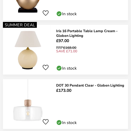
In stock
SUMMER DEAL
Iris 16 Portable Table Lamp Cream -
Globen Lighting
£97.00
RRP
£168.00
SAVE £71.00
In stock
DOT 30 Pendant Clear - Globen Lighting
£173.00
In stock