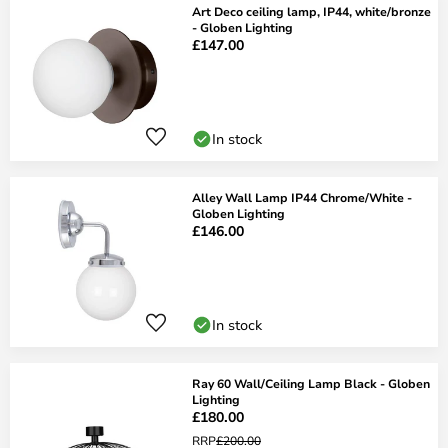
Art Deco ceiling lamp, IP44, white/bronze
- Globen Lighting
£147.00
In stock
Alley Wall Lamp IP44 Chrome/White -
Globen Lighting
£146.00
In stock
Ray 60 Wall/Ceiling Lamp Black - Globen
Lighting
£180.00
RRP
£200.00