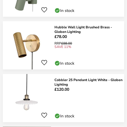
In stock
Hubble Wall Light Brushed Brass -
Globen Lighting
£78.00
RRP
£88.00
SAVE 11%
In stock
Cobbler 25 Pendant Light White - Globen
Lighting
£120.00
In stock