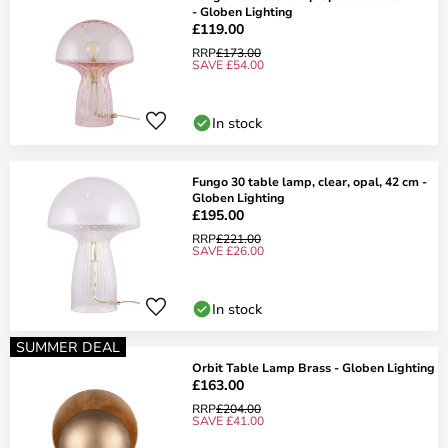
- Globen Lighting
£119.00
RRP
£173.00
SAVE £54.00
In stock
Fungo 30 table lamp, clear, opal, 42 cm -
Globen Lighting
£195.00
RRP
£221.00
SAVE £26.00
In stock
SUMMER DEAL
Orbit Table Lamp Brass - Globen Lighting
£163.00
RRP
£204.00
SAVE £41.00