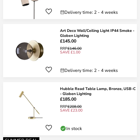
Delivery time: 2 - 4 weeks
Art Deco Wall/Ceiling Light IP44 Smoke -
Globen Lighting
£145.00
RRP
£146.00
SAVE £1.00
Delivery time: 2 - 4 weeks
Hubble Read Table Lamp, Bronze, USB-C
- Globen Lighting
£185.00
RRP
£208.00
SAVE £23.00
In stock