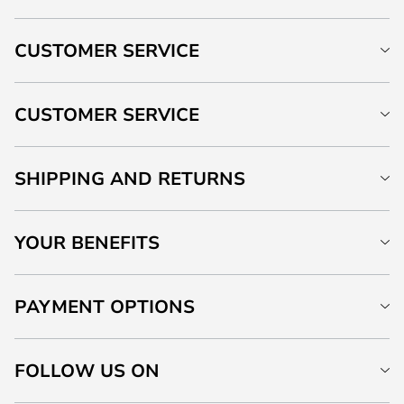
CUSTOMER SERVICE
CUSTOMER SERVICE
SHIPPING AND RETURNS
YOUR BENEFITS
PAYMENT OPTIONS
FOLLOW US ON