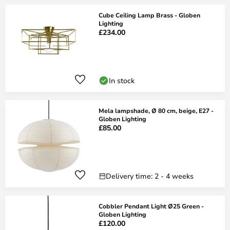
Cube Ceiling Lamp Brass - Globen
Lighting
£234.00
In stock
Mela lampshade, Ø 80 cm, beige, E27 -
Globen Lighting
£85.00
Delivery time: 2 - 4 weeks
Cobbler Pendant Light Ø25 Green -
Globen Lighting
£120.00