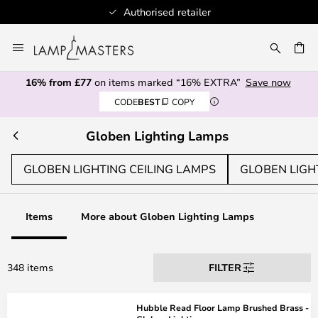
Authorised retailer
Skip
to
CH
Content
16% from £77
on items marked “16% EXTRA”
Save now
CODE
BEST
COPY
Globen Lighting Lamps
GLOBEN LIGHTING CEILING LAMPS
GLOBEN LIGH
Items
More about Globen Lighting Lamps
348 items
FILTER
Hubble Read Floor Lamp Brushed Brass -