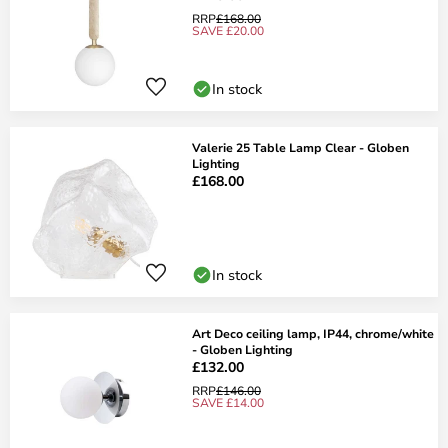
RRP
£168.00
SAVE £20.00
In stock
Valerie 25 Table Lamp Clear - Globen
Lighting
£168.00
In stock
Art Deco ceiling lamp, IP44, chrome/white
- Globen Lighting
£132.00
RRP
£146.00
SAVE £14.00