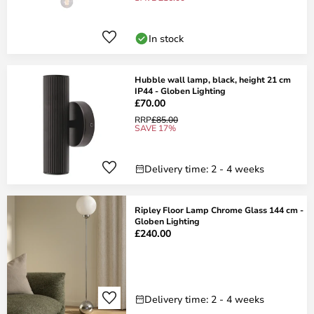
In stock
Hubble wall lamp, black, height 21 cm
IP44 - Globen Lighting
£70.00
RRP
£85.00
SAVE 17%
Delivery time: 2 - 4 weeks
Ripley Floor Lamp Chrome Glass 144 cm -
Globen Lighting
£240.00
Delivery time: 2 - 4 weeks