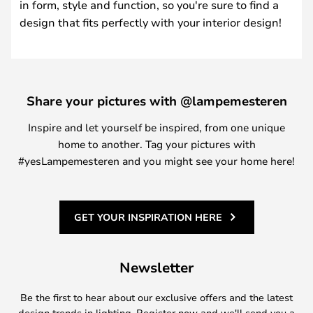
in form, style and function, so you're sure to find a
design that fits perfectly with your interior design!
Share your pictures with @lampemesteren
Inspire and let yourself be inspired, from one unique
home to another. Tag your pictures with
#yesLampemesteren and you might see your home here!
GET YOUR INSPIRATION HERE
Newsletter
Be the first to hear about our exclusive offers and the latest
design trends in lighting. Register now and we'll send you a