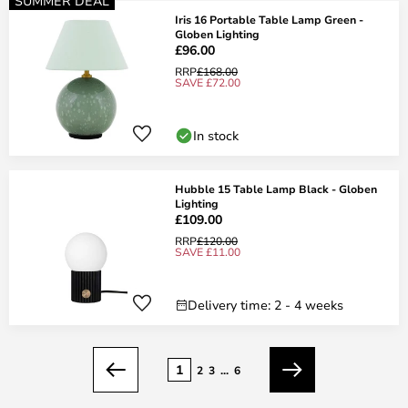
SUMMER DEAL
Iris 16 Portable Table Lamp Green -
Globen Lighting
£96.00
RRP
£168.00
SAVE £72.00
In stock
Hubble 15 Table Lamp Black - Globen
Lighting
£109.00
RRP
£120.00
SAVE £11.00
Delivery time: 2 - 4 weeks
Page
1
2
3
...
6
Previous
Next