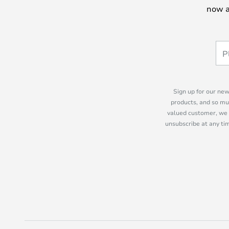
now a
Sign up for our new
products, and so mu
valued customer, we 
unsubscribe at any tim