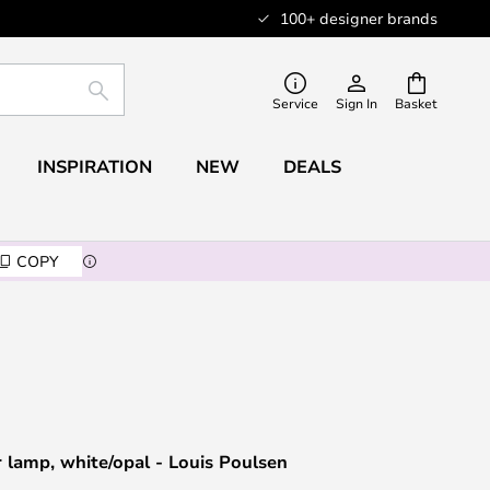
100+ designer brands
SEARCH
Service
Sign In
Basket
INSPIRATION
NEW
DEALS
COPY
r lamp, white/opal - Louis Poulsen