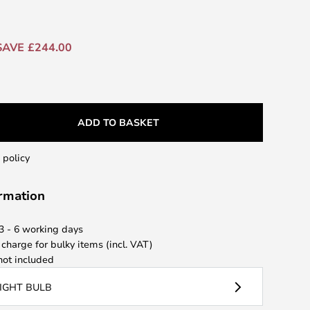
SAVE £244.00
ADD TO BASKET
 policy
ormation
 3 - 6 working days
 charge for bulky items (incl. VAT)
ot included
LIGHT BULB