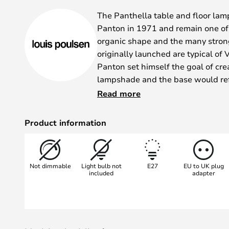
gallery
The Panthella table and floor la
Panton in 1971 and remain one of 
organic shape and the many stron
originally launched are typical of
Panton set himself the goal of cre
lampshade and the base would refle
light was produced in several colour
Read more
white.
A super classic light that is still 
Product information
that continues to enjoy great popul
The light was designed in 1971, 
both reflect the light. This is whe
Not dimmable
Light bulb not
E27
EU to UK plug
function" really comes into its own
included
adapter
The Panthella floor lamp has an 
was designed by Verner Panton. T
a diffuse and pleasant light.