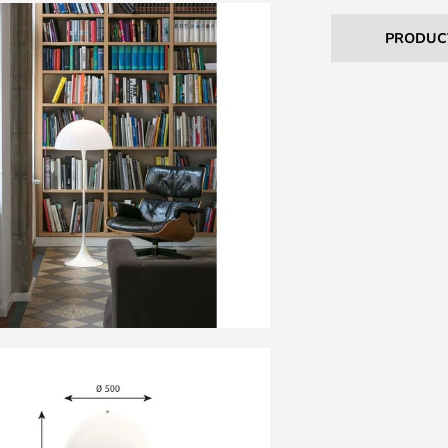
PRODUC