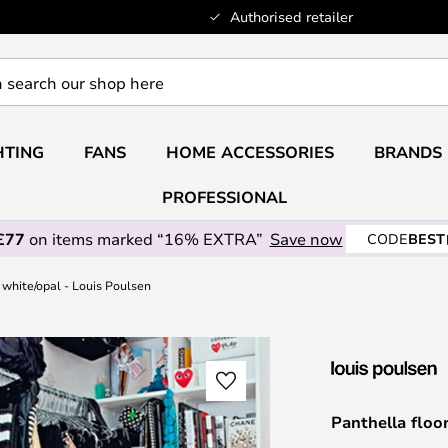
Authorised retailer
HTING
FANS
HOME ACCESSORIES
BRANDS
PROFESSIONAL
£77
on items marked “16% EXTRA”
Save now
CODE
BEST
 white/opal - Louis Poulsen
Panthella floo