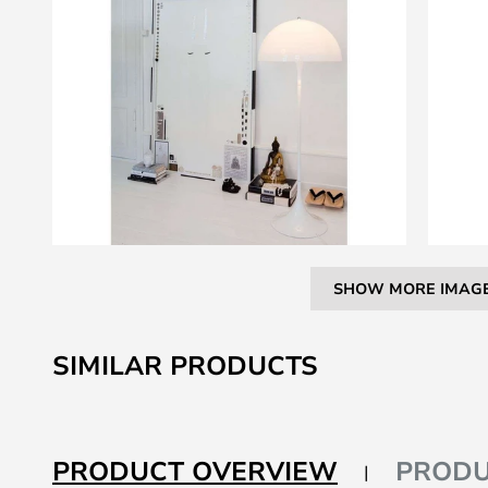
SHOW MORE IMAG
Skip
to
SIMILAR PRODUCTS
the
beginning
of
the
PRODUCT OVERVIEW
PRODU
images