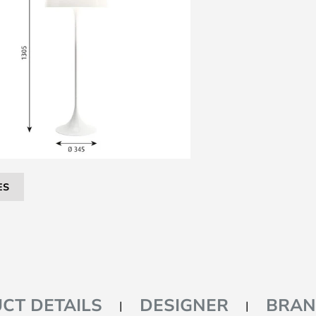
ES
CT DETAILS
DESIGNER
BRA