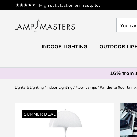
Skip
High satisfaction on Trustpilot
to
Content
You
can
search
our
INDOOR LIGHTING
OUTDOOR LIG
shop
here
16% from 
Lights & Lighting
Indoor Lighting
Floor Lamps
Panthella floor lamp,
Skip
to
SUMMER DEAL
the
end