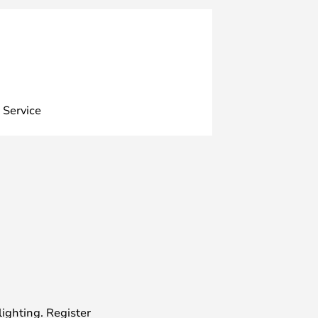
 Service
lighting. Register