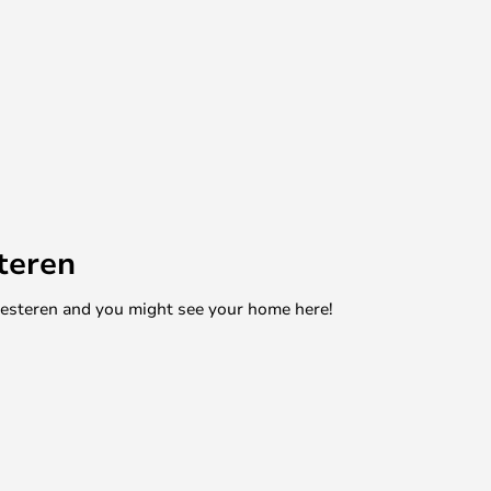
teren
mesteren and you might see your home here!