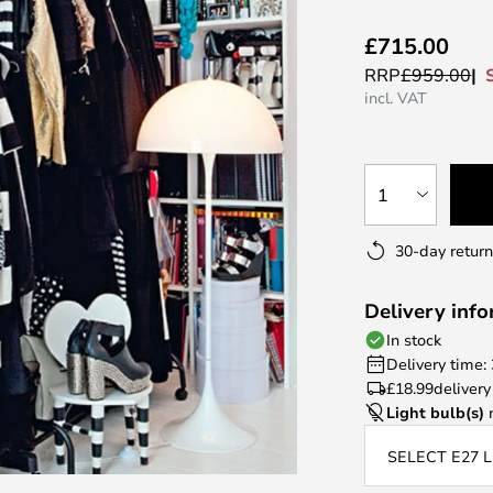
£715.00
RRP
£959.00
incl. VAT
1
30-day return
Delivery inf
In stock
Delivery time:
£18.99
delivery
Light bulb(s)
n
SELECT E27 