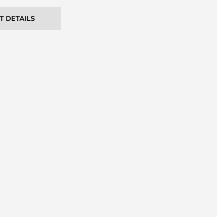
T DETAILS