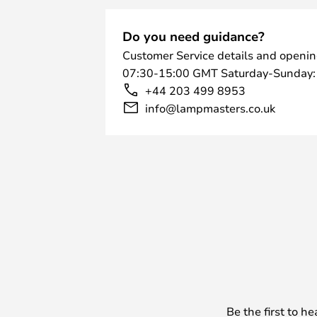
Do you need guidance?
Customer Service details and openin
07:30-15:00 GMT Saturday-Sunday:
+44 203 499 8953
info@lampmasters.co.uk
Be the first to h