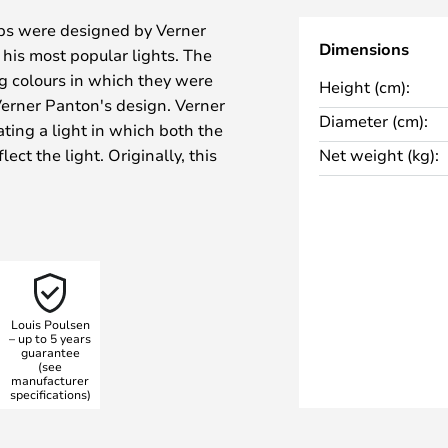
mps were designed by Verner
Dimensions
his most popular lights. The
g colours in which they were
Height (cm):
 Verner Panton's design. Verner
Diameter (cm):
ating a light in which both the
ct the light. Originally, this
Net weight (kg):
s, but today it is available in
young and timeless today, a light
arity.
with a base and a lampshade that
re the saying "form meets
Louis Poulsen
.
– up to 5 years
guarantee
organic and balanced shape and
(see
he Panthella floor lamp spreads
manufacturer
specifications)