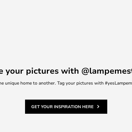
e your pictures with @lampemes
m one unique home to another. Tag your pictures with #yesLampe
GET YOUR INSPIRATION HERE