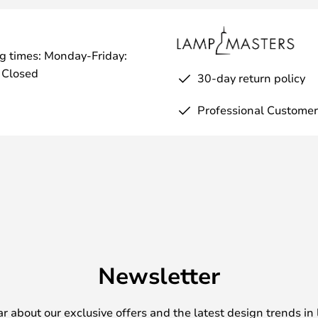
g times: Monday-Friday:
 Closed
30-day return policy
Professional Customer
Newsletter
ear about our exclusive offers and the latest design trends in 