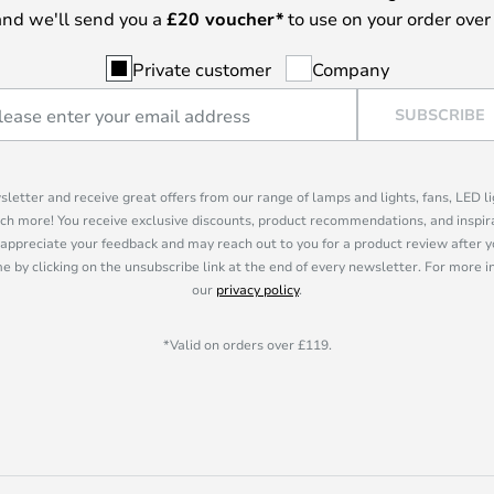
nd we'll send you a
£
20 voucher*
to use on your order over
Private customer
Company
SUBSCRIBE
sletter and receive great offers from our range of lamps and lights, fans, LED 
ch more! You receive exclusive discounts, product recommendations, and inspira
appreciate your feedback and may reach out to you for a product review after y
e by clicking on the unsubscribe link at the end of every newsletter. For more 
our
privacy policy
.
*Valid on orders over £119.