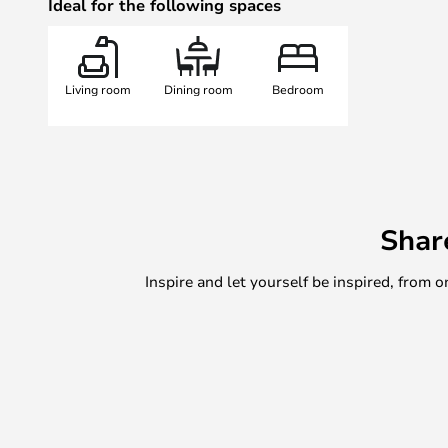
Ideal for the following spaces
Living room
Dining room
Bedroom
Shar
Inspire and let yourself be inspired, fro