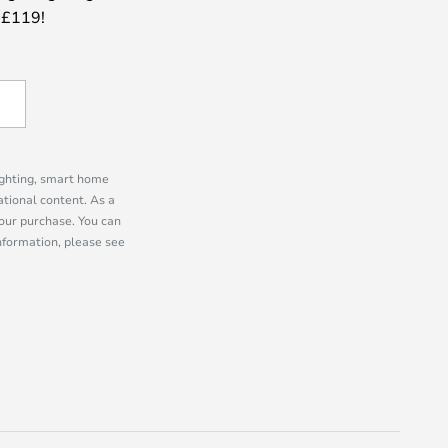
 £119!
lighting, smart home
tional content. As a
our purchase. You can
information, please see