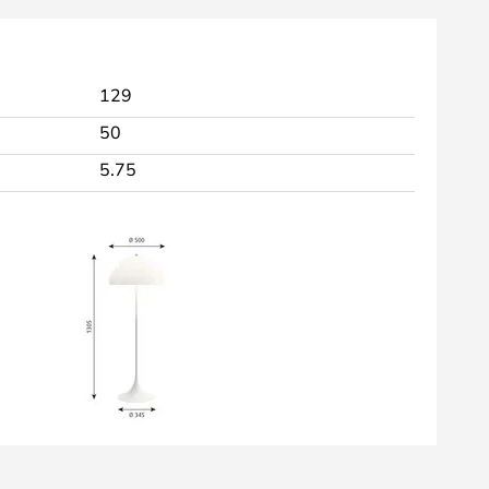
129
50
5.75