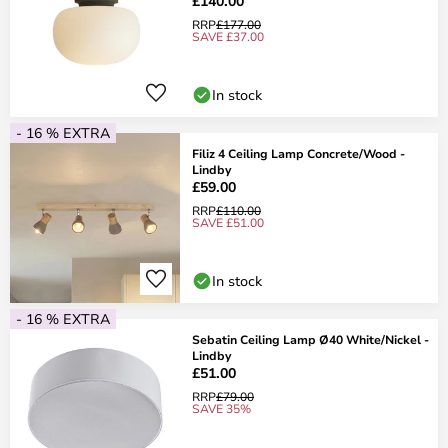
£140.00
RRP
£177.00
SAVE £37.00
In stock
- 16 % EXTRA
Filiz 4 Ceiling Lamp Concrete/Wood -
Lindby
£59.00
RRP
£110.00
SAVE £51.00
In stock
- 16 % EXTRA
Sebatin Ceiling Lamp Ø40 White/Nickel -
Lindby
£51.00
RRP
£79.00
SAVE 35%