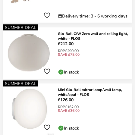
Delivery time: 3 - 6 working days
SUMMER DEAL
Glo-Ball C/W Zero wall and ceiling light,
white - FLOS
£212.00
RRP
£290.00
SAVE £78.00
In stock
SUMMER DEAL
Mini Glo-Ball mirror lamp/wall lamp,
white/opal - FLOS
£126.00
RRP
£162.00
SAVE £36.00
In stock