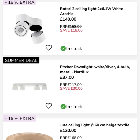
- 16 % EXTRA
Rotari 2 ceiling light 2x6.1W White -
Arcchio
£140.00
RRP
£158.00
SAVE £18.00
In stock
SUMMER DEAL
Pitcher Downlight, white/silver, 4-bulb,
metal - Nordlux
£87.00
RRP
£117.00
SAVE £30.00
In stock
- 16 % EXTRA
Jute ceiling light Ø 60 cm beige textile
£120.00
RRP
£168.00