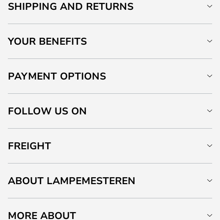
SHIPPING AND RETURNS
YOUR BENEFITS
PAYMENT OPTIONS
FOLLOW US ON
FREIGHT
ABOUT LAMPEMESTEREN
MORE ABOUT