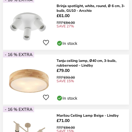
Brinja spotlight, white, round, Ø 6 cm, 3-
bulb, GU10 - Arcchio
£61.00
RRP
£84.00
SAVE 27%
In stock
- 16 % EXTRA
Tanju ceiling lamp, Ø40 cm, 3-bulb,
rubberwood – Lindby
£79.00
RRP
£93.00
SAVE 15%
In stock
- 16 % EXTRA
Marilou Ceiling Lamp Beige - Lindby
£71.00
RRP
£84.00
SAVE 15%