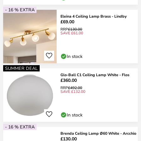
- 16 % EXTRA
Eleina 4 Ceiling Lamp Brass - Lindby
£69.00
RRP
£130.00
SAVE £61.00
In stock
SUMMER DEAL
Glo-Ball C1 Ceiling Lamp White - Flos
£360.00
RRP
£492.00
SAVE £132.00
In stock
- 16 % EXTRA
Brenda Ceiling Lamp Ø60 White - Arcchio
£130.00