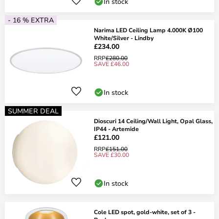
In stock
- 16 % EXTRA
Narima LED Ceiling Lamp 4.000K Ø100
White/Silver - Lindby
£234.00
RRP
£280.00
SAVE £46.00
In stock
SUMMER DEAL
Dioscuri 14 Ceiling/Wall Light, Opal Glass,
IP44 - Artemide
£121.00
RRP
£151.00
SAVE £30.00
In stock
Cole LED spot, gold-white, set of 3 -