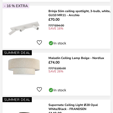
- 16 % EXTRA
Brinja Slim ceiling spotlight, 3-bulb, white,
GU10 MR11 - Arcchio
£70.00
RRP
£84.00
SAVE 16%
In stock
SUMMER DEAL
Malodin Ceiling Lamp Beige - Nordlux
£74.00
RRP
£100.00
SAVE 26%
In stock
SUMMER DEAL
Supernate Ceiling Light Ø28 Opal
White/Black - FRANDSEN