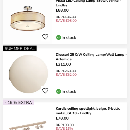
Pikka LED Ceiling Lamp Brown/White -
Lindby
£88.00
RRP
£186.00
SAVE £98.00
In stock
SUMMER DEAL
Dioscuri 25 C/W Ceiling Lamp/Wall Lamp -
Artemide
£211.00
RRP
£263.00
SAVE £52.00
In stock
- 16 % EXTRA
Kardis ceiling spotlight, beige, 6-bulb,
metal, GU10 - Lindby
£78.00
RRP
£93.00
SAVE 16%