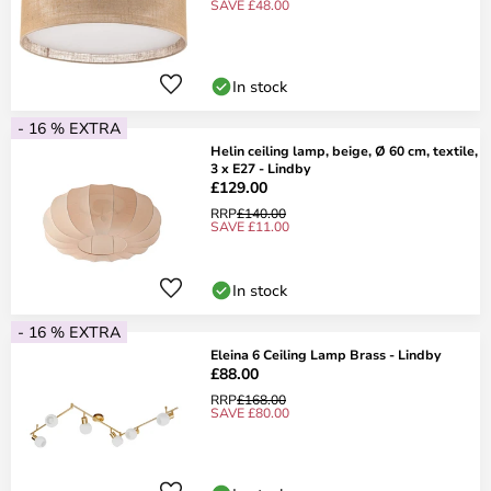
SAVE £48.00
In stock
- 16 % EXTRA
Helin ceiling lamp, beige, Ø 60 cm, textile,
3 x E27 - Lindby
£129.00
RRP
£140.00
SAVE £11.00
In stock
- 16 % EXTRA
Eleina 6 Ceiling Lamp Brass - Lindby
£88.00
RRP
£168.00
SAVE £80.00