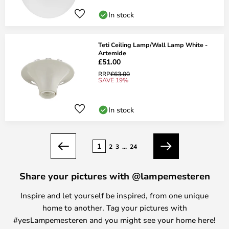
In stock
Teti Ceiling Lamp/Wall Lamp White -
Artemide
£51.00
RRP
£63.00
SAVE 19%
In stock
Page
1
2
3
...
24
Previous
Next
Share your pictures with @lampemesteren
Inspire and let yourself be inspired, from one unique
home to another. Tag your pictures with
#yesLampemesteren and you might see your home here!