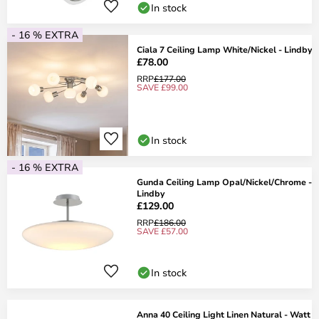
In stock
- 16 % EXTRA
Ciala 7 Ceiling Lamp White/Nickel - Lindby
£78.00
RRP
£177.00
SAVE £99.00
In stock
- 16 % EXTRA
Gunda Ceiling Lamp Opal/Nickel/Chrome -
Lindby
£129.00
RRP
£186.00
SAVE £57.00
In stock
Anna 40 Ceiling Light Linen Natural - Watt