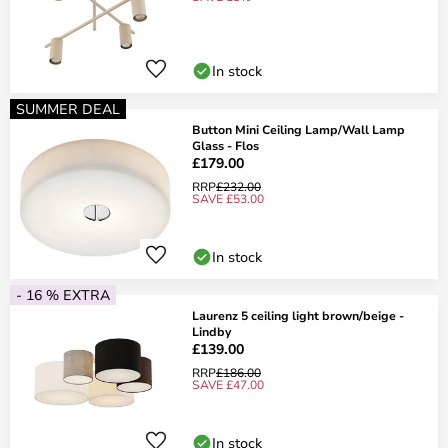
In stock
SUMMER DEAL
Button Mini Ceiling Lamp/Wall Lamp
Glass - Flos
£179.00
RRP
£232.00
SAVE £53.00
In stock
- 16 % EXTRA
Laurenz 5 ceiling light brown/beige -
Lindby
£139.00
RRP
£186.00
SAVE £47.00
In stock