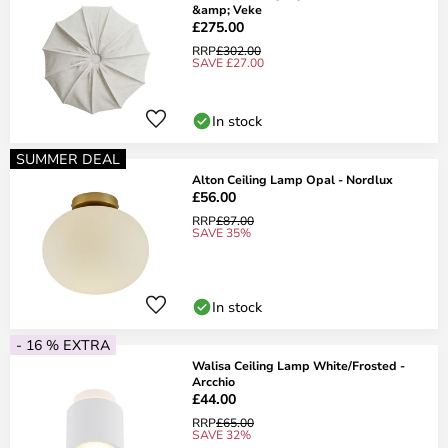
&amp; Veke
£275.00
RRP
£302.00
SAVE £27.00
In stock
SUMMER DEAL
Alton Ceiling Lamp Opal - Nordlux
£56.00
RRP
£87.00
SAVE 35%
In stock
- 16 % EXTRA
Walisa Ceiling Lamp White/Frosted -
Arcchio
£44.00
RRP
£65.00
SAVE 32%