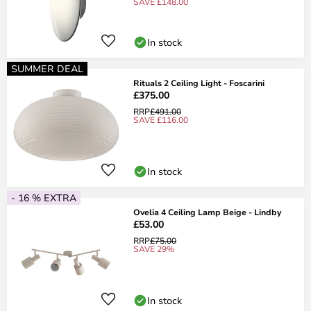
SAVE £148.00
In stock
SUMMER DEAL
Rituals 2 Ceiling Light - Foscarini
£375.00
RRP
£491.00
SAVE £116.00
In stock
- 16 % EXTRA
Ovelia 4 Ceiling Lamp Beige - Lindby
£53.00
RRP
£75.00
SAVE 29%
In stock