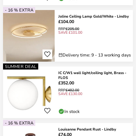
- 16 % EXTRA
Joline Ceiling Lamp Gold/White - Lindby
£104.00
RRP
£205.00
SAVE £101.00
Delivery time: 9 - 13 working days
SUMMER DEAL
IC C/W1 wall light/ceiling light, Brass -
FLOS
£352.00
RRP
£482.00
SAVE £130.00
In stock
- 16 % EXTRA
Louisanne Pendant Rust - Lindby
£74.00