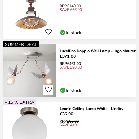
RRP
£140.00
SAVE £66.00
In stock
SUMMER DEAL
Lucellino Doppio Wall Lamp - Ingo Maurer
£371.00
RRP
£461.00
SAVE £90.00
In stock
- 16 % EXTRA
Lennie Ceiling Lamp White - Lindby
£36.00
RRP
£65.00
SAVE 44%