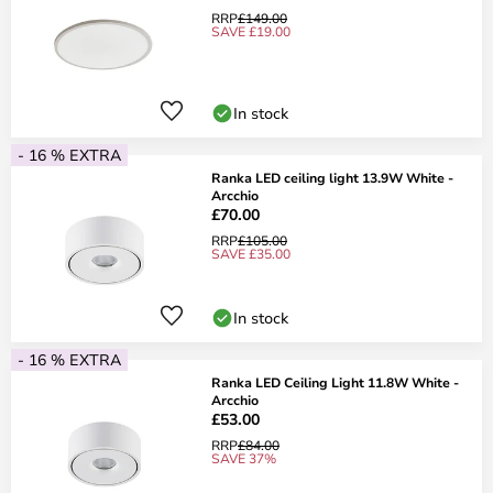
RRP
£149.00
SAVE £19.00
In stock
- 16 % EXTRA
Ranka LED ceiling light 13.9W White -
Arcchio
£70.00
RRP
£105.00
SAVE £35.00
In stock
- 16 % EXTRA
Ranka LED Ceiling Light 11.8W White -
Arcchio
£53.00
RRP
£84.00
SAVE 37%