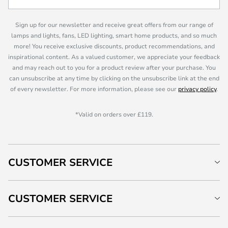
Sign up for our newsletter and receive great offers from our range of
lamps and lights, fans, LED lighting, smart home products, and so much
more! You receive exclusive discounts, product recommendations, and
inspirational content. As a valued customer, we appreciate your feedback
and may reach out to you for a product review after your purchase. You
can unsubscribe at any time by clicking on the unsubscribe link at the end
of every newsletter. For more information, please see our
privacy policy
.
*Valid on orders over £119.
CUSTOMER SERVICE
CUSTOMER SERVICE