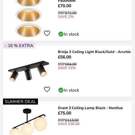
Paulmann
£70.00
RRP
£72.00
SAVE 2%
In stock
- 16 % EXTRA
Brinja 3 Ceiling Light Black/Gold - Arcchio
£56.00
RRP
£84.00
SAVE 33%
In stock
SUMMER DEAL
Grant 3 Ceiling Lamp Black - Nordlux
£75.00
RRP
£113.00
SAVE £38.00