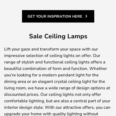
GET YOUR INSPIRATION HERE
Sale Ceiling Lamps
Lift your gaze and transform your space with our
impressive selection of ceiling lights on offer. Our
range of stylish and functional ceiling lights offers a
beautiful combination of form and function. Whether
you're looking for a modern pendant light for the
dining area or an elegant crystal ceiling light for the
living room, we have a wide range of design options at
discounted prices. Our ceiling lights not only offer
comfortable lighting, but are also a central part of your
interior design style. With our attractive offers, you can
upgrade your home with quality lighting without