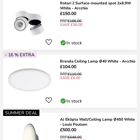
Rotari 2 Surface-mounted spot 2x8.9W
White - Arcchio
£150.00
RRP
£186.00
SAVE £36.00
In stock
- 16 % EXTRA
Brenda Ceiling Lamp Ø40 White - Arcchio
£104.00
RRP
£110.00
SAVE £6.00
In stock
SUMMER DEAL
AJ Eklipta Wall/Ceiling Lamp Ø450 White
- Louis Poulsen
£500.00
RRP
£648.00