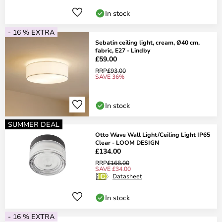
In stock
- 16 % EXTRA
Sebatin ceiling light, cream, Ø40 cm,
fabric, E27 - Lindby
£59.00
RRP
£93.00
SAVE 36%
In stock
SUMMER DEAL
Otto Wave Wall Light/Ceiling Light IP65
Clear - LOOM DESIGN
£134.00
RRP
£168.00
SAVE £34.00
Datasheet
In stock
- 16 % EXTRA