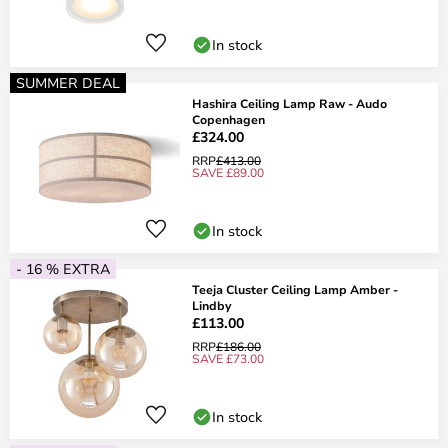
In stock
SUMMER DEAL
Hashira Ceiling Lamp Raw - Audo
Copenhagen
£324.00
RRP
£413.00
SAVE £89.00
In stock
- 16 % EXTRA
Teeja Cluster Ceiling Lamp Amber -
Lindby
£113.00
RRP
£186.00
SAVE £73.00
In stock