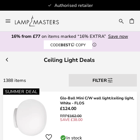
100+ designer brands
Skip
to
CH
Content
16% from £77
on items marked “16% EXTRA”
Save now
CODE
BEST
COPY
Ceiling Light Deals
1388 items
FILTER
SUMMER DEAL
Glo-Ball Mini C/W wall light/ceiling light,
White - FLOS
£124.00
RRP
£162.00
SAVE £38.00
In stock