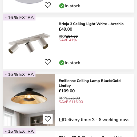
In stock
- 16 % EXTRA
Brinja 3 Ceiling Light White - Arcchio
£49.00
RRP
£84.00
SAVE 41%
In stock
- 16 % EXTRA
Emilienne Ceiling Lamp Black/Gold -
Lindby
£109.00
RRP
£225.00
SAVE £116.00
Delivery time: 3 - 6 working days
- 16 % EXTRA