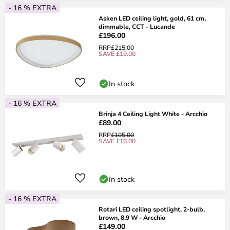
- 16 % EXTRA
Asken LED ceiling light, gold, 61 cm,
dimmable, CCT - Lucande
£196.00
RRP
£215.00
SAVE £19.00
In stock
- 16 % EXTRA
Brinja 4 Ceiling Light White - Arcchio
£89.00
RRP
£105.00
SAVE £16.00
In stock
- 16 % EXTRA
Rotari LED ceiling spotlight, 2-bulb,
brown, 8.9 W - Arcchio
£149.00