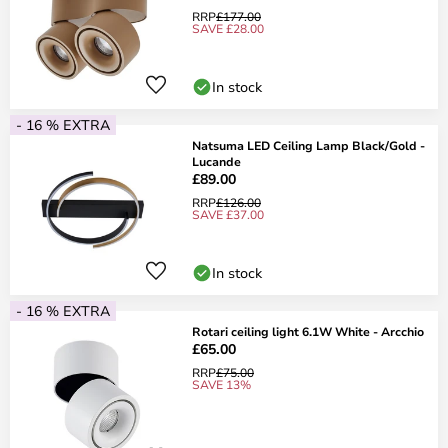
RRP
£177.00
SAVE £28.00
In stock
- 16 % EXTRA
Natsuma LED Ceiling Lamp Black/Gold -
Lucande
£89.00
RRP
£126.00
SAVE £37.00
In stock
- 16 % EXTRA
Rotari ceiling light 6.1W White - Arcchio
£65.00
RRP
£75.00
SAVE 13%