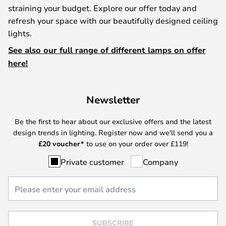
straining your budget. Explore our offer today and
refresh your space with our beautifully designed ceiling
lights.
See also our full range of different lamps on offer
here!
Newsletter
Be the first to hear about our exclusive offers and the latest
design trends in lighting. Register now and we'll send you a
£
20 voucher*
to use on your order over £119!
Private customer
Company
SUBSCRIBE