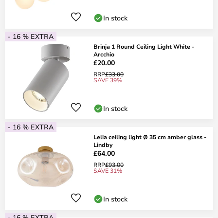
In stock
- 16 % EXTRA
Brinja 1 Round Ceiling Light White -
Arcchio
£20.00
RRP
£33.00
SAVE 39%
In stock
- 16 % EXTRA
Lelia ceiling light Ø 35 cm amber glass -
Lindby
£64.00
RRP
£93.00
SAVE 31%
In stock
- 16 % EXTRA