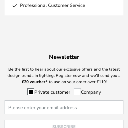
Professional Customer Service
Newsletter
Be the first to hear about our exclusive offers and the latest
design trends in lighting. Register now and we'll send you a
£
20 voucher*
to use on your order over £119!
Private customer
Company
SUBSCRIBE