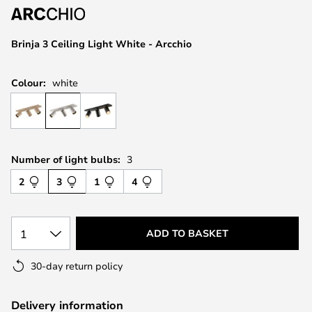
the
images
Brinja 3 Ceiling Light White - Arcchio
gallery
Colour:
white
Number of light bulbs:
3
2
3
1
4
1
ADD TO BASKET
30-day return policy
Delivery information