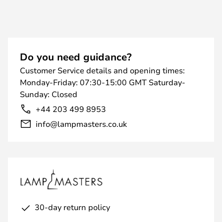
Do you need guidance?
Customer Service details and opening times:
Monday-Friday: 07:30-15:00 GMT Saturday-
Sunday: Closed
+44 203 499 8953
info@lampmasters.co.uk
30-day return policy