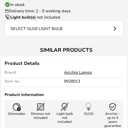
In stock
Delivery time: 2 - 5 working days
Light bulb(s)
not included
SELECT GU10 LIGHT BULB
SIMILAR PRODUCTS
Product Details
Brand:
Arcchio Lamps
Item no.:
9928013
Product information
Dimmable
Dimmer not
Light bulb
GU10
Arcchio –
included
not
up to 5
included
years
guarantee