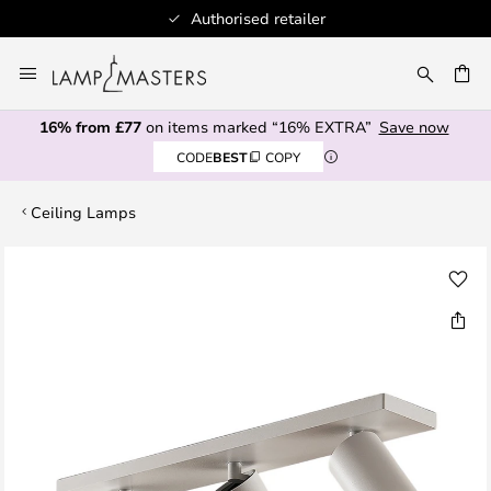
Authorised retailer
Skip
to
CH
Content
16% from £77
on items marked “16% EXTRA”
Save now
CODE
BEST
COPY
Ceiling Lamps
Skip
to
the
end
of
the
images
gallery