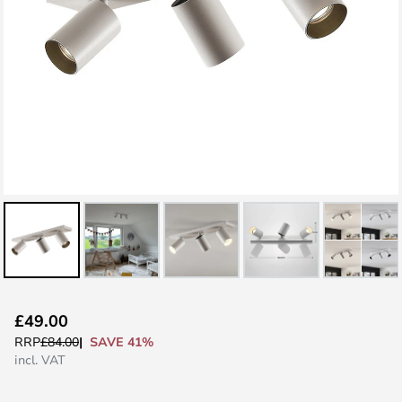
Skip
£49.00
to
SAVE 41%
RRP
£84.00
the
incl. VAT
beginning
of