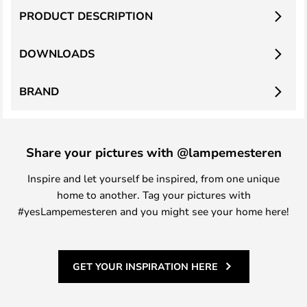
PRODUCT DESCRIPTION
DOWNLOADS
BRAND
Share your pictures with @lampemesteren
Inspire and let yourself be inspired, from one unique
home to another. Tag your pictures with
#yesLampemesteren and you might see your home here!
GET YOUR INSPIRATION HERE