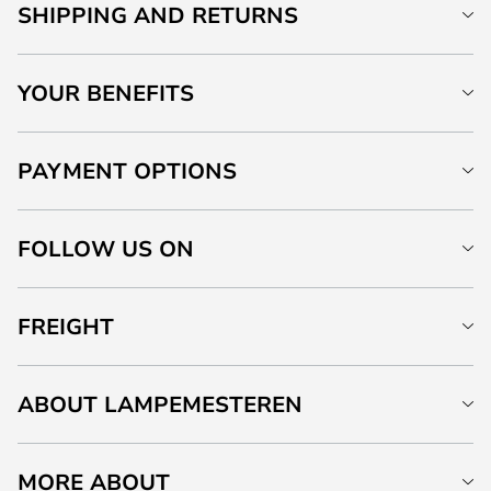
SHIPPING AND RETURNS
YOUR BENEFITS
PAYMENT OPTIONS
FOLLOW US ON
FREIGHT
ABOUT LAMPEMESTEREN
MORE ABOUT