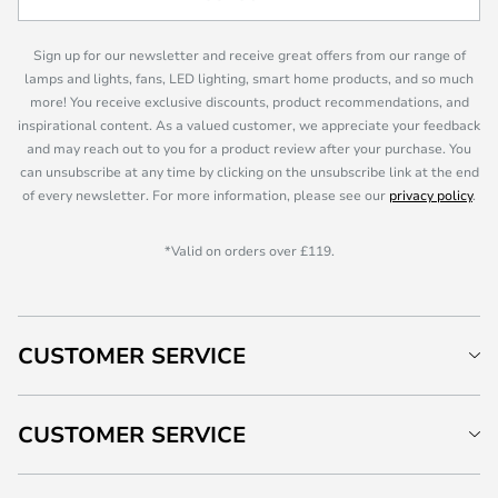
Sign up for our newsletter and receive great offers from our range of
lamps and lights, fans, LED lighting, smart home products, and so much
more! You receive exclusive discounts, product recommendations, and
inspirational content. As a valued customer, we appreciate your feedback
and may reach out to you for a product review after your purchase. You
can unsubscribe at any time by clicking on the unsubscribe link at the end
of every newsletter. For more information, please see our
privacy policy
.
*Valid on orders over £119.
CUSTOMER SERVICE
CUSTOMER SERVICE