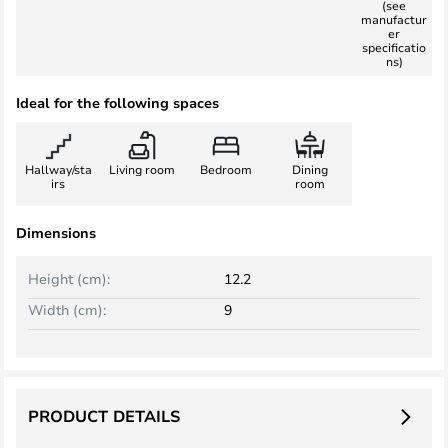
(see
manufactur
er
specificatio
ns)
Ideal for the following spaces
Hallway/sta
Living room
Bedroom
Dining
irs
room
Dimensions
Height (cm):
12.2
Width (cm):
9
PRODUCT DETAILS