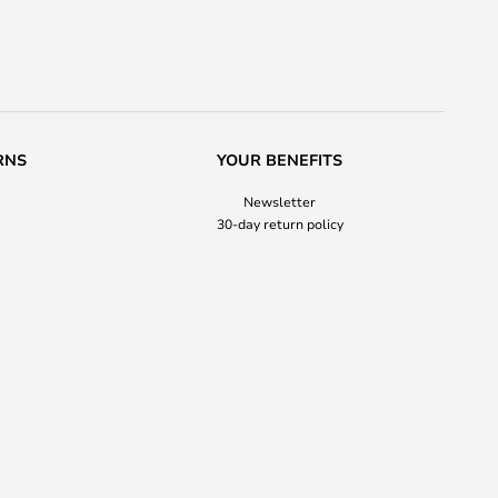
RNS
YOUR BENEFITS
Newsletter
30-day return policy