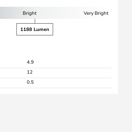
Bright
Very Bright
1188 Lumen
4.9
12
0.5