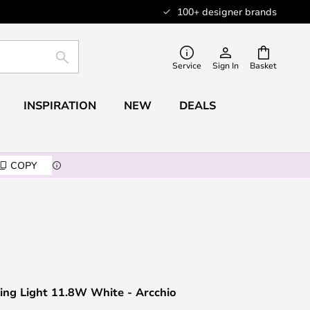
100+ designer brands
SEARCH
Service
Sign In
Basket
INSPIRATION
NEW
DEALS
COPY
ing Light 11.8W White - Arcchio