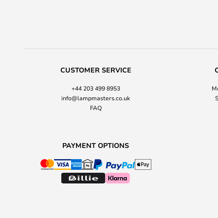
CUSTOMER SERVICE
+44 203 499 8953
Mo
info@lampmasters.co.uk
S
FAQ
PAYMENT OPTIONS