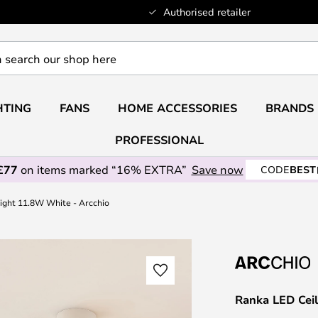
Authorised retailer
HTING
FANS
HOME ACCESSORIES
BRANDS
PROFESSIONAL
£77
on items marked “16% EXTRA”
Save now
CODE
BEST
ight 11.8W White - Arcchio
Ranka LED Ceil