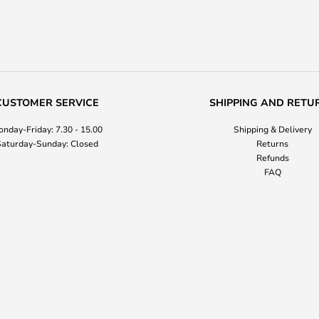
CUSTOMER SERVICE
SHIPPING AND RETU
nday-Friday: 7.30 - 15.00
Shipping & Delivery
aturday-Sunday: Closed
Returns
Refunds
FAQ