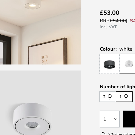
£53.00
S
RRP
£84.00
incl. VAT
Colour:
white
Number of ligh
2
1
1
30-day return