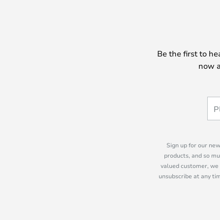
Be the first to h
now a
Sign up for our new
products, and so mu
valued customer, we 
unsubscribe at any tim