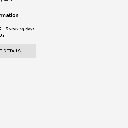
ormation
 2 - 5 working days
EDs
T DETAILS