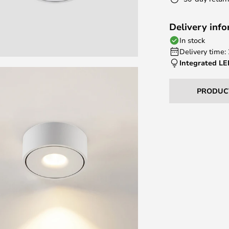
Delivery inf
In stock
Delivery time:
Integrated L
PRODUC