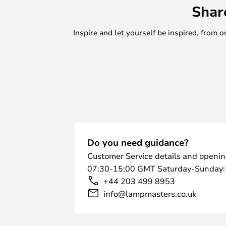
Shar
Inspire and let yourself be inspired, fro
Do you need guidance?
Customer Service details and openin
07:30-15:00 GMT Saturday-Sunday:
+44 203 499 8953
info@lampmasters.co.uk