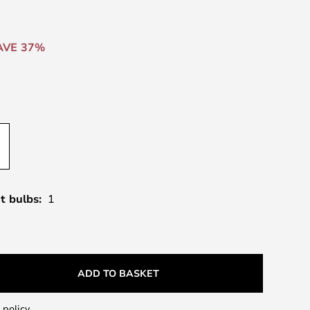
AVE 37%
t bulbs:
1
ADD TO BASKET
 policy