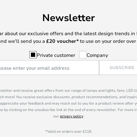
Newsletter
ear about our exclusive offers and the latest design trends in 
nd we'll send you a
£
20 voucher*
to use on your order over
Private customer
Company
SUBSCRIBE
sletter and receive great offers from our range of lamps and lights, fans, LED 
ch more! You receive exclusive discounts, product recommendations, and inspira
appreciate your feedback and may reach out to you for a product review after y
e by clicking on the unsubscribe link at the end of every newsletter. For more 
our
privacy policy
.
*Valid on orders over £119.