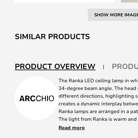
SHOW MORE IMAG
Skip
to
SIMILAR PRODUCTS
the
beginning
of
the
PRODUCT OVERVIEW
PRODU
images
gallery
The Ranka LED ceiling lamp in whit
34-degree beam angle. The head c
different directions, highlighting s
creates a dynamic interplay betw
Ranka lamps are arranged in a patt
The light from Ranka is warm and w
lighting. This really brings out the
Read more
mention its elegant simplicity. Th