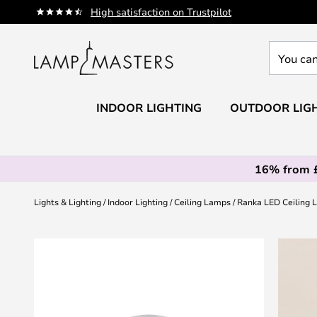
Skip
High satisfaction on Trustpilot
to
Content
You
can
search
our
INDOOR LIGHTING
OUTDOOR LIG
shop
here
16% from 
Lights & Lighting
Indoor Lighting
Ceiling Lamps
Ranka LED Ceiling L
Skip
to
the
end