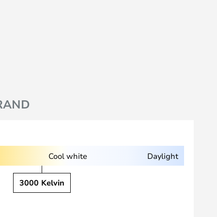
RAND
Cool white
Daylight
3000 Kelvin