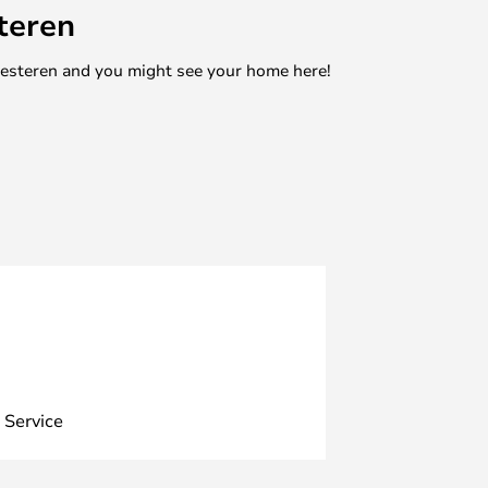
teren
mesteren and you might see your home here!
 Service