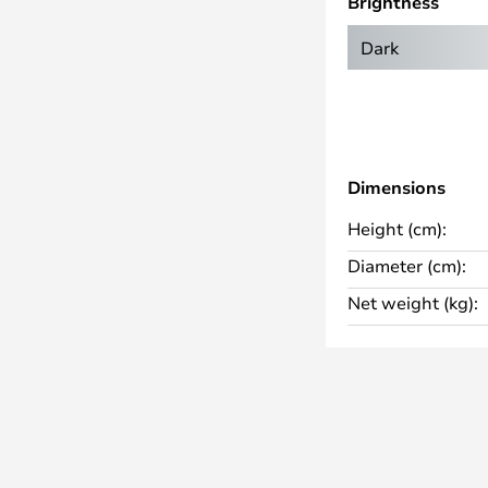
Brightness
that looks particularly good in
 spaces.
Dark
Dimensions
Height (cm):
Diameter (cm):
Net weight (kg):