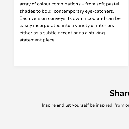
array of colour combinations – from soft pastel
shades to bold, contemporary eye-catchers.
Each version conveys its own mood and can be
easily incorporated into a variety of interiors –
either as a subtle accent or as a striking
statement piece.
Shar
Inspire and let yourself be inspired, fro