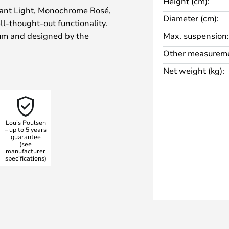
Height (cm):
ant Light, Monochrome Rosé,
Diameter (cm):
l-thought-out functionality.
ium and designed by the
Max. suspension:
n, the light impresses with its
Other measureme
 distribution. The rosé-coloured
Net weight (kg):
stylish atmosphere, whilst the
s glare-free and even
Louis Poulsen
 the light via an external
– up to 5 years
guarantee
flexibly adjusted to create
(see
ving room, kitchen or dining room
manufacturer
specifications)
ds seamlessly into various
tyle-defining element of any