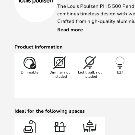
The Louis Poulsen PH 5 500 Pend
combines timeless design with wel
Crafted from high-quality alumin
renowned designer Poul Henningse
Read more
iconic design and harmonious light
finish lends the room a warm and 
Product information
multi-layered construction ensure
illumination.
Dimmable
Dimmer not
Light bulb not
E27
Thanks to the option of controlling
included
included
dimmer, the light intensity can be 
different moods. Whether in the li
– the PH 5 500 pendant light blen
interior concepts and becomes a s
Ideal for the following spaces
décor.