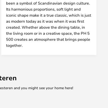
been a symbol of Scandinavian design culture.
Its harmonious proportions, soft light and
iconic shape make it a true classic, which is just
as modern today as it was when it was first
created. Whether above the dining table, in
the living room or in a creative space, the PH 5
500 creates an atmosphere that brings people
together.
teren
mesteren and you might see your home here!