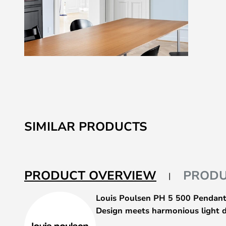
Skip
to
the
beginning
of
SIMILAR PRODUCTS
the
images
gallery
PRODUCT OVERVIEW
PRODU
Louis Poulsen PH 5 500 Pendant
Design meets harmonious light d