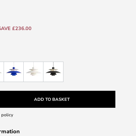
SAVE £236.00
ADD TO BASKET
 policy
ormation