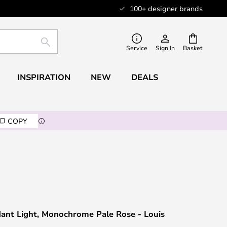
100+ designer brands
SEARCH
Service
Sign In
Basket
INSPIRATION
NEW
DEALS
COPY
ant Light, Monochrome Pale Rose - Louis