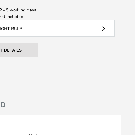
 2 - 5 working days
ot included
LIGHT BULB
T DETAILS
ND