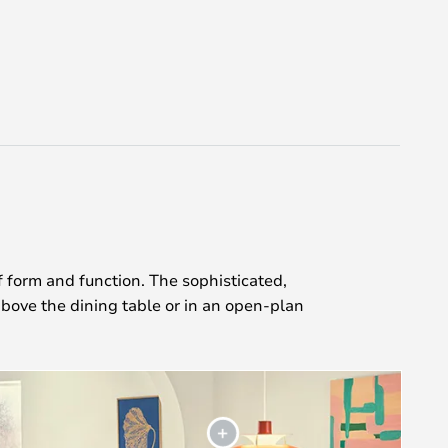
 form and function. The sophisticated,
bove the dining table or in an open-plan