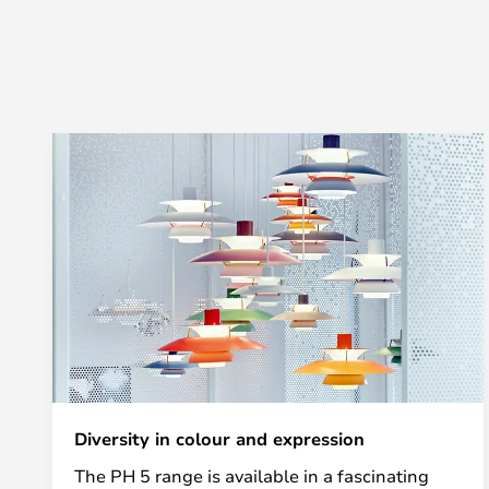
Diversity in colour and expression
The PH 5 range is available in a fascinating