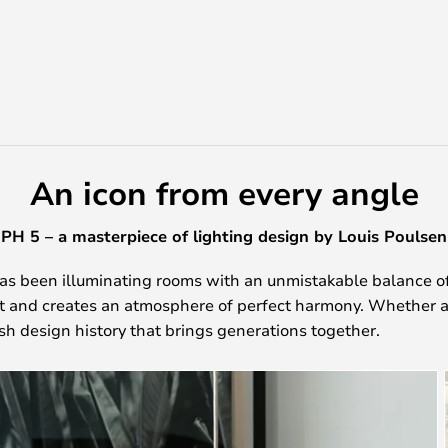
An icon from every angle
PH 5 – a masterpiece of lighting design by Louis Poulsen
as been illuminating rooms with an unmistakable balance of
ht and creates an atmosphere of perfect harmony. Whether a
ish design history that brings generations together.