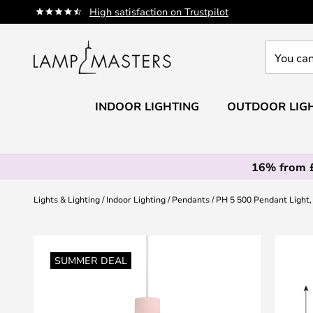
Skip
High satisfaction on Trustpilot
to
Content
You
can
search
our
INDOOR LIGHTING
OUTDOOR LIG
shop
here
16% from 
Lights & Lighting
Indoor Lighting
Pendants
PH 5 500 Pendant Light
Skip
to
SUMMER DEAL
the
end