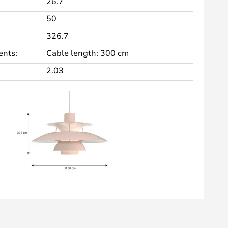
26.7
50
326.7
nts:
Cable length: 300 cm
2.03