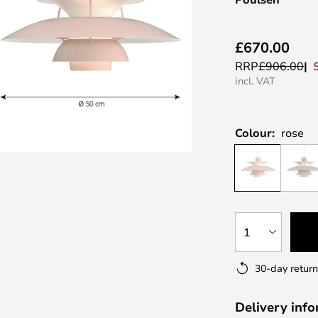
£670.00
RRP
£906.00
incl. VAT
Colour:
rose
1
30-day return
Delivery inf