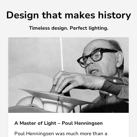
Design that makes history
Timeless design. Perfect lighting.
A Master of Light – Poul Henningsen
Poul Henningsen was much more than a