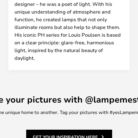
designer – he was a poet of light. With his
unique understanding of atmosphere and
function, he created lamps that not only
illuminate rooms but also help to shape them.
His iconic PH series for Louis Poulsen is based
on a clear principle: glare-free, harmonious
light, inspired by the natural beauty of
daylight.
e your pictures with @lampemes
m one unique home to another. Tag your pictures with #yesLampe
GET YOUR INSPIRATION HERE