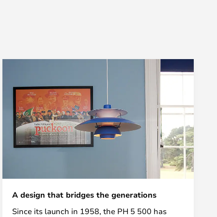
A design that bridges the generations
Since its launch in 1958, the PH 5 500 has