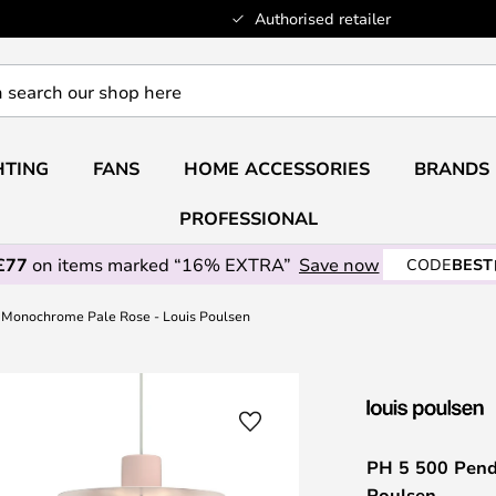
Authorised retailer
HTING
FANS
HOME ACCESSORIES
BRANDS
PROFESSIONAL
£77
on items marked “16% EXTRA”
Save now
CODE
BEST
, Monochrome Pale Rose - Louis Poulsen
PH 5 500 Pend
Poulsen