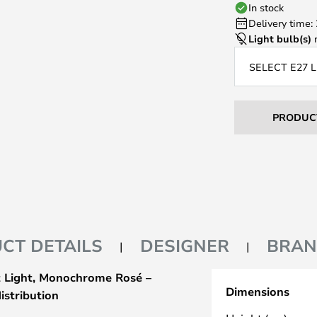
In stock
Delivery time:
Light bulb(s)
n
SELECT E27 
PRODUC
CT DETAILS
DESIGNER
BRA
 Light, Monochrome Rosé –
Dimensions
istribution