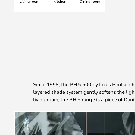
Living room
Kitchen
Dining room
Since 1958, the PH 5 500 by Louis Poulsen h
layered shade system gently softens the lig
living room, the PH 5 range is a piece of Dan