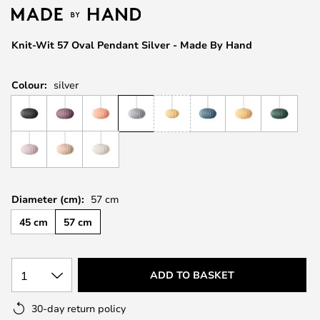
the
images
Knit-Wit 57 Oval Pendant Silver - Made By Hand
gallery
Colour:
silver
Diameter (cm):
57 cm
45 cm
57 cm
1
ADD TO BASKET
30-day return policy