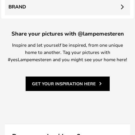
BRAND
Share your pictures with @lampemesteren
Inspire and let yourself be inspired, from one unique
home to another. Tag your pictures with
#yesLampemesteren and you might see your home here!
GET YOUR INSPIRATION HERE