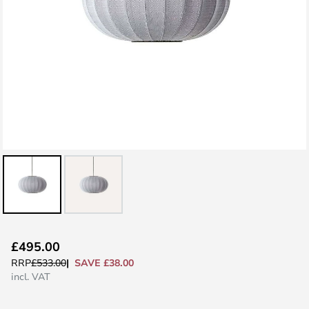
Skip
£495.00
to
SAVE £38.00
RRP
£533.00
the
incl. VAT
beginning
of