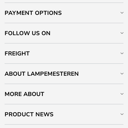
PAYMENT OPTIONS
FOLLOW US ON
FREIGHT
ABOUT LAMPEMESTEREN
MORE ABOUT
PRODUCT NEWS