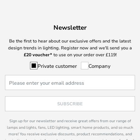
Newsletter
Be the first to hear about our exclusive offers and the latest
design trends in lighting. Register now and we'll send you a
£
20 voucher*
to use on your order over £119!
Private customer
Company
SUBSCRIBE
Sign up for our newsletter and receive great offers from our range of
lamps and lights, fans, LED lighting, smart home products, and so much
more! You receive exclusive discounts, product recommendations, and