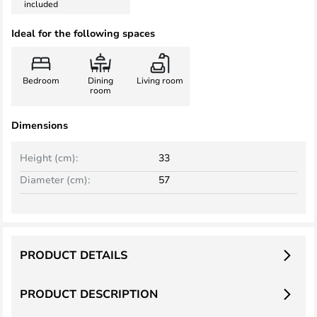
included
Ideal for the following spaces
Bedroom
Dining
Living room
room
Dimensions
Height (cm):
33
Diameter (cm):
57
PRODUCT DETAILS
PRODUCT DESCRIPTION