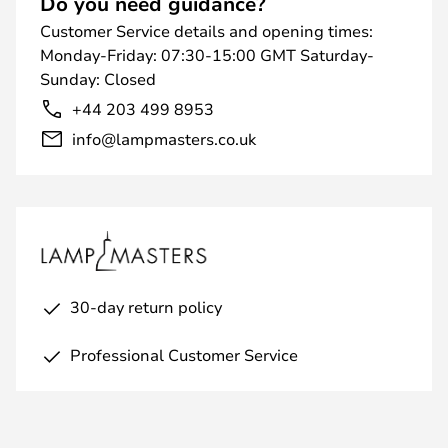
Do you need guidance?
Customer Service details and opening times:
Monday-Friday: 07:30-15:00 GMT Saturday-
Sunday: Closed
+44 203 499 8953
info@lampmasters.co.uk
30-day return policy
Professional Customer Service