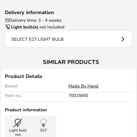
Delivery information
Delivery time: 3 - 4 weeks
Light bulb(s)
not included
SELECT E27 LIGHT BULB
SIMILAR PRODUCTS
Product Details
Brand:
Made By Hand
Item no.:
70015650
Product information
Light bulb
E27
not