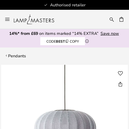
Authorised retailer
Skip
to
CH
Content
14%* from £69
on items marked “14% EXTRA”
Save now
CODE
BEST
COPY
Pendants
Skip
to
the
end
of
the
images
gallery