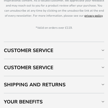
inspirational content. As a valued customer, we appreciate your feedback
and may reach out to you for a product review after your purchase. You
can unsubscribe at any time by clicking on the unsubscribe link at the end
of every newsletter. For more information, please see our
privacy policy
.
*Valid on orders over £119.
CUSTOMER SERVICE
CUSTOMER SERVICE
SHIPPING AND RETURNS
YOUR BENEFITS