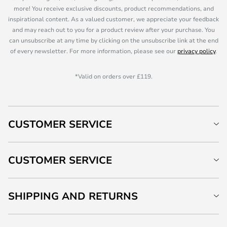
more! You receive exclusive discounts, product recommendations, and
inspirational content. As a valued customer, we appreciate your feedback
and may reach out to you for a product review after your purchase. You
can unsubscribe at any time by clicking on the unsubscribe link at the end
of every newsletter. For more information, please see our
privacy policy
.
*Valid on orders over £119.
CUSTOMER SERVICE
CUSTOMER SERVICE
SHIPPING AND RETURNS