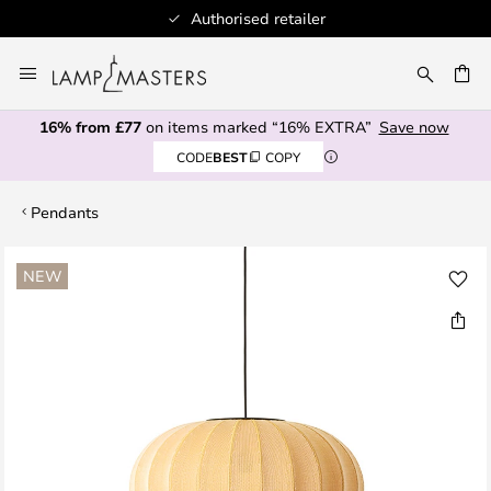
Authorised retailer
Skip
to
CH
Content
16% from £77
on items marked “16% EXTRA”
Save now
CODE
BEST
COPY
Pendants
Skip
NEW
to
the
end
of
the
images
gallery