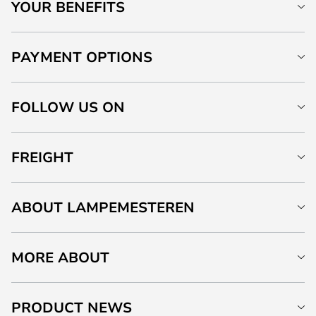
YOUR BENEFITS
PAYMENT OPTIONS
FOLLOW US ON
FREIGHT
ABOUT LAMPEMESTEREN
MORE ABOUT
PRODUCT NEWS