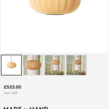
Skip
£533.00
to
incl. VAT
the
beginning
of