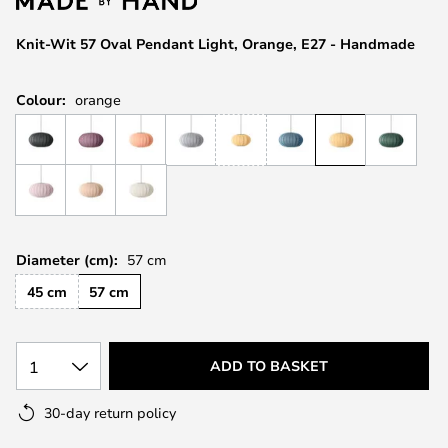
the
images
Knit-Wit 57 Oval Pendant Light, Orange, E27 - Handmade
gallery
Colour:
orange
Diameter (cm):
57 cm
45 cm
57 cm
1
ADD TO BASKET
30-day return policy