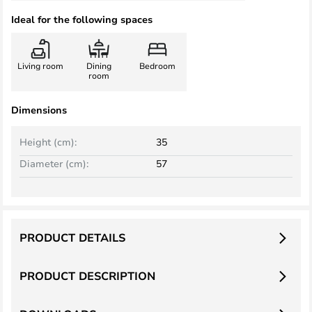
Ideal for the following spaces
Living room
Dining
Bedroom
room
Dimensions
Height (cm):
35
Diameter (cm):
57
PRODUCT DETAILS
PRODUCT DESCRIPTION