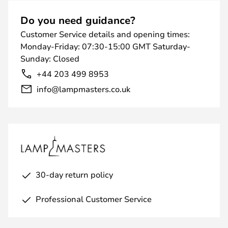
Do you need guidance?
Customer Service details and opening times:
Monday-Friday: 07:30-15:00 GMT Saturday-
Sunday: Closed
+44 203 499 8953
info@lampmasters.co.uk
30-day return policy
Professional Customer Service