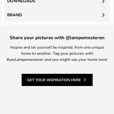
DOWNLOADS
BRAND
Share your pictures with @lampemesteren
Inspire and let yourself be inspired, from one unique
home to another. Tag your pictures with
#yesLampemesteren and you might see your home here!
GET YOUR INSPIRATION HERE