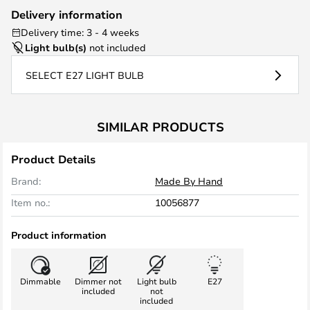
Delivery information
Delivery time: 3 - 4 weeks
Light bulb(s)
not included
SELECT E27 LIGHT BULB
SIMILAR PRODUCTS
Product Details
Brand:
Made By Hand
Item no.:
10056877
Product information
Dimmable
Dimmer not
Light bulb
E27
included
not
included