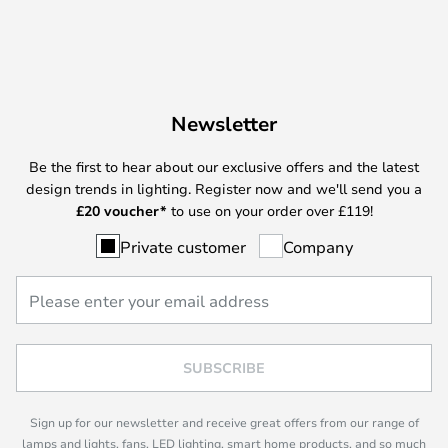
Newsletter
Be the first to hear about our exclusive offers and the latest
design trends in lighting. Register now and we'll send you a
£
20 voucher*
to use on your order over £119!
Private customer
Company
SUBSCRIBE
Sign up for our newsletter and receive great offers from our range of
lamps and lights, fans, LED lighting, smart home products, and so much