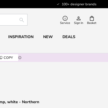
100+ designer brands
SEARCH
Service
Sign In
Basket
INSPIRATION
NEW
DEALS
COPY
mp, white - Northern