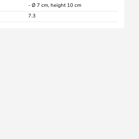
- Ø 7 cm, height 10 cm
7.3