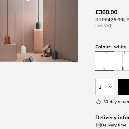
£360.00
RRP
£476.00
incl. VAT
Colour:
white
1
30-day return
Delivery inf
Delivery time: