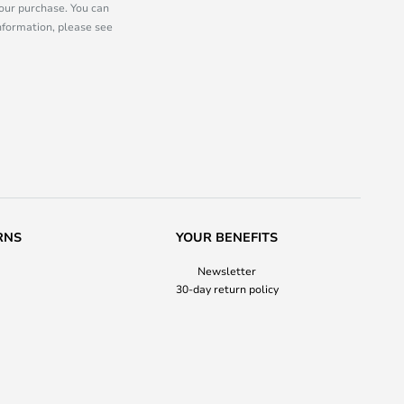
our purchase. You can
information, please see
RNS
YOUR BENEFITS
Newsletter
30-day return policy