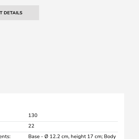
T DETAILS
130
22
nts:
Base - Ø 12.2 cm, height 17 cm; Body