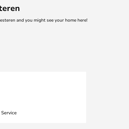
teren
mesteren and you might see your home here!
 Service