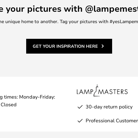
e your pictures with @lampemes
m one unique home to another. Tag your pictures with #yesLampe
GET YOUR INSPIRATION HERE
g times: Monday-Friday:
 Closed
30-day return policy
Professional Customer