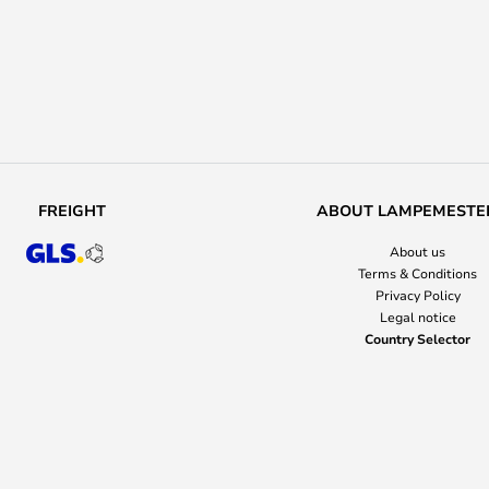
FREIGHT
ABOUT LAMPEMESTE
About us
Terms & Conditions
Privacy Policy
Legal notice
Country Selector