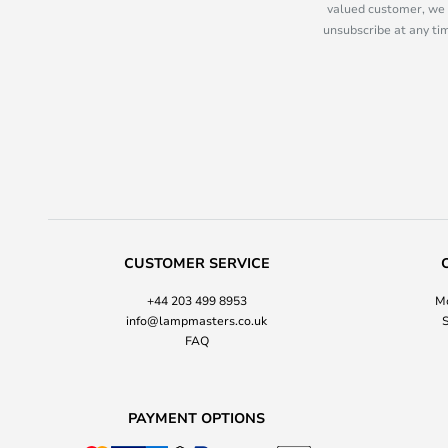
valued customer, we 
unsubscribe at any tim
CUSTOMER SERVICE
+44 203 499 8953
Mo
info@lampmasters.co.uk
S
FAQ
PAYMENT OPTIONS