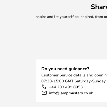
Shar
Inspire and let yourself be inspired, fro
Do you need guidance?
Customer Service details and openin
07:30-15:00 GMT Saturday-Sunday:
+44 203 499 8953
info@lampmasters.co.uk