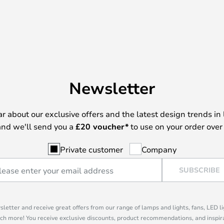
Newsletter
ear about our exclusive offers and the latest design trends in 
nd we'll send you a
£
20 voucher*
to use on your order over
Private customer
Company
SUBSCRIBE
sletter and receive great offers from our range of lamps and lights, fans, LED 
ch more! You receive exclusive discounts, product recommendations, and inspira