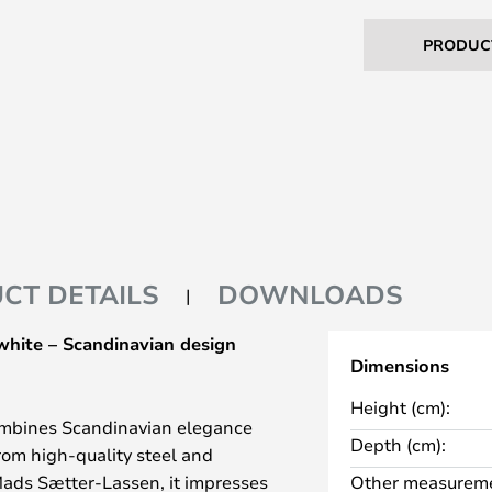
PRODUC
CT DETAILS
DOWNLOADS
white – Scandinavian design
Dimensions
Height (cm):
ombines Scandinavian elegance
Depth (cm):
rom high-quality steel and
ads Sætter-Lassen, it impresses
Other measureme