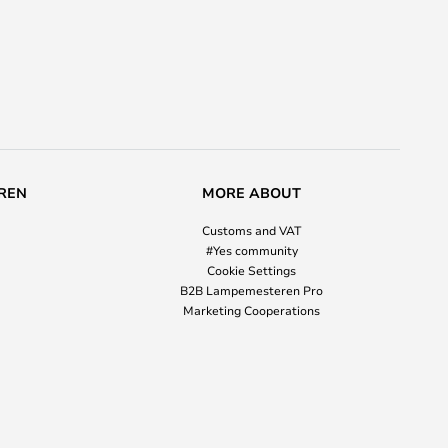
REN
MORE ABOUT
Customs and VAT
#Yes community
Cookie Settings
B2B Lampemesteren Pro
Marketing Cooperations