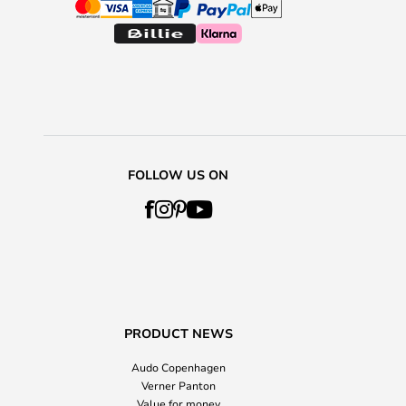
FOLLOW US ON
PRODUCT NEWS
Audo Copenhagen
Verner Panton
Value for money