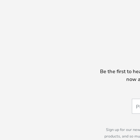
Be the first to h
now a
Sign up for our new
products, and so mu