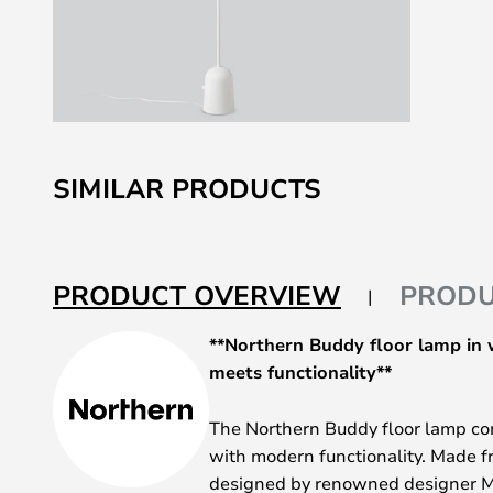
Skip
to
SIMILAR PRODUCTS
the
beginning
of
the
PRODUCT OVERVIEW
PRODU
images
gallery
**Northern Buddy floor lamp in 
meets functionality**
The Northern Buddy floor lamp c
with modern functionality. Made f
designed by renowned designer M