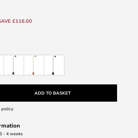
SAVE £116.00
ADD TO BASKET
 policy
ormation
 3 - 4 weeks