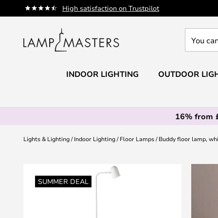
Skip
High satisfaction on Trustpilot
to
Content
You
can
search
our
INDOOR LIGHTING
OUTDOOR LIG
shop
here
16% from 
Lights & Lighting
Indoor Lighting
Floor Lamps
Buddy floor lamp, wh
Skip
to
SUMMER DEAL
the
end