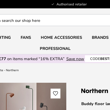
Authorised retailer
HTING
FANS
HOME ACCESSORIES
BRANDS
PROFESSIONAL
£77
on items marked “16% EXTRA”
Save now
CODE
BEST
ite - Northern
Buddy floor la