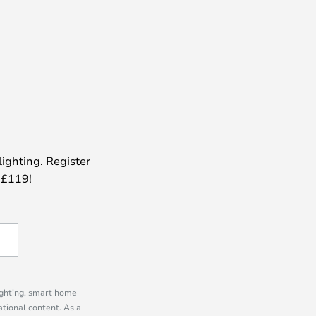
lighting. Register
 £119!
lighting, smart home
tional content. As a