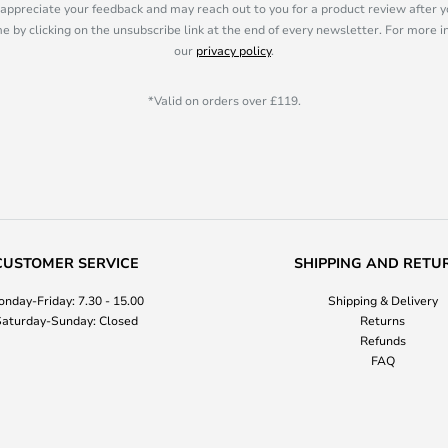
appreciate your feedback and may reach out to you for a product review after y
e by clicking on the unsubscribe link at the end of every newsletter. For more 
our
privacy policy
.
*Valid on orders over £119.
CUSTOMER SERVICE
SHIPPING AND RETU
nday-Friday: 7.30 - 15.00
Shipping & Delivery
aturday-Sunday: Closed
Returns
Refunds
FAQ