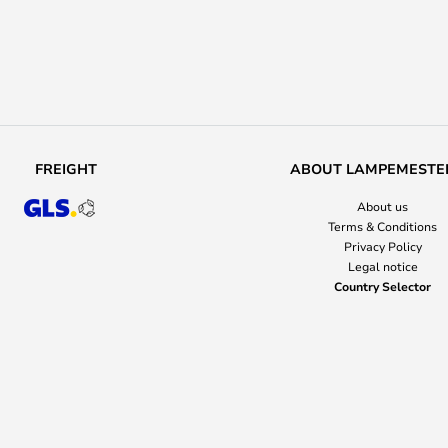
FREIGHT
ABOUT LAMPEMESTE
About us
Terms & Conditions
Privacy Policy
Legal notice
Country Selector