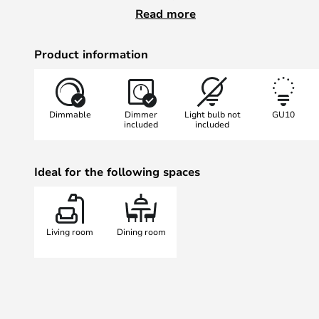
Just like the wall and table lamp 
Read more
lamp is designed to be a versatile
you need it without being in the 
Product information
including the table lamp that was
Award in 2015 where Mads Sætter
lamp beat out 130 other products.
Dimmable
Dimmer
Light bulb not
GU10
included
included
Ideal for the following spaces
Living room
Dining room