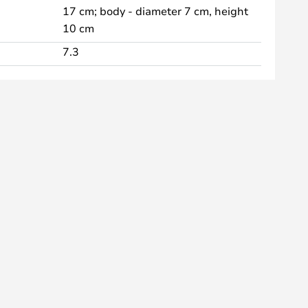
17 cm; body - diameter 7 cm, height
10 cm
7.3