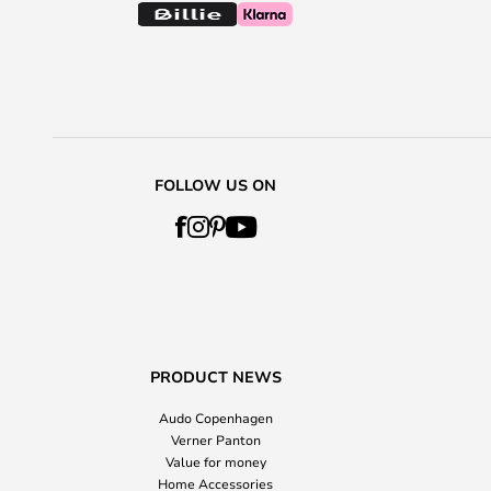
FOLLOW US ON
PRODUCT NEWS
Audo Copenhagen
Verner Panton
Value for money
Home Accessories