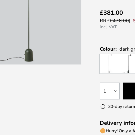
£381.00
RRP
£476.00
incl. VAT
Colour:
dark g
1
30-day return
Delivery inf
Hurry! Only a 