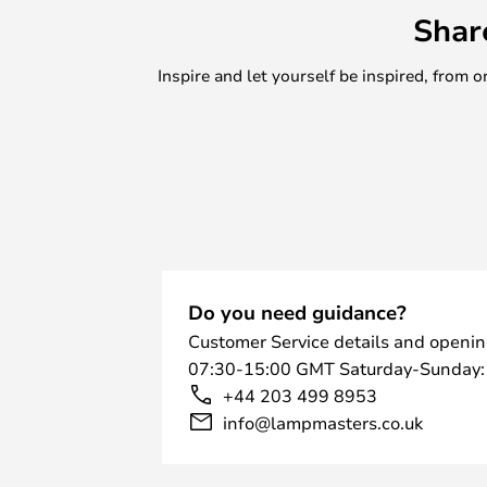
Shar
Inspire and let yourself be inspired, fro
Do you need guidance?
Customer Service details and openin
07:30-15:00 GMT Saturday-Sunday:
+44 203 499 8953
info@lampmasters.co.uk