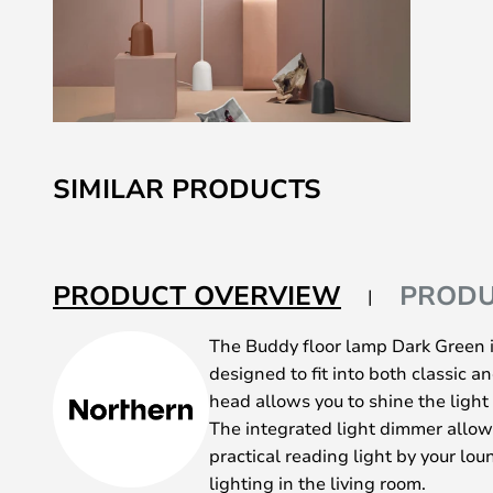
Skip
to
SIMILAR PRODUCTS
the
beginning
of
the
PRODUCT OVERVIEW
PRODU
images
gallery
The Buddy floor lamp Dark Green i
designed to fit into both classic 
head allows you to shine the light
The integrated light dimmer allow
practical reading light by your lo
lighting in the living room.