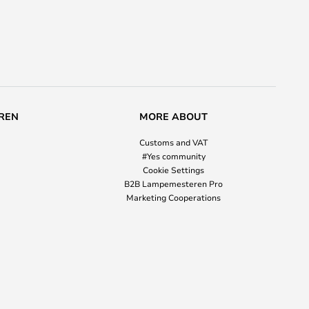
REN
MORE ABOUT
Customs and VAT
#Yes community
Cookie Settings
B2B Lampemesteren Pro
Marketing Cooperations