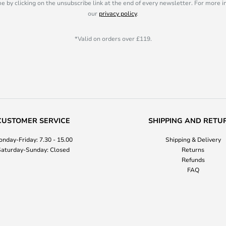
e by clicking on the unsubscribe link at the end of every newsletter. For more 
our
privacy policy
.
*Valid on orders over £119.
CUSTOMER SERVICE
SHIPPING AND RETU
nday-Friday: 7.30 - 15.00
Shipping & Delivery
aturday-Sunday: Closed
Returns
Refunds
FAQ