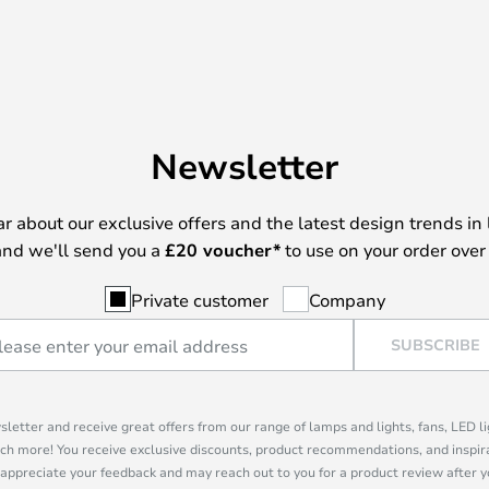
Newsletter
ear about our exclusive offers and the latest design trends in 
nd we'll send you a
£
20 voucher*
to use on your order over
Private customer
Company
SUBSCRIBE
sletter and receive great offers from our range of lamps and lights, fans, LED 
ch more! You receive exclusive discounts, product recommendations, and inspira
appreciate your feedback and may reach out to you for a product review after y