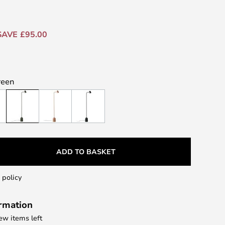
SAVE £95.00
reen
ADD TO BASKET
 policy
ormation
few items left