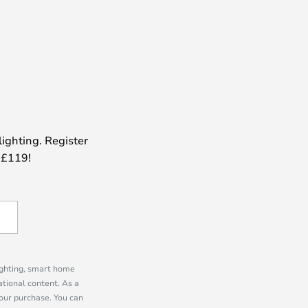
lighting. Register
 £119!
lighting, smart home
tional content. As a
our purchase. You can