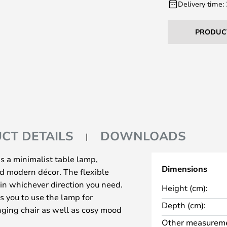
Delivery time:
PRODUC
CT DETAILS
DOWNLOADS
s a minimalist table lamp,
Dimensions
and modern décor. The flexible
 in whichever direction you need.
Height (cm):
s you to use the lamp for
Depth (cm):
unging chair as well as cosy mood
Other measureme