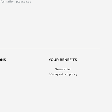
information, please see
RNS
YOUR BENEFITS
Newsletter
30-day return policy