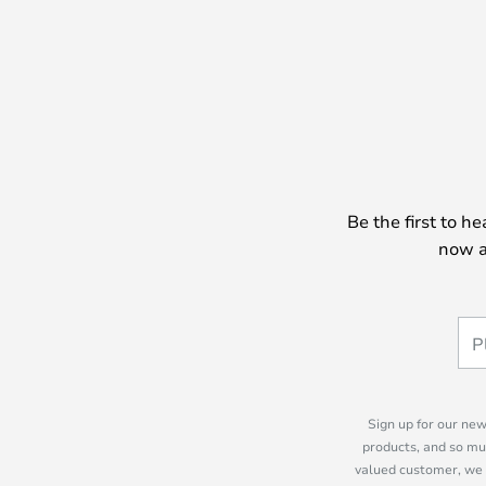
Be the first to h
now a
Sign up for our new
products, and so mu
valued customer, we 