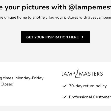
e your pictures with @lampemes
m one unique home to another. Tag your pictures with #yesLampe
GET YOUR INSPIRATION HERE
g times: Monday-Friday:
 Closed
30-day return policy
Professional Customer