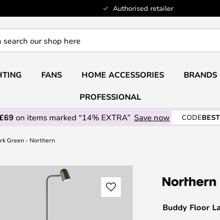
Authorised retailer
HTING
FANS
HOME ACCESSORIES
BRANDS
PROFESSIONAL
 £69
on items marked “14% EXTRA”
Save now
CODE
BEST
rk Green - Northern
Buddy Floor L