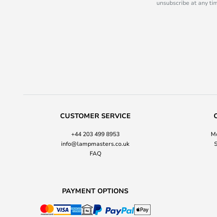
unsubscribe at any tim
CUSTOMER SERVICE
+44 203 499 8953
Mo
info@lampmasters.co.uk
S
FAQ
PAYMENT OPTIONS