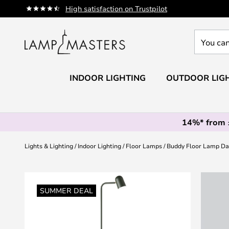
Skip
High satisfaction on Trustpilot
to
Content
You
can
search
our
INDOOR LIGHTING
OUTDOOR LIG
shop
here
14%* from
Lights & Lighting
Indoor Lighting
Floor Lamps
Buddy Floor Lamp Da
Skip
to
SUMMER DEAL
the
end