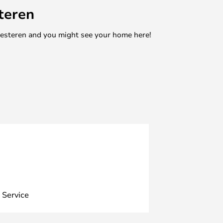
teren
mesteren and you might see your home here!
 Service