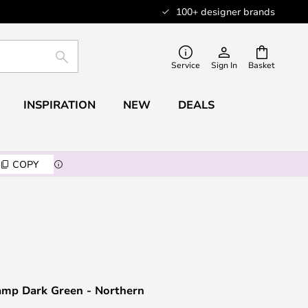
100+ designer brands
SEARCH
Service
Sign In
Basket
INSPIRATION
NEW
DEALS
COPY
amp Dark Green - Northern