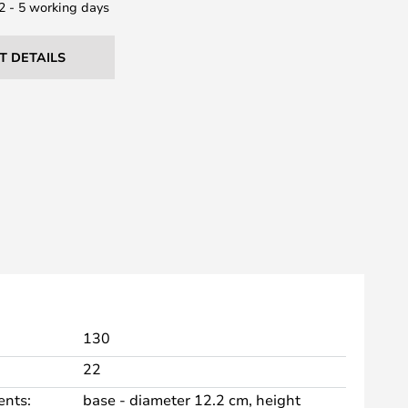
 2 - 5 working days
T DETAILS
130
22
nts:
base - diameter 12.2 cm, height