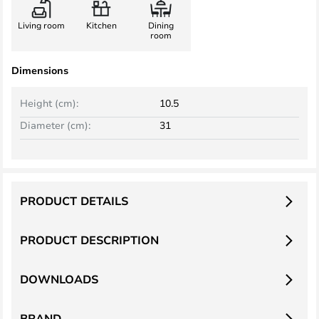
Living room
Kitchen
Dining
room
Dimensions
Height (cm):
10.5
Diameter (cm):
31
PRODUCT DETAILS
PRODUCT DESCRIPTION
DOWNLOADS
BRAND