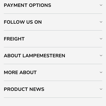
PAYMENT OPTIONS
FOLLOW US ON
FREIGHT
ABOUT LAMPEMESTEREN
MORE ABOUT
PRODUCT NEWS