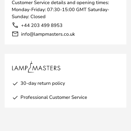
Customer Service details and opening times:
Monday-Friday: 07:30-15:00 GMT Saturday-
Sunday: Closed
+44 203 499 8953
info@lampmasters.co.uk
30-day return policy
Professional Customer Service