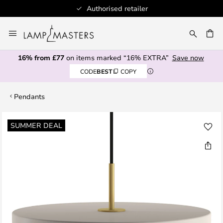
Authorised retailer
Skip
to
CH
Content
16% from £77
on items marked “16% EXTRA”
Save now
CODE
BEST
COPY
Pendants
Skip
SUMMER DEAL
to
the
end
of
the
images
gallery