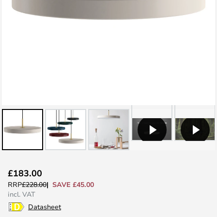
Skip
£183.00
to
SAVE £45.00
RRP
£228.00
the
incl. VAT
beginning
Datasheet
of