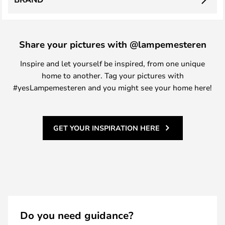
Share your pictures with @lampemesteren
Inspire and let yourself be inspired, from one unique
home to another. Tag your pictures with
#yesLampemesteren and you might see your home here!
GET YOUR INSPIRATION HERE
Do you need guidance?