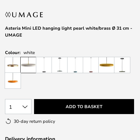
the
images
gallery
Asteria Mini LED hanging light pearl white/brass Ø 31 cm -
UMAGE
Colour:
white
1
ADD TO BASKET
30-day return policy
Delivery information