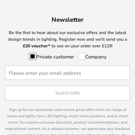
Newsletter
Be the first to hear about our exclusive offers and the latest
design trends in lighting. Register now and we'll send you a
£
20 voucher*
to use on your order over £119!
Private customer
Company
SUBSCRIBE
Sign up for our newsletter and receive great offers from our range of
lamps and lights, fans, LED lighting, smart home products, and so much
more! You receive exclusive discounts, product recommendations, and
inspirational content. As a valued customer, we appreciate your feedback
and may reach out to you for a product review after your purchase. You