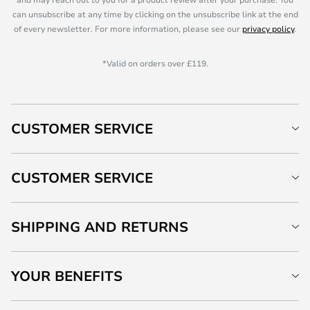
can unsubscribe at any time by clicking on the unsubscribe link at the end
of every newsletter. For more information, please see our
privacy policy
.
*Valid on orders over £119.
CUSTOMER SERVICE
CUSTOMER SERVICE
SHIPPING AND RETURNS
YOUR BENEFITS