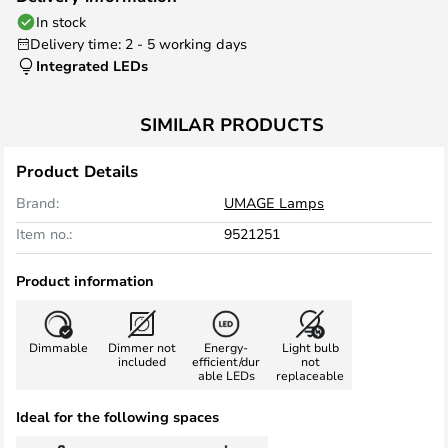
In stock
Delivery time: 2 - 5 working days
Integrated LEDs
SIMILAR PRODUCTS
Product Details
Brand:
UMAGE Lamps
Item no.:
9521251
Product information
Dimmable
Dimmer not
Energy-
Light bulb
included
efficient/dur
not
able LEDs
replaceable
Ideal for the following spaces