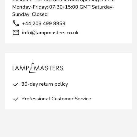
Monday-Friday: 07:30-15:00 GMT Saturday-
Sunday: Closed
+44 203 499 8953
info@lampmasters.co.uk
30-day return policy
Professional Customer Service