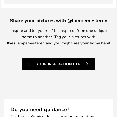
Share your pictures with @lampemesteren
Inspire and let yourself be inspired, from one unique
home to another. Tag your pictures with
#yesLampemesteren and you might see your home here!
GET YOUR INSPIRATION HERE
Do you need guidance?
Customer Service details and opening times: