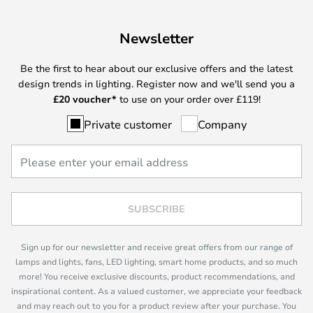
Newsletter
Be the first to hear about our exclusive offers and the latest
design trends in lighting. Register now and we'll send you a
£
20 voucher*
to use on your order over £119!
Private customer
Company
SUBSCRIBE
Sign up for our newsletter and receive great offers from our range of
lamps and lights, fans, LED lighting, smart home products, and so much
more! You receive exclusive discounts, product recommendations, and
inspirational content. As a valued customer, we appreciate your feedback
and may reach out to you for a product review after your purchase. You