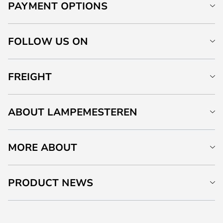
PAYMENT OPTIONS
FOLLOW US ON
FREIGHT
ABOUT LAMPEMESTEREN
MORE ABOUT
PRODUCT NEWS