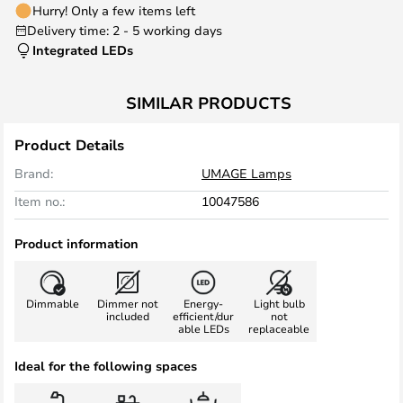
Hurry! Only a few items left
Delivery time: 2 - 5 working days
Integrated LEDs
SIMILAR PRODUCTS
Product Details
Brand:
UMAGE Lamps
Item no.:
10047586
Product information
Dimmable
Dimmer not
Energy-
Light bulb
included
efficient/dur
not
able LEDs
replaceable
Ideal for the following spaces