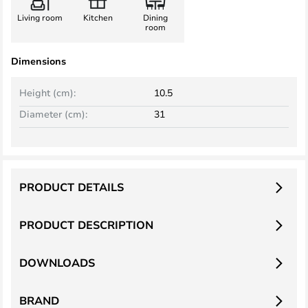
Living room
Kitchen
Dining
room
Dimensions
Height (cm):
10.5
Diameter (cm):
31
PRODUCT DETAILS
PRODUCT DESCRIPTION
DOWNLOADS
BRAND