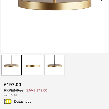
Skip
£197.00
to
SAVE £49.00
RRP
£246.00
the
incl. VAT
beginning
Datasheet
of