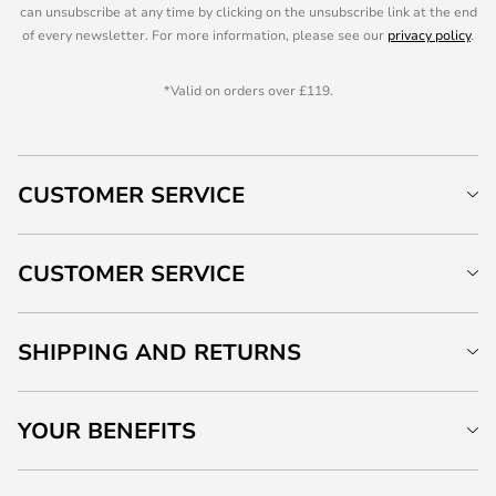
can unsubscribe at any time by clicking on the unsubscribe link at the end
of every newsletter. For more information, please see our
privacy policy
.
*Valid on orders over £119.
CUSTOMER SERVICE
CUSTOMER SERVICE
SHIPPING AND RETURNS
YOUR BENEFITS