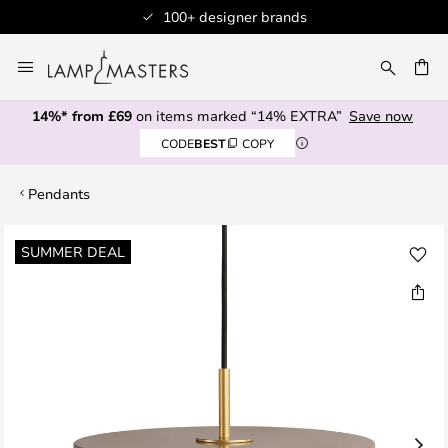
100+ designer brands
Skip
to
CH
Content
14%* from £69
on items marked “14% EXTRA”
Save now
CODE
BEST
COPY
Pendants
Skip
SUMMER DEAL
to
the
end
of
the
images
gallery