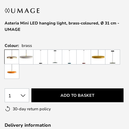
the
images
gallery
Asteria Mini LED hanging light, brass-coloured, Ø 31 cm -
UMAGE
Colour:
brass
1
ADD TO BASKET
30-day return policy
Delivery information