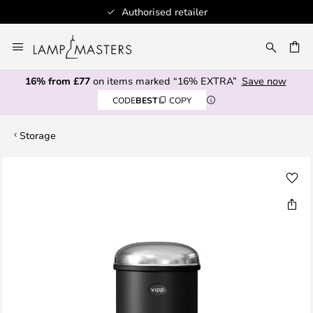
Authorised retailer
Skip
to
CH
Content
16% from £77
on items marked “16% EXTRA”
Save now
CODE
BEST
COPY
Storage
Skip
to
the
end
of
the
images
gallery