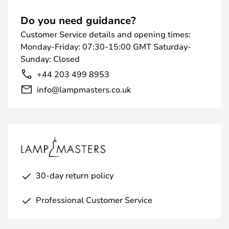
Do you need guidance?
Customer Service details and opening times:
Monday-Friday: 07:30-15:00 GMT Saturday-
Sunday: Closed
+44 203 499 8953
info@lampmasters.co.uk
30-day return policy
Professional Customer Service