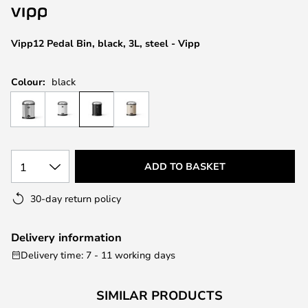
the
images
Vipp12 Pedal Bin, black, 3L, steel - Vipp
gallery
Colour:
black
1
ADD TO BASKET
30-day return policy
Delivery information
Delivery time: 7 - 11 working days
SIMILAR PRODUCTS