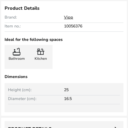
Product Details
Brand:
Vipp
Item no.:
10056376
Ideal for the following spaces
Bathroom
Kitchen
Dimensions
Height (cm):
25
Diameter (cm):
16.5