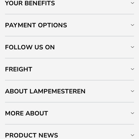
YOUR BENEFITS
PAYMENT OPTIONS
FOLLOW US ON
FREIGHT
ABOUT LAMPEMESTEREN
MORE ABOUT
PRODUCT NEWS