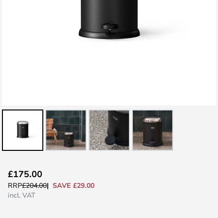
Skip
£175.00
to
SAVE £29.00
RRP
£204.00
the
incl. VAT
beginning
of