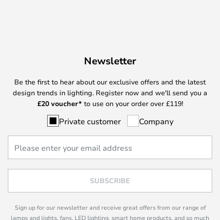
Newsletter
Be the first to hear about our exclusive offers and the latest
design trends in lighting. Register now and we'll send you a
£
20 voucher*
to use on your order over £119!
Private customer
Company
SUBSCRIBE
Sign up for our newsletter and receive great offers from our range of
lamps and lights, fans, LED lighting, smart home products, and so much