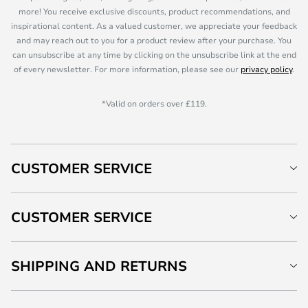
more! You receive exclusive discounts, product recommendations, and
inspirational content. As a valued customer, we appreciate your feedback
and may reach out to you for a product review after your purchase. You
can unsubscribe at any time by clicking on the unsubscribe link at the end
of every newsletter. For more information, please see our
privacy policy
.
*Valid on orders over £119.
CUSTOMER SERVICE
CUSTOMER SERVICE
SHIPPING AND RETURNS