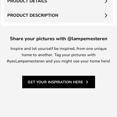
PRODUCT DETAILS
PRODUCT DESCRIPTION
Share your pictures with @lampemesteren
Inspire and let yourself be inspired, from one unique
home to another. Tag your pictures with
#yesLampemesteren and you might see your home here!
GET YOUR INSPIRATION HERE