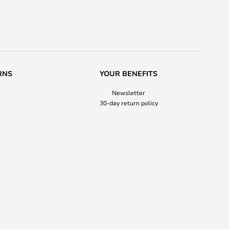
RNS
YOUR BENEFITS
Newsletter
30-day return policy