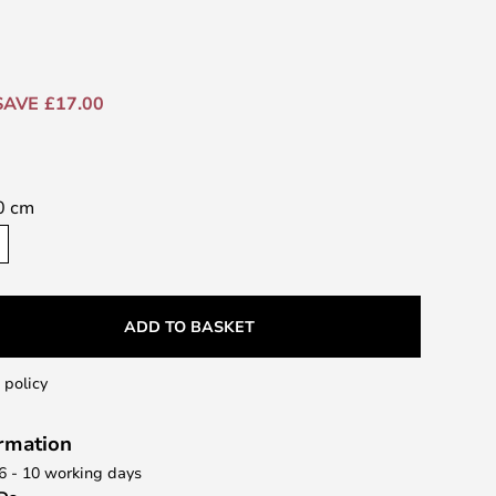
SAVE £17.00
0 cm
ADD TO BASKET
 policy
ormation
 6 - 10 working days