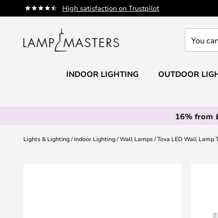
Skip
High satisfaction on Trustpilot
to
Content
You
can
search
our
INDOOR LIGHTING
OUTDOOR LIG
shop
here
16% from 
Lights & Lighting
Indoor Lighting
Wall Lamps
Tova LED Wall Lamp 
Skip
to
the
end