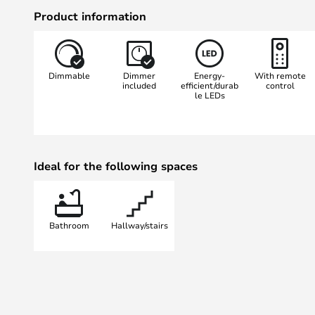
White technology, which allows you
Product information
warm white (2,700 K) to daylight 
control. This allows you to customi
times of the day and your specific
Dimmable
Dimmer
Energy-
With remote
up, applying makeup or relaxing. 
included
efficient/durab
control
le LEDs
source, you get long-lasting, energ
Ideal for the following spaces
Bathroom
Hallway/stairs