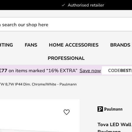
Authorised retailer
HTING
FANS
HOME ACCESSORIES
BRANDS
PROFESSIONAL
£77
on items marked “16% EXTRA”
Save now
CODE
BEST
TW 8,7W IP44 Dim. Chrome/White - Paulmann
Tova LED Wall
Paulmann