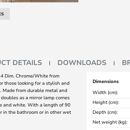
ES
CT DETAILS
DOWNLOADS
B
44 Dim. Chrome/White from
Dimensions
r those looking for a stylish and
me. Made from durable metal and
Width (cm):
at doubles as a mirror lamp comes
Height (cm):
e and white. With a length of 90
ror in the bathroom or in other wet
Depth (cm):
t ensures it is splash-proof.
Net weight (kg):
f the Tova lamp is its Tunable