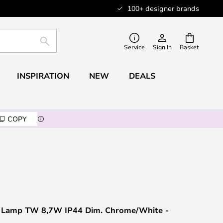
100+ designer brands
SEARCH
Service
Sign In
Basket
INSPIRATION
NEW
DEALS
COPY
 Lamp TW 8,7W IP44 Dim. Chrome/White -