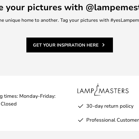
e your pictures with @lampemes
m one unique home to another. Tag your pictures with #yesLampe
GET YOUR INSPIRATION HERE
g times: Monday-Friday:
 Closed
30-day return policy
Professional Customer