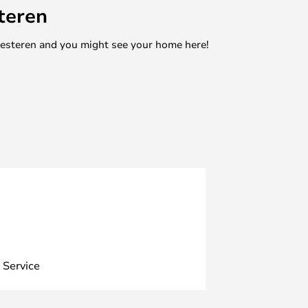
teren
mesteren and you might see your home here!
 Service