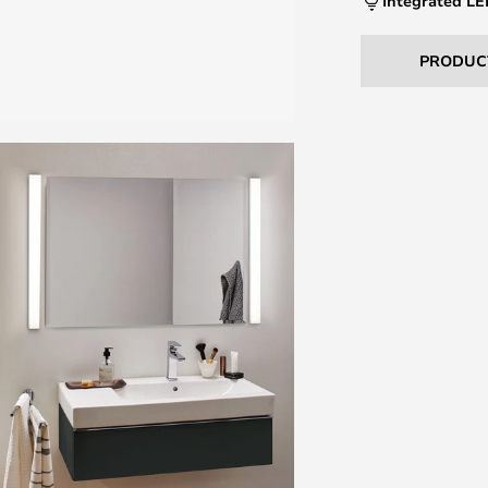
Integrated L
PRODUC