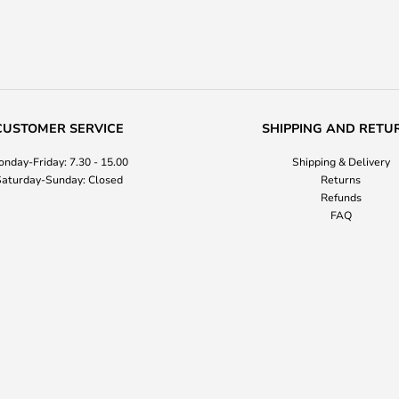
CUSTOMER SERVICE
SHIPPING AND RETU
nday-Friday: 7.30 - 15.00
Shipping & Delivery
aturday-Sunday: Closed
Returns
Refunds
FAQ