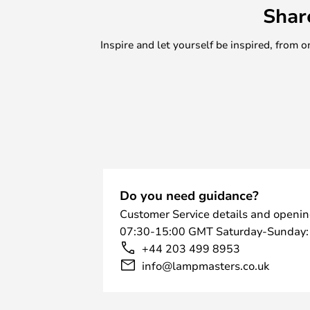
Shar
Inspire and let yourself be inspired, fro
Do you need guidance?
Customer Service details and openin
07:30-15:00 GMT Saturday-Sunday:
+44 203 499 8953
info@lampmasters.co.uk