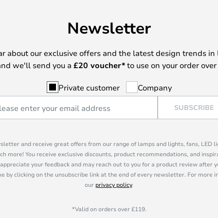
Newsletter
ear about our exclusive offers and the latest design trends in 
nd we'll send you a
£
20 voucher*
to use on your order over
Private customer
Company
SUBSCRIBE
sletter and receive great offers from our range of lamps and lights, fans, LED 
ch more! You receive exclusive discounts, product recommendations, and inspira
appreciate your feedback and may reach out to you for a product review after y
e by clicking on the unsubscribe link at the end of every newsletter. For more 
our
privacy policy
.
*Valid on orders over £119.