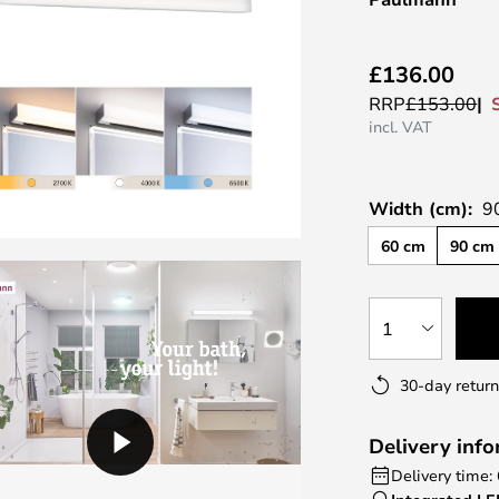
£136.00
RRP
£153.00
incl. VAT
Width (cm):
9
60 cm
90 cm
1
30-day return
Delivery inf
Delivery time: