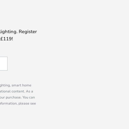
lighting. Register
 £119!
lighting, smart home
tional content. As a
our purchase. You can
information, please see