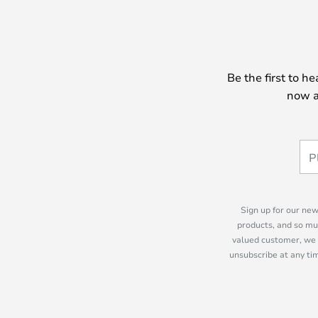
Be the first to h
now a
Sign up for our new
products, and so mu
valued customer, we 
unsubscribe at any tim