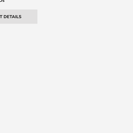
EDs
T DETAILS