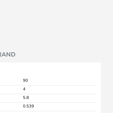
RAND
90
4
5.8
0.539