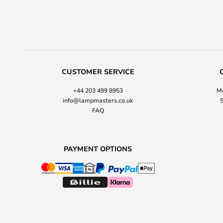
CUSTOMER SERVICE
+44 203 499 8953
Mo
info@lampmasters.co.uk
S
FAQ
PAYMENT OPTIONS