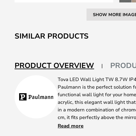
SHOW MORE IMAG
Skip
to
SIMILAR PRODUCTS
the
beginning
of
the
PRODUCT OVERVIEW
PRODU
images
gallery
Tova LED Wall Light TW 8.7W IP
Paulmann is the perfect solution fo
functional wall light for your ho
acrylic, this elegant wall light th
in a modern combination of chrom
cm, it fits perfectly above the mir
rooms thanks to its IP44 rating tha
Read more
One of the most notable features o