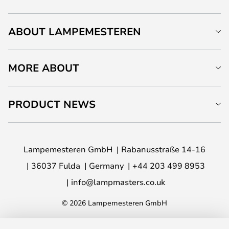
ABOUT LAMPEMESTEREN
MORE ABOUT
PRODUCT NEWS
Lampemesteren GmbH
Rabanusstraße 14-16
36037 Fulda
Germany
+44 203 499 8953
info@lampmasters.co.uk
© 2026 Lampemesteren GmbH