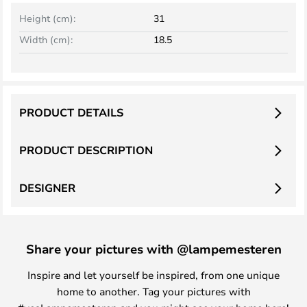
Height (cm):
31
Width (cm):
18.5
PRODUCT DETAILS
PRODUCT DESCRIPTION
DESIGNER
Share your pictures with @lampemesteren
Inspire and let yourself be inspired, from one unique
home to another. Tag your pictures with