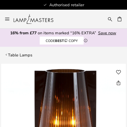
Authorised retailer
Skip
to
CH
Content
16% from £77
on items marked “16% EXTRA”
Save now
CODE
BEST
COPY
Table Lamps
Skip
to
the
end
of
the
images
gallery