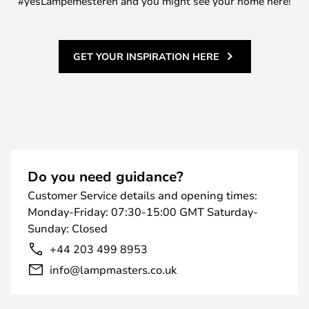
#yesLampemesteren and you might see your home here!
GET YOUR INSPIRATION HERE
Do you need guidance?
Customer Service details and opening times:
Monday-Friday: 07:30-15:00 GMT Saturday-
Sunday: Closed
+44 203 499 8953
info@lampmasters.co.uk