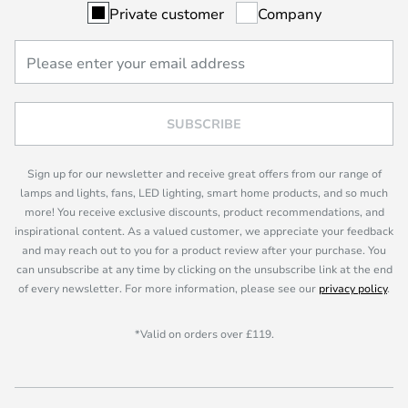
Private customer
Company
SUBSCRIBE
Sign up for our newsletter and receive great offers from our range of
lamps and lights, fans, LED lighting, smart home products, and so much
more! You receive exclusive discounts, product recommendations, and
inspirational content. As a valued customer, we appreciate your feedback
and may reach out to you for a product review after your purchase. You
can unsubscribe at any time by clicking on the unsubscribe link at the end
of every newsletter. For more information, please see our
privacy policy
.
*Valid on orders over £119.