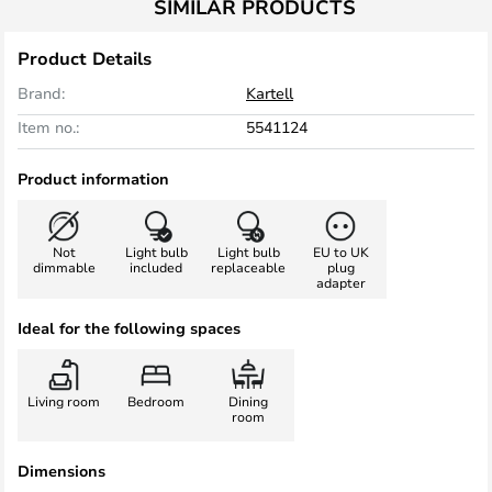
SIMILAR PRODUCTS
Product Details
Brand:
Kartell
Item no.:
5541124
Product information
Not
Light bulb
Light bulb
EU to UK
dimmable
included
replaceable
plug
adapter
Ideal for the following spaces
Living room
Bedroom
Dining
room
Dimensions