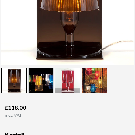
Skip
£118.00
to
incl. VAT
the
beginning
of