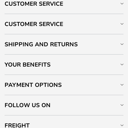
CUSTOMER SERVICE
CUSTOMER SERVICE
SHIPPING AND RETURNS
YOUR BENEFITS
PAYMENT OPTIONS
FOLLOW US ON
FREIGHT