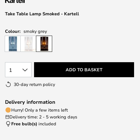
the
images
Take Table Lamp Smoked - Kartell
gallery
Colour:
smoky grey
1
ADD TO BASKET
30-day return policy
Delivery information
Hurry! Only a few items left
Delivery time: 2 - 5 working days
Free bulb(s)
included