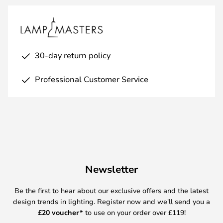
30-day return policy
Professional Customer Service
Newsletter
Be the first to hear about our exclusive offers and the latest
design trends in lighting. Register now and we'll send you a
£
20 voucher*
to use on your order over £119!