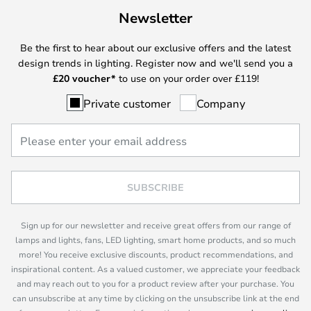
Newsletter
Be the first to hear about our exclusive offers and the latest
design trends in lighting. Register now and we'll send you a
£
20 voucher*
to use on your order over £119!
Private customer
Company
SUBSCRIBE
Sign up for our newsletter and receive great offers from our range of
lamps and lights, fans, LED lighting, smart home products, and so much
more! You receive exclusive discounts, product recommendations, and
inspirational content. As a valued customer, we appreciate your feedback
and may reach out to you for a product review after your purchase. You
can unsubscribe at any time by clicking on the unsubscribe link at the end