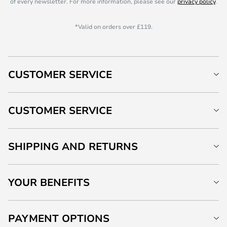
of every newsletter. For more information, please see our
privacy policy
.
*Valid on orders over £119.
CUSTOMER SERVICE
CUSTOMER SERVICE
SHIPPING AND RETURNS
YOUR BENEFITS
PAYMENT OPTIONS