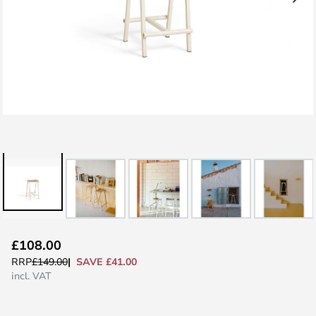
Skip
£108.00
to
SAVE £41.00
RRP
£149.00
the
incl. VAT
beginning
of