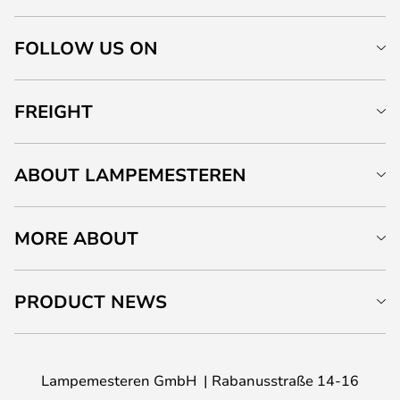
FOLLOW US ON
FREIGHT
ABOUT LAMPEMESTEREN
MORE ABOUT
PRODUCT NEWS
Lampemesteren GmbH
Rabanusstraße 14-16