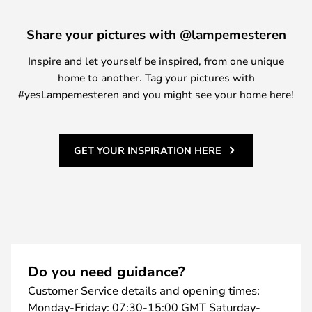
Share your pictures with @lampemesteren
Inspire and let yourself be inspired, from one unique
home to another. Tag your pictures with
#yesLampemesteren and you might see your home here!
GET YOUR INSPIRATION HERE
Do you need guidance?
Customer Service details and opening times:
Monday-Friday: 07:30-15:00 GMT Saturday-