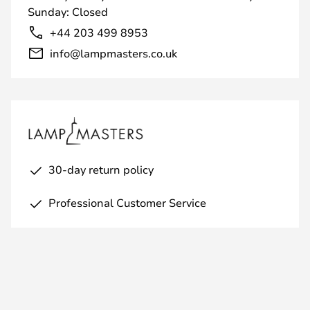
Sunday: Closed
+44 203 499 8953
info@lampmasters.co.uk
30-day return policy
Professional Customer Service