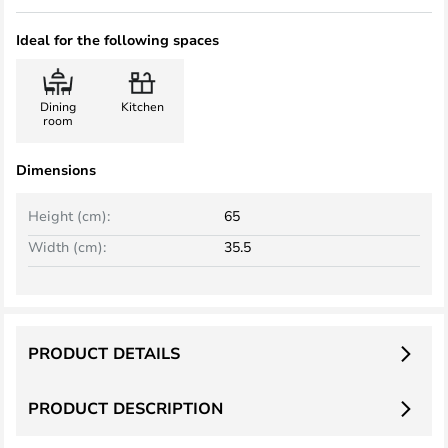
Ideal for the following spaces
Dining
Kitchen
room
Dimensions
Height (cm):
65
Width (cm):
35.5
PRODUCT DETAILS
PRODUCT DESCRIPTION