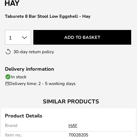
the
images
Taburete 8 Bar Stool Low Eggshell - Hay
gallery
1
ADD TO BASKET
30-day return policy
Delivery information
In stock
Delivery time: 2 - 5 working days
SIMILAR PRODUCTS
Product Details
Brand:
HAY
Item no.:
70028205