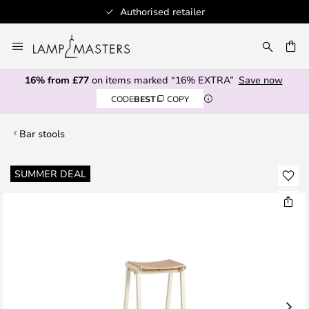
Authorised retailer
Skip
to
CH
Content
16% from £77
on items marked “16% EXTRA”
Save now
CODE
BEST
COPY
Bar stools
Skip
SUMMER DEAL
to
the
end
of
the
images
gallery