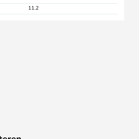
11.2
teren