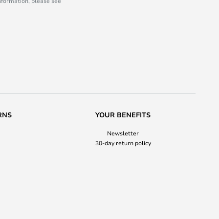
information, please see
RNS
YOUR BENEFITS
Newsletter
30-day return policy