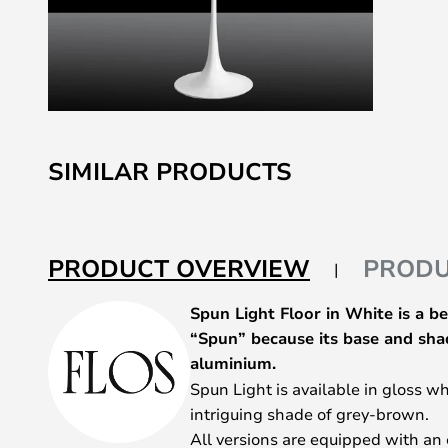
Skip
to
SIMILAR PRODUCTS
the
beginning
of
the
PRODUCT OVERVIEW
PRODU
images
gallery
Spun Light Floor in White is a b
“Spun” because its base and sha
aluminium.
Spun Light is available in gloss w
intriguing shade of grey-brown.
All versions are equipped with an 