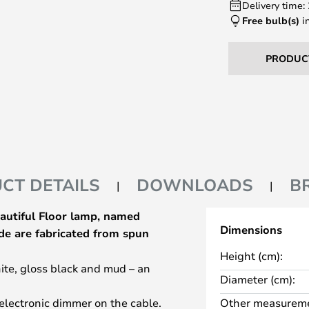
Delivery time:
Free bulb(s)
i
PRODUC
CT DETAILS
DOWNLOADS
B
eautiful Floor lamp, named
Dimensions
de are fabricated from spun
Height (cm):
hite, gloss black and mud – an
Diameter (cm):
electronic dimmer on the cable.
Other measureme