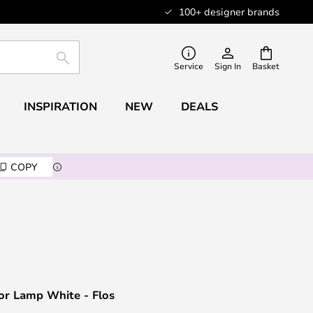
100+ designer brands
SEARCH
Service
Sign In
Basket
INSPIRATION
NEW
DEALS
COPY
or Lamp White - Flos