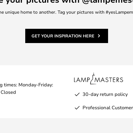
m one unique home to another. Tag your pictures with #yesLampe
GET YOUR INSPIRATION HERE
g times: Monday-Friday:
 Closed
30-day return policy
Professional Customer