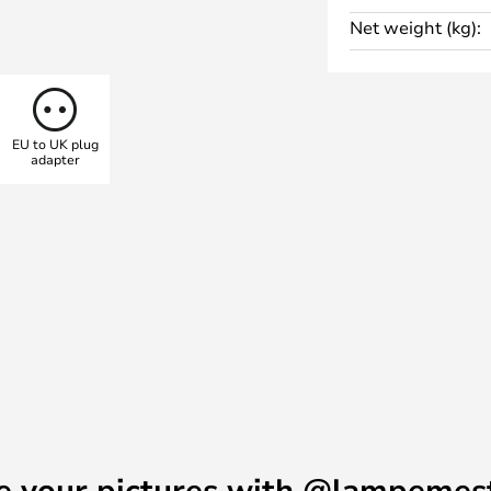
Net weight (kg):
EU to UK plug
adapter
e your pictures with @lampemes