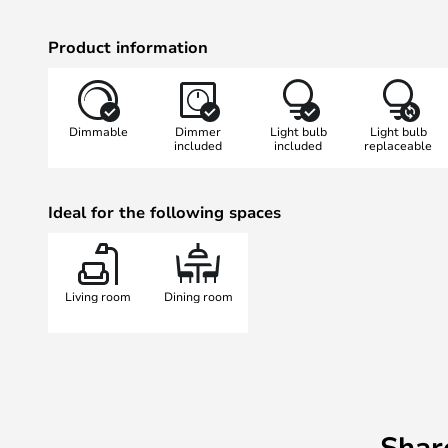
Product information
Dimmable
Dimmer
Light bulb
Light bulb
included
included
replaceable
Ideal for the following spaces
Living room
Dining room
Shar