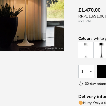
£1,470.00
RRP
£1,691.00
incl. VAT
Colour:
white 
1
30-day return
Delivery inf
Hurry! Only a 