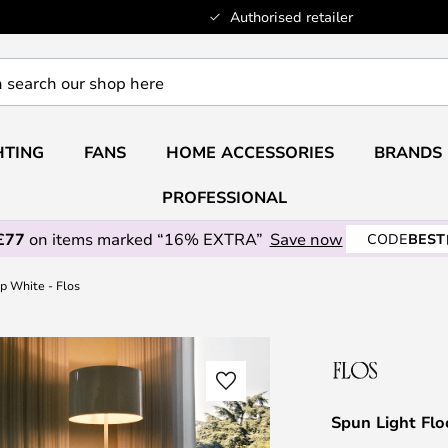
Authorised retailer
HTING
FANS
HOME ACCESSORIES
BRANDS
PROFESSIONAL
£77
on items marked “16% EXTRA”
Save now
CODE
BEST
p White - Flos
Spun Light Flo