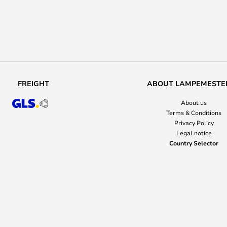
FREIGHT
ABOUT LAMPEMESTE
About us
Terms & Conditions
Privacy Policy
Legal notice
Country Selector