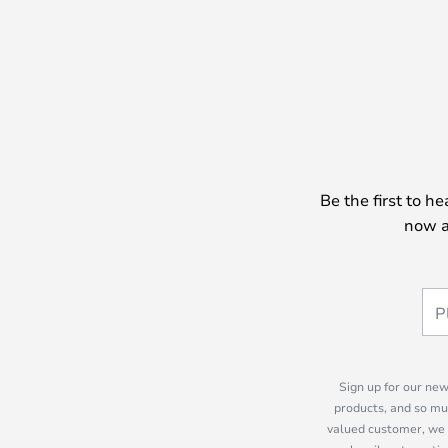
Be the first to h
now a
Sign up for our new
products, and so mu
valued customer, we 