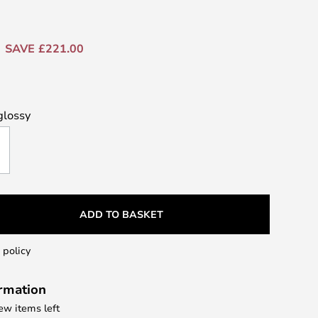
SAVE £221.00
glossy
ADD TO BASKET
 policy
ormation
few items left