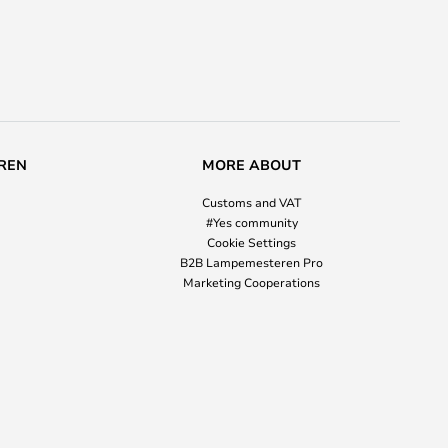
REN
MORE ABOUT
Customs and VAT
#Yes community
Cookie Settings
B2B Lampemesteren Pro
Marketing Cooperations