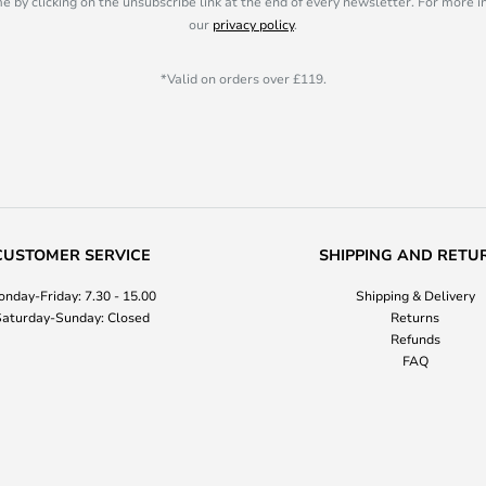
e by clicking on the unsubscribe link at the end of every newsletter. For more 
our
privacy policy
.
*Valid on orders over £119.
CUSTOMER SERVICE
SHIPPING AND RETU
nday-Friday: 7.30 - 15.00
Shipping & Delivery
aturday-Sunday: Closed
Returns
Refunds
FAQ