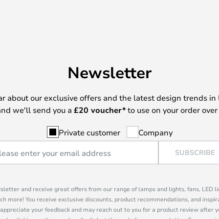
Newsletter
ear about our exclusive offers and the latest design trends in 
nd we'll send you a
£
20 voucher*
to use on your order over
Private customer
Company
SUBSCRIBE
sletter and receive great offers from our range of lamps and lights, fans, LED 
ch more! You receive exclusive discounts, product recommendations, and inspira
appreciate your feedback and may reach out to you for a product review after y