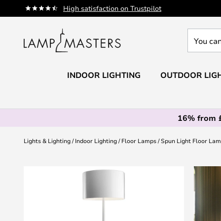
Skip
High satisfaction on Trustpilot
to
Content
You
can
search
our
INDOOR LIGHTING
OUTDOOR LIG
shop
here
16% from 
Lights & Lighting
Indoor Lighting
Floor Lamps
Spun Light Floor Lam
Skip
to
the
end