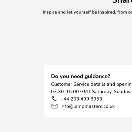
Inspire and let yourself be inspired, fro
Do you need guidance?
Customer Service details and openin
07:30-15:00 GMT Saturday-Sunday:
+44 203 499 8953
info@lampmasters.co.uk