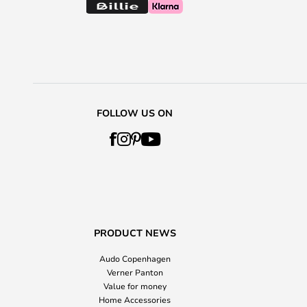
FOLLOW US ON
PRODUCT NEWS
Audo Copenhagen
Verner Panton
Value for money
Home Accessories