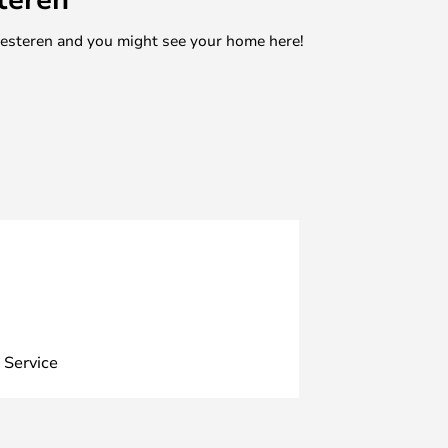
mesteren and you might see your home here!
 Service