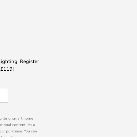
lighting. Register
 £119!
lighting, smart home
tional content. As a
our purchase. You can