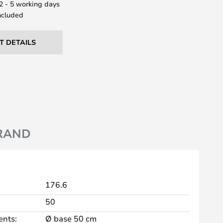
 2 - 5 working days
ncluded
T DETAILS
RAND
176.6
50
nts:
Ø base 50 cm