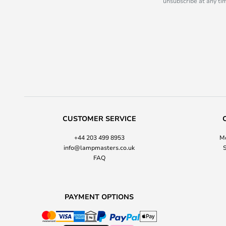
unsubscribe at any tim
CUSTOMER SERVICE
+44 203 499 8953
Mo
info@lampmasters.co.uk
S
FAQ
PAYMENT OPTIONS