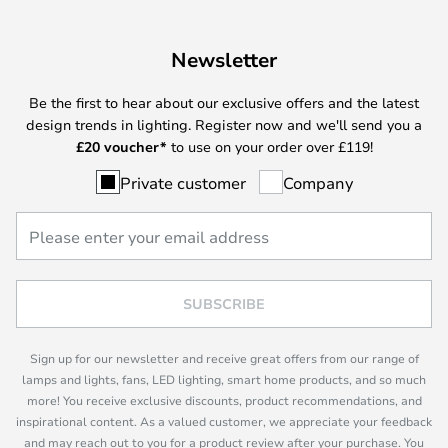
Newsletter
Be the first to hear about our exclusive offers and the latest
design trends in lighting. Register now and we'll send you a
£
20 voucher*
to use on your order over £119!
Private customer
Company
SUBSCRIBE
Sign up for our newsletter and receive great offers from our range of
lamps and lights, fans, LED lighting, smart home products, and so much
more! You receive exclusive discounts, product recommendations, and
inspirational content. As a valued customer, we appreciate your feedback
and may reach out to you for a product review after your purchase. You