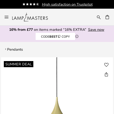
High satisfaction on Trustpilot
A
Skip
to
CH
Content
16% from £77
on items marked “16% EXTRA”
Save now
CODE
BEST
COPY
Pendants
Skip
SUMMER DEAL
to
the
end
of
the
images
gallery