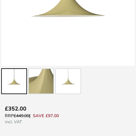
Skip
£352.00
to
SAVE £97.00
RRP
£449.00
the
incl. VAT
beginning
of