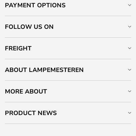
PAYMENT OPTIONS
FOLLOW US ON
FREIGHT
ABOUT LAMPEMESTEREN
MORE ABOUT
PRODUCT NEWS