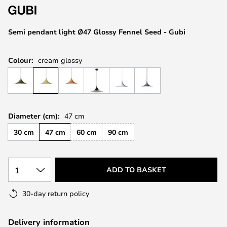
the
images
Semi pendant light Ø47 Glossy Fennel Seed - Gubi
gallery
Colour:
cream glossy
Diameter (cm):
47 cm
30 cm
47 cm
60 cm
90 cm
1
ADD TO BASKET
30-day return policy
Delivery information