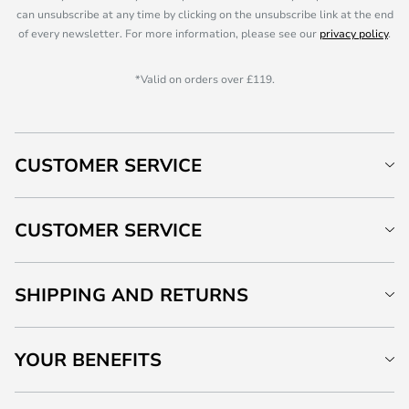
can unsubscribe at any time by clicking on the unsubscribe link at the end
of every newsletter. For more information, please see our
privacy policy
.
*Valid on orders over £119.
CUSTOMER SERVICE
CUSTOMER SERVICE
SHIPPING AND RETURNS
YOUR BENEFITS