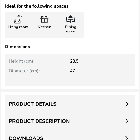
Ideal for the following spaces
Living room
Kitchen
Dining
room
Dimensions
Height (cm):
23.5
Diameter (cm):
47
PRODUCT DETAILS
PRODUCT DESCRIPTION
DOWNLOADS