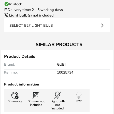
In stock
Delivery time: 2 - 5 working days
Light bulb(s)
not included
SELECT E27 LIGHT BULB
SIMILAR PRODUCTS
Product Details
Brand:
GUBI
Item no.:
10025734
Product information
Dimmable
Dimmer not
Light bulb
E27
included
not
included