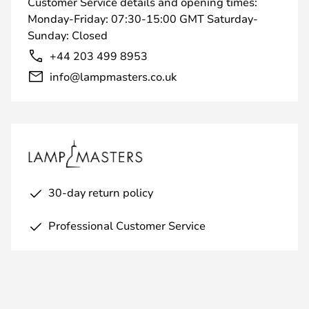
Customer Service details and opening times:
Monday-Friday: 07:30-15:00 GMT Saturday-
Sunday: Closed
+44 203 499 8953
info@lampmasters.co.uk
30-day return policy
Professional Customer Service