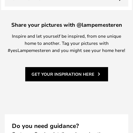
Share your pictures with @lampemesteren
Inspire and let yourself be inspired, from one unique
home to another. Tag your pictures with
#yesLampemesteren and you might see your home here!
GET YOUR INSPIRATION HERE
Do you need guidance?