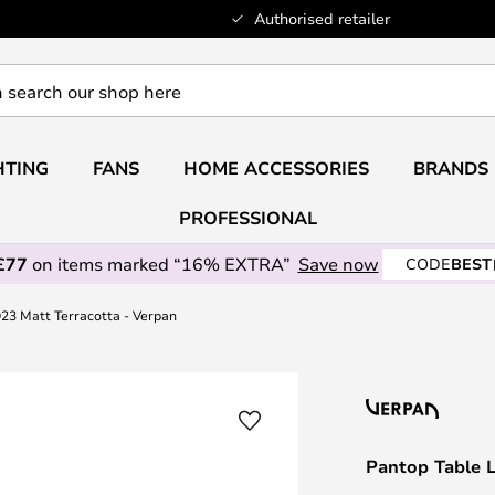
Authorised retailer
HTING
FANS
HOME ACCESSORIES
BRANDS
PROFESSIONAL
£77
on items marked “16% EXTRA”
Save now
CODE
BEST
23 Matt Terracotta - Verpan
Pantop Table 