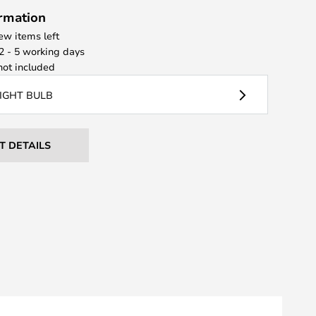
ormation
few items left
 2 - 5 working days
ot included
LIGHT BULB
T DETAILS