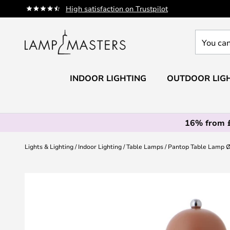
Skip
High satisfaction on Trustpilot
to
Content
You
can
search
our
INDOOR LIGHTING
OUTDOOR LIG
shop
here
16% from 
Lights & Lighting
Indoor Lighting
Table Lamps
Pantop Table Lamp Ø
Skip
to
the
end