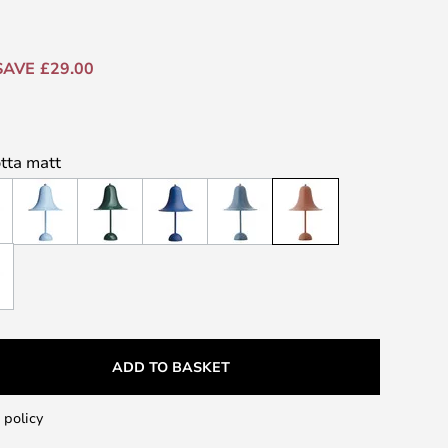
SAVE £29.00
otta matt
ADD TO BASKET
 policy