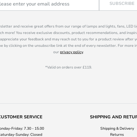
SUBSCRIBE
sletter and receive great offers from our range of lamps and lights, fans, LED 
ch more! You receive exclusive discounts, product recommendations, and inspira
appreciate your feedback and may reach out to you for a product review after y
e by clicking on the unsubscribe link at the end of every newsletter. For more 
our
privacy policy
.
*Valid on orders over £119.
CUSTOMER SERVICE
SHIPPING AND RETU
nday-Friday: 7.30 - 15.00
Shipping & Delivery
aturday-Sunday: Closed
Returns