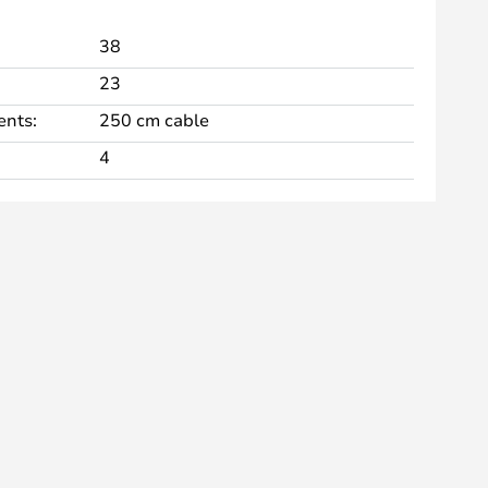
38
23
nts:
250 cm cable
4