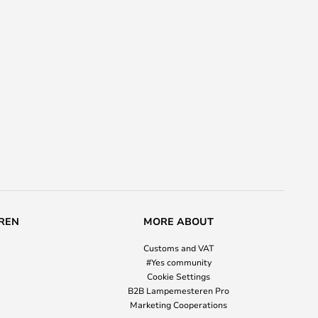
REN
MORE ABOUT
Customs and VAT
#Yes community
Cookie Settings
B2B Lampemesteren Pro
Marketing Cooperations