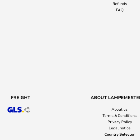
Refunds
FAQ
FREIGHT
ABOUT LAMPEMESTE
About us
Terms & Conditions
Privacy Policy
Legal notice
Country Selector