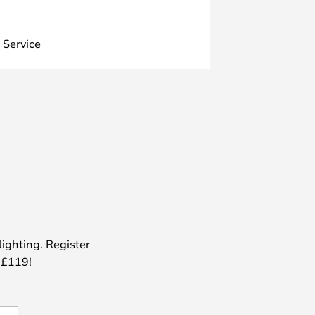
 Service
lighting. Register
 £119!