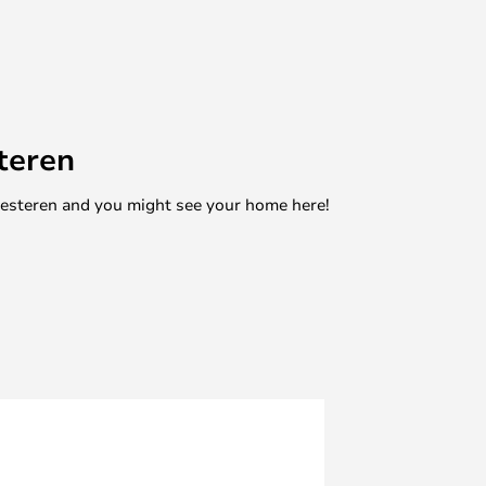
teren
mesteren and you might see your home here!