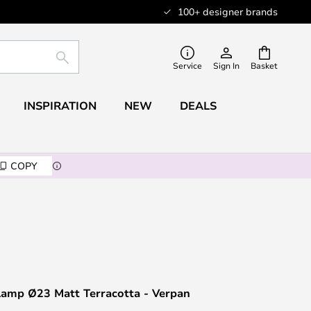
100+ designer brands
SEARCH
Service
Sign In
Basket
INSPIRATION
NEW
DEALS
COPY
Lamp Ø23 Matt Terracotta - Verpan