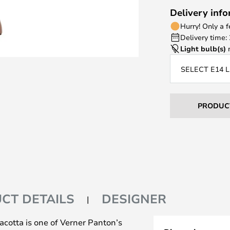
Delivery inf
Hurry! Only a 
Delivery time:
Light bulb(s)
n
SELECT E14 
PRODUC
CT DETAILS
DESIGNER
cotta is one of Verner Panton’s