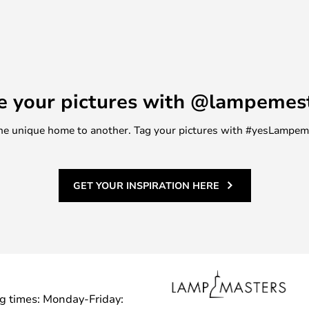
e your pictures with @lampemes
m one unique home to another. Tag your pictures with #yesLampe
GET YOUR INSPIRATION HERE
g times: Monday-Friday: