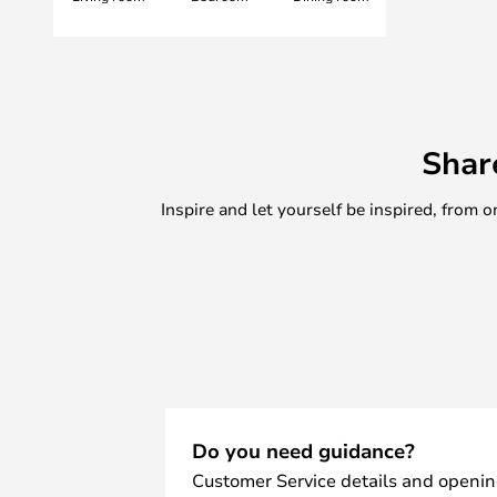
Shar
Inspire and let yourself be inspired, fro
Do you need guidance?
Customer Service details and openin