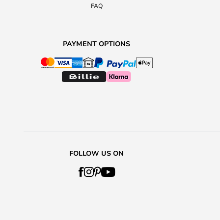
FAQ
PAYMENT OPTIONS
FOLLOW US ON