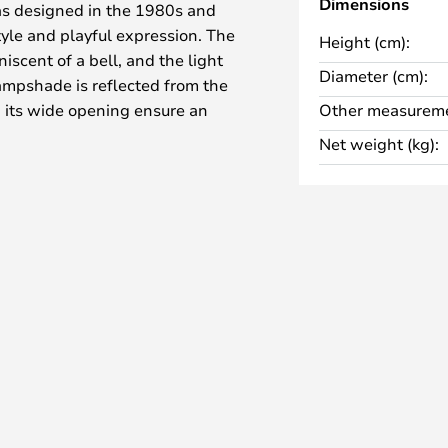
Dimensions
as designed in the 1980s and
tyle and playful expression. The
Height (cm):
iscent of a bell, and the light
Diameter (cm):
lampshade is reflected from the
 its wide opening ensure an
Other measureme
Net weight (kg):
d all over the home—on the
n a dresser in the living room.
 lamp creates an atmospheric and
 comes with a 2.3-metre cable,
in various colours and with a