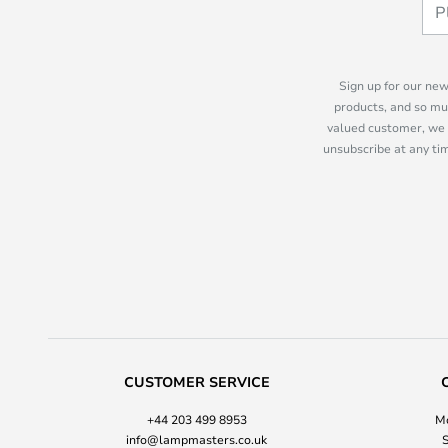
Sign up for our new
products, and so mu
valued customer, we 
unsubscribe at any tim
CUSTOMER SERVICE
+44 203 499 8953
Mo
info@lampmasters.co.uk
S