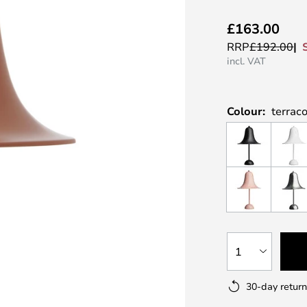
£163.00
RRP
£192.00
incl. VAT
Colour:
terrac
1
30-day return