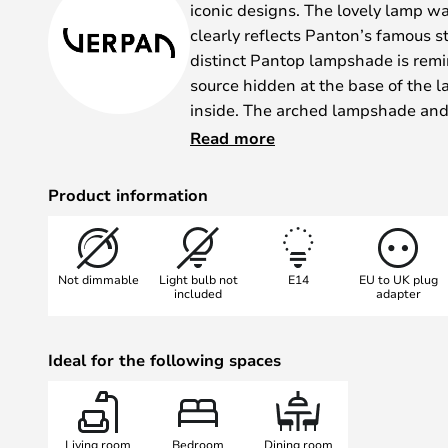
iconic designs. The lovely lamp w
clearly reflects Panton’s famous s
distinct Pantop lampshade is remin
source hidden at the base of the 
inside. The arched lampshade and
ideal distribution of light.
Read more
The Pantop table lamp can be use
nightstand, on the windowsill, or o
Product information
No matter where you place it, the
comfortable glow. The table lamp
which is also home to the switch., 
Not dimmable
Light bulb not
E14
EU to UK plug
range of finishes.
included
adapter
Ideal for the following spaces
Living room
Bedroom
Dining room