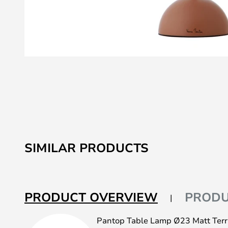
Skip
to
the
beginning
of
the
images
SIMILAR PRODUCTS
gallery
PRODUCT OVERVIEW
PRODU
Pantop Table Lamp Ø23 Matt Terra