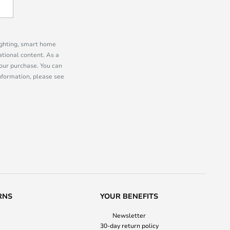
lighting, smart home
tional content. As a
our purchase. You can
information, please see
RNS
YOUR BENEFITS
Newsletter
30-day return policy