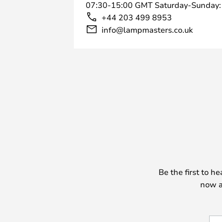
07:30-15:00 GMT Saturday-Sunday:
+44 203 499 8953
info@lampmasters.co.uk
Be the first to h
now a