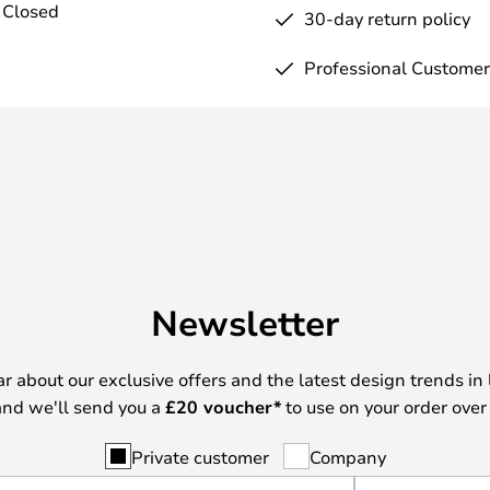
 Closed
30-day return policy
Professional Customer
Newsletter
ear about our exclusive offers and the latest design trends in 
nd we'll send you a
£
20 voucher*
to use on your order over
Private customer
Company