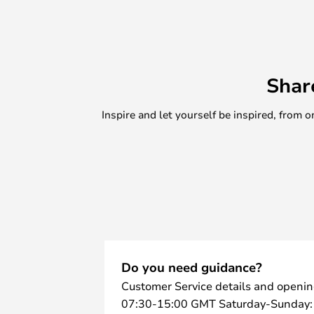
Shar
Inspire and let yourself be inspired, fro
Do you need guidance?
Customer Service details and openin
07:30-15:00 GMT Saturday-Sunday: