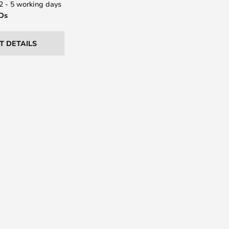
 2 - 5 working days
EDs
T DETAILS