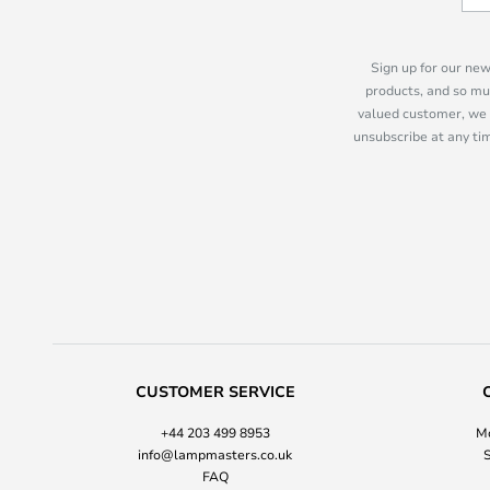
Sign up for our new
products, and so mu
valued customer, we 
unsubscribe at any tim
CUSTOMER SERVICE
+44 203 499 8953
Mo
info@lampmasters.co.uk
S
FAQ