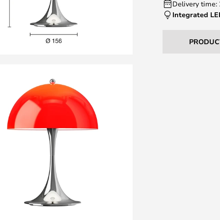
Delivery time:
Integrated L
PRODUC