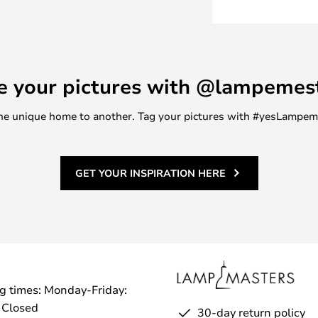
e your pictures with @lampemes
m one unique home to another. Tag your pictures with #yesLampe
GET YOUR INSPIRATION HERE
g times: Monday-Friday:
 Closed
30-day return policy