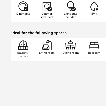
dining rooms or bedrooms, but als
such as patios and balconies.
Dimmable
Dimmer
Light bulb
IP44
included
included
The integrated LED light source p
colour temperature of 2,700 K and
Ideal for the following spaces
90 Ra, creating a pleasant and in
dimmer function allows flexible a
tailor the lighting to the mood or
functionality and design makes th
Balcony /
Living room
Dining room
Bedroom
Original a versatile lighting soluti
Terrace
outdoor areas.