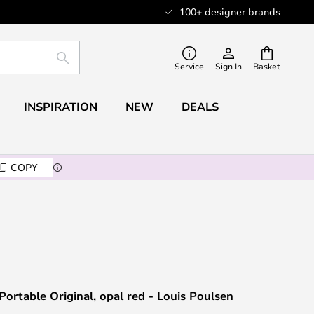
100+ designer brands
SEARCH
Service
Sign In
Basket
INSPIRATION
NEW
DEALS
COPY
Portable Original, opal red - Louis Poulsen