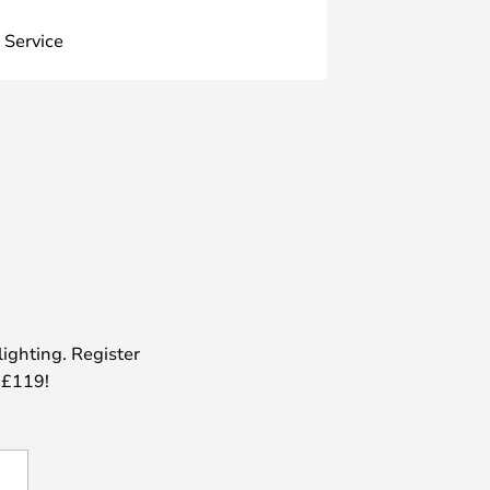
 Service
lighting. Register
 £119!