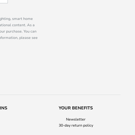
lighting, smart home
tional content. As a
our purchase. You can
information, please see
RNS
YOUR BENEFITS
Newsletter
30-day return policy