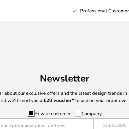
Professional Customer
Newsletter
ear about our exclusive offers and the latest design trends in 
nd we'll send you a
£
20 voucher*
to use on your order over
Private customer
Company
SUBSCRIBE