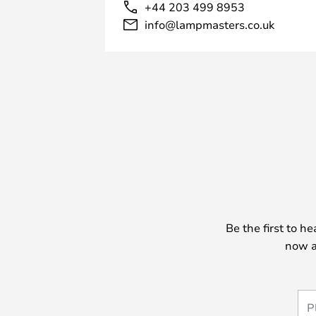
+44 203 499 8953
info@lampmasters.co.uk
Be the first to h
now a