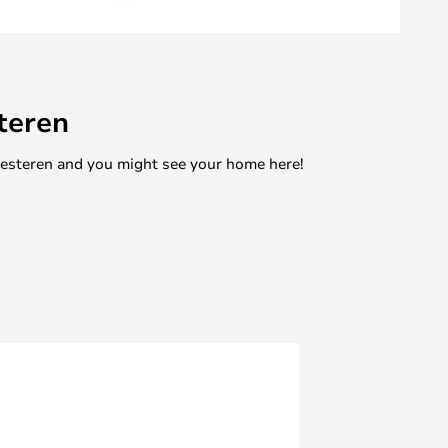
teren
mesteren and you might see your home here!