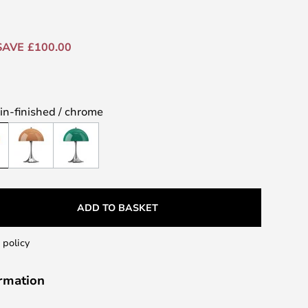
SAVE £100.00
tin-finished / chrome
ADD TO BASKET
 policy
ormation