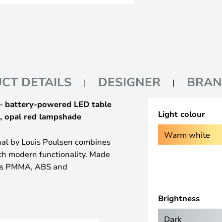
CT DETAILS
DESIGNER
BRA
 – battery-powered LED table
Light colour
, opal red lampshade
Warm white
nal by Louis Poulsen combines
th modern functionality. Made
 as PMMA, ABS and
ts durable quality and timeless
 combined with chrome accents
Brightness
ny room. Thanks to its IP code
 for indoor use in living rooms,
Dark