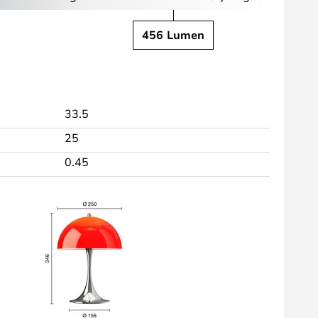
456 Lumen
33.5
25
0.45