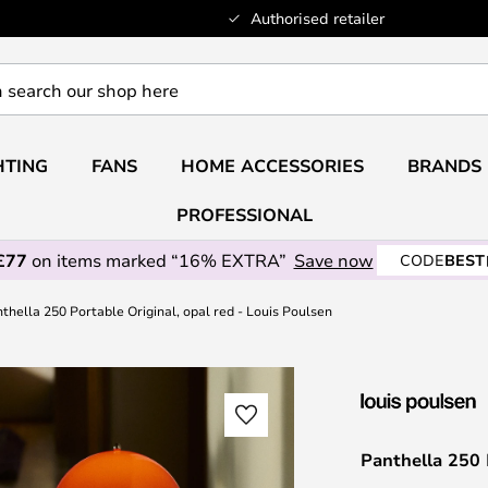
Authorised retailer
HTING
FANS
HOME ACCESSORIES
BRANDS
PROFESSIONAL
£77
on items marked “16% EXTRA”
Save now
CODE
BEST
thella 250 Portable Original, opal red - Louis Poulsen
Panthella 250 