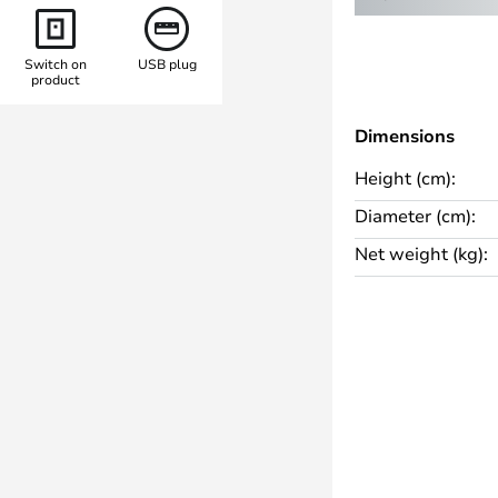
o for sheltered outdoor areas
Switch on
USB plug
product
rovides a warm white light with a
 an excellent colour rendering of
Dimensions
viting atmosphere. The included
Height (cm):
djustment of the brightness to
 occasion. The combination of
Diameter (cm):
e Panthella 250 Portable
Net weight (kg):
on for sophisticated living and