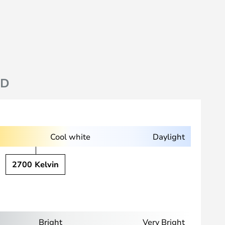
ND
Cool white
Daylight
2700 Kelvin
Bright
Very Bright