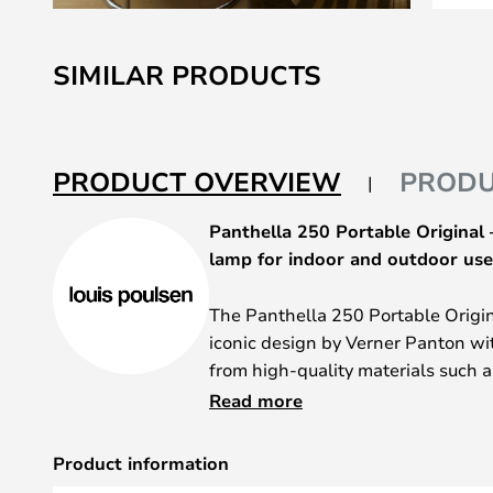
Skip
to
SIMILAR PRODUCTS
the
beginning
of
the
PRODUCT OVERVIEW
PRODU
images
gallery
Panthella 250 Portable Original
lamp for indoor and outdoor use
The Panthella 250 Portable Origi
iconic design by Verner Panton wi
from high-quality materials such
polycarbonate, it impresses with i
Read more
aesthetics. The opal red surface
makes it a stylish eye-catcher in a
Product information
IP44, the light is not only suitable