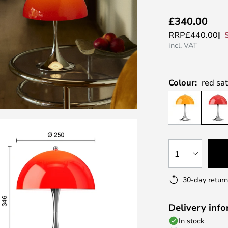
£340.00
RRP
£440.00
incl. VAT
Colour:
red sa
1
30-day return
Delivery inf
In stock