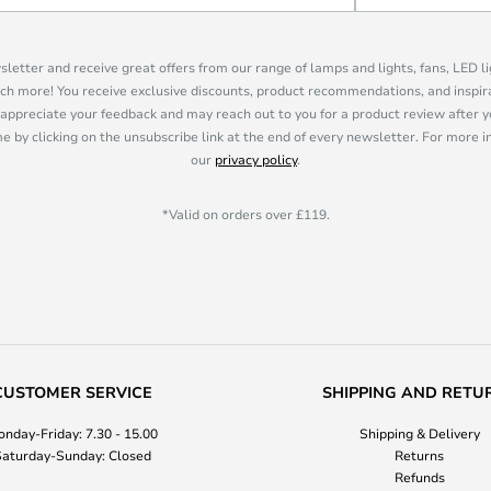
sletter and receive great offers from our range of lamps and lights, fans, LED 
ch more! You receive exclusive discounts, product recommendations, and inspira
appreciate your feedback and may reach out to you for a product review after y
e by clicking on the unsubscribe link at the end of every newsletter. For more 
our
privacy policy
.
*Valid on orders over £119.
CUSTOMER SERVICE
SHIPPING AND RETU
nday-Friday: 7.30 - 15.00
Shipping & Delivery
aturday-Sunday: Closed
Returns
Refunds