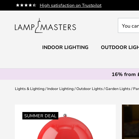
Skip
High satisfaction on Trustpilot
to
Content
You
can
search
our
INDOOR LIGHTING
OUTDOOR LIG
shop
here
16% from 
Lights & Lighting
Indoor Lighting
Outdoor Lights
Garden Lights
Pan
Skip
to
SUMMER DEAL
the
end