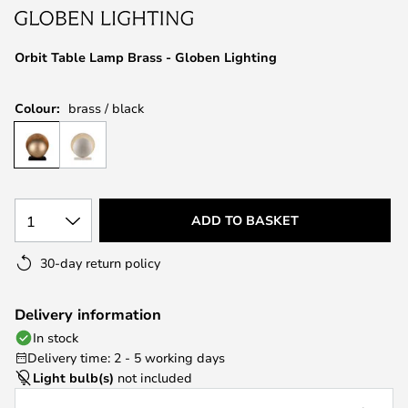
the
images
Orbit Table Lamp Brass - Globen Lighting
gallery
Colour:
brass / black
1
ADD TO BASKET
30-day return policy
Delivery information
In stock
Delivery time: 2 - 5 working days
Light bulb(s)
not included