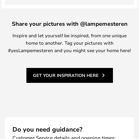
Share your pictures with @lampemesteren
Inspire and let yourself be inspired, from one unique
home to another. Tag your pictures with
#yesLampemesteren and you might see your home here!
GET YOUR INSPIRATION HERE
Do you need guidance?
Customer Service details and opening times: