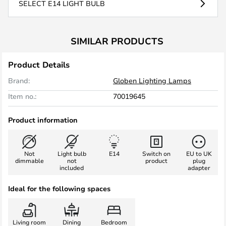
SELECT E14 LIGHT BULB
SIMILAR PRODUCTS
Product Details
Brand:
Globen Lighting Lamps
Item no.:
70019645
Product information
Not
Light bulb
E14
Switch on
EU to UK
dimmable
not
product
plug
included
adapter
Ideal for the following spaces
Living room
Dining
Bedroom