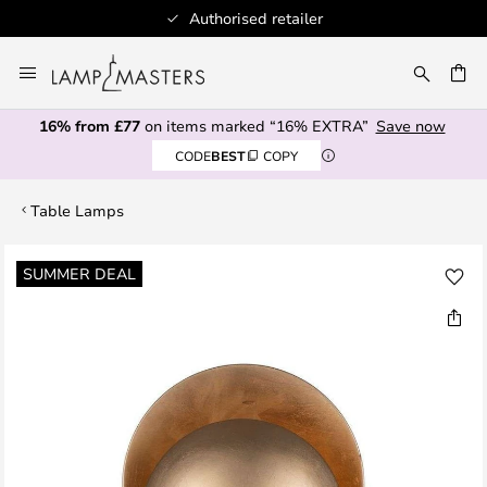
Authorised retailer
Skip
to
CH
Content
16% from £77
on items marked “16% EXTRA”
Save now
CODE
BEST
COPY
Table Lamps
Skip
SUMMER DEAL
to
the
end
of
the
images
gallery