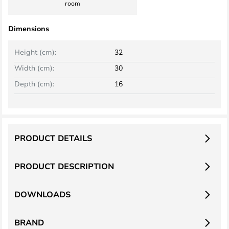
room
Dimensions
Height (cm):
32
Width (cm):
30
Depth (cm):
16
PRODUCT DETAILS
PRODUCT DESCRIPTION
DOWNLOADS
BRAND