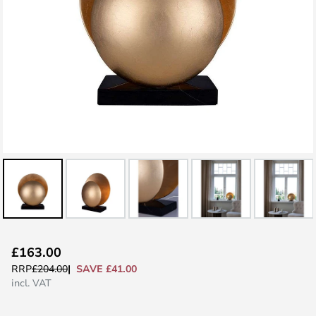
Skip
£163.00
to
SAVE £41.00
RRP
£204.00
the
incl. VAT
beginning
of