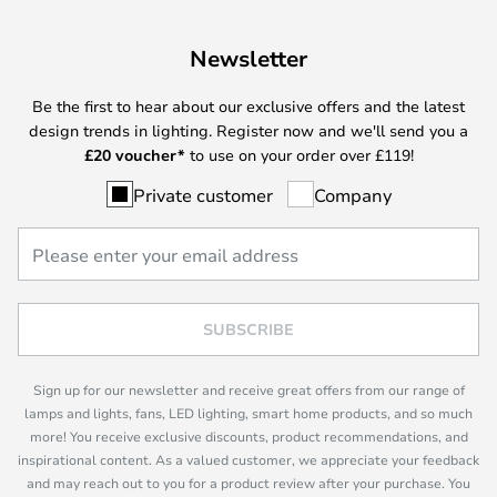
Newsletter
Be the first to hear about our exclusive offers and the latest
design trends in lighting. Register now and we'll send you a
£
20 voucher*
to use on your order over £119!
Private customer
Company
SUBSCRIBE
Sign up for our newsletter and receive great offers from our range of
lamps and lights, fans, LED lighting, smart home products, and so much
more! You receive exclusive discounts, product recommendations, and
inspirational content. As a valued customer, we appreciate your feedback
and may reach out to you for a product review after your purchase. You