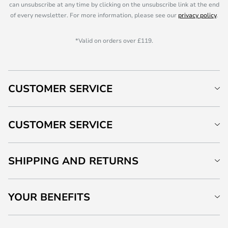
can unsubscribe at any time by clicking on the unsubscribe link at the end
of every newsletter. For more information, please see our
privacy policy
.
*Valid on orders over £119.
CUSTOMER SERVICE
CUSTOMER SERVICE
SHIPPING AND RETURNS
YOUR BENEFITS