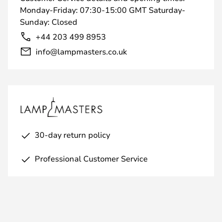
Monday-Friday: 07:30-15:00 GMT Saturday-
Sunday: Closed
+44 203 499 8953
info@lampmasters.co.uk
30-day return policy
Professional Customer Service