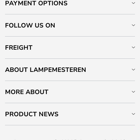
PAYMENT OPTIONS
FOLLOW US ON
FREIGHT
ABOUT LAMPEMESTEREN
MORE ABOUT
PRODUCT NEWS