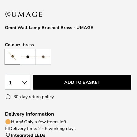
the
images
gallery
Omni Wall Lamp Brushed Brass - UMAGE
Colour:
brass
1
ADD TO BASKET
30-day return policy
Delivery information
Hurry! Only a few items left
Delivery time: 2 - 5 working days
Integrated LEDs