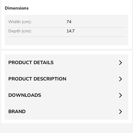
Dimensions
Width (cm):
74
Depth (cm):
14.7
PRODUCT DETAILS
PRODUCT DESCRIPTION
DOWNLOADS
BRAND