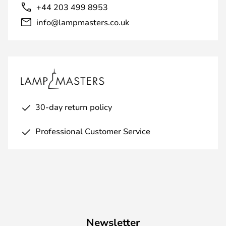
+44 203 499 8953
info@lampmasters.co.uk
30-day return policy
Professional Customer Service
Newsletter