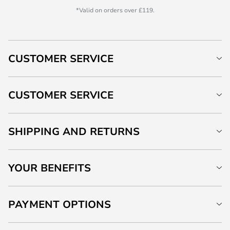
*Valid on orders over £119.
CUSTOMER SERVICE
CUSTOMER SERVICE
SHIPPING AND RETURNS
YOUR BENEFITS
PAYMENT OPTIONS