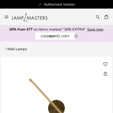
Authorised retailer
Skip
to
CH
Content
16% from £77
on items marked “16% EXTRA”
Save now
CODE
BEST
COPY
Wall Lamps
Skip
to
the
end
of
the
images
gallery