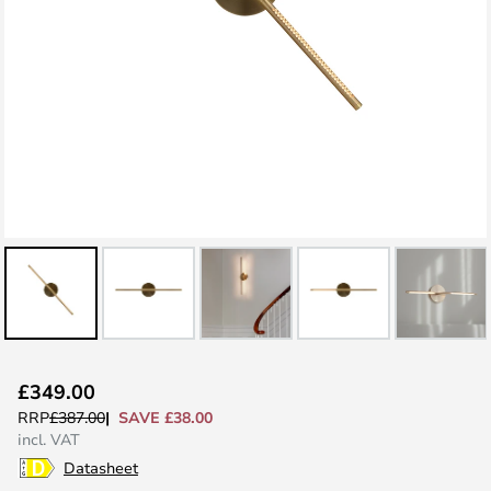
Skip
£349.00
to
SAVE £38.00
RRP
£387.00
the
incl. VAT
beginning
Datasheet
of