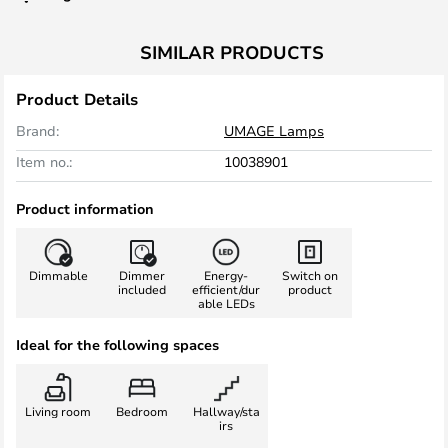
SIMILAR PRODUCTS
Product Details
Brand:
UMAGE Lamps
Item no.:
10038901
Product information
Dimmable
Dimmer
Energy-
Switch on
included
efficient/dur
product
able LEDs
Ideal for the following spaces
Living room
Bedroom
Hallway/sta
irs