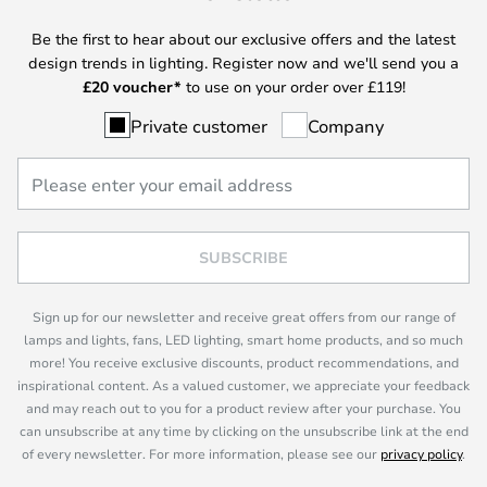
Be the first to hear about our exclusive offers and the latest
design trends in lighting. Register now and we'll send you a
£
20 voucher*
to use on your order over £119!
Private customer
Company
SUBSCRIBE
Sign up for our newsletter and receive great offers from our range of
lamps and lights, fans, LED lighting, smart home products, and so much
more! You receive exclusive discounts, product recommendations, and
inspirational content. As a valued customer, we appreciate your feedback
and may reach out to you for a product review after your purchase. You
can unsubscribe at any time by clicking on the unsubscribe link at the end
of every newsletter. For more information, please see our
privacy policy
.