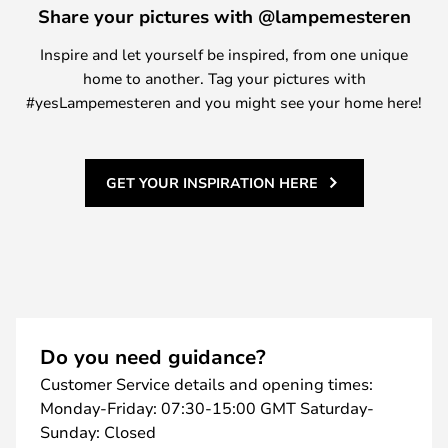
Share your pictures with @lampemesteren
Inspire and let yourself be inspired, from one unique
home to another. Tag your pictures with
#yesLampemesteren and you might see your home here!
GET YOUR INSPIRATION HERE
Do you need guidance?
Customer Service details and opening times:
Monday-Friday: 07:30-15:00 GMT Saturday-
Sunday: Closed