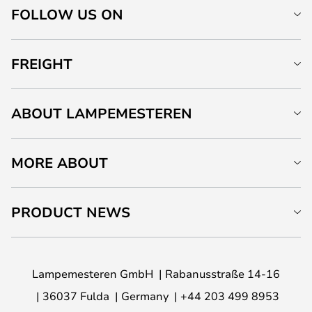
FOLLOW US ON
FREIGHT
ABOUT LAMPEMESTEREN
MORE ABOUT
PRODUCT NEWS
Lampemesteren GmbH
Rabanusstraße 14-16
36037 Fulda
Germany
+44 203 499 8953