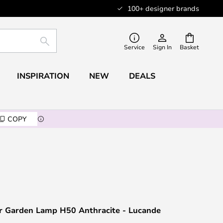
100+ designer brands
SEARCH
Service
Sign In
Basket
INSPIRATION
NEW
DEALS
COPY
 Garden Lamp H50 Anthracite - Lucande