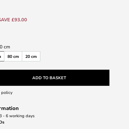
SAVE £93.00
0 cm
m
80 cm
20 cm
ADD TO BASKET
 policy
ormation
 3 - 6 working days
EDs