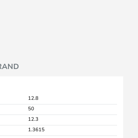
RAND
12.8
50
12.3
1.3615