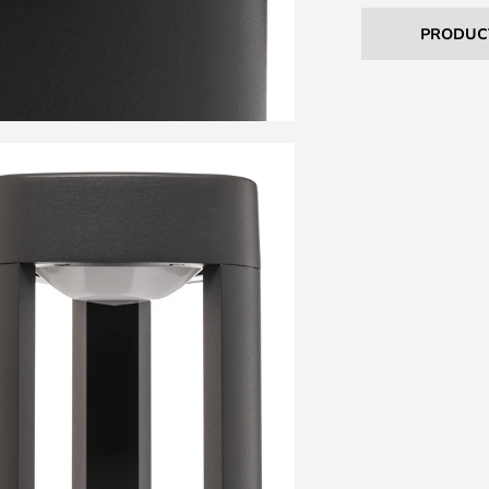
PRODUC