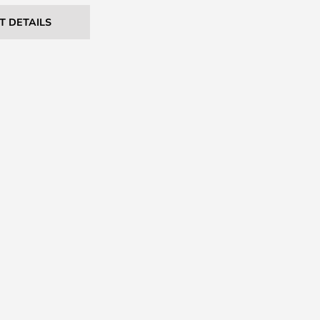
T DETAILS