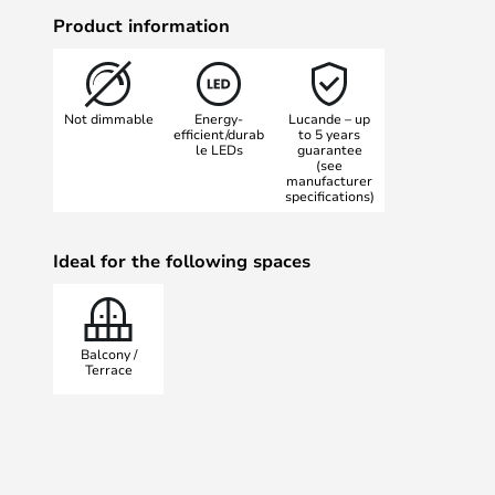
LED module under the top of the l
Product information
between the three pillar elements 
effects in a large perimeter aroun
especially beautiful when placed i
Not dimmable
Energy-
Lucande – up
model, for example on paths or by
efficient/durab
to 5 years
le LEDs
guarantee
The Nanna Outdoor Garden Lamp co
(see
50 cm and 80 cm.
manufacturer
specifications)
Ideal for the following spaces
Balcony /
Terrace