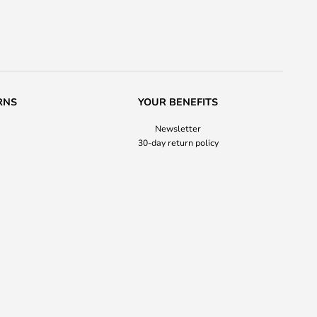
RNS
YOUR BENEFITS
Newsletter
30-day return policy