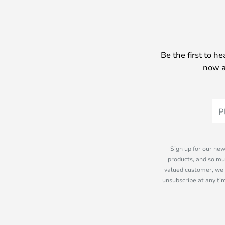
Be the first to h
now a
Sign up for our new
products, and so mu
valued customer, we 
unsubscribe at any tim