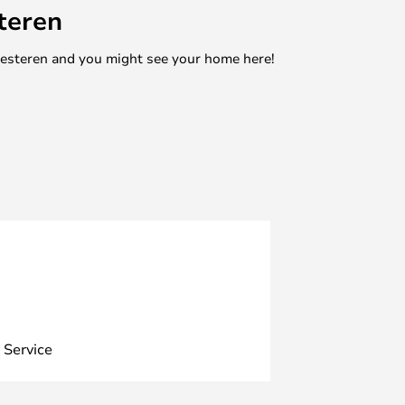
teren
mesteren and you might see your home here!
 Service