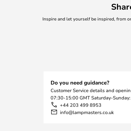
Shar
Inspire and let yourself be inspired, fro
Do you need guidance?
Customer Service details and openin
07:30-15:00 GMT Saturday-Sunday:
+44 203 499 8953
info@lampmasters.co.uk