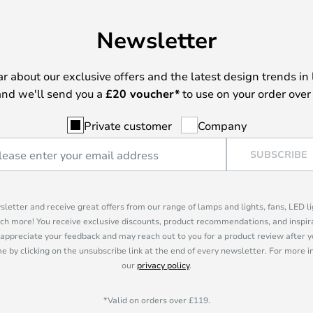
Newsletter
ear about our exclusive offers and the latest design trends in 
nd we'll send you a
£
20 voucher*
to use on your order over
Private customer
Company
SUBSCRIBE
sletter and receive great offers from our range of lamps and lights, fans, LED 
ch more! You receive exclusive discounts, product recommendations, and inspira
appreciate your feedback and may reach out to you for a product review after y
e by clicking on the unsubscribe link at the end of every newsletter. For more 
our
privacy policy
.
*Valid on orders over £119.