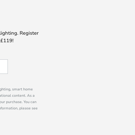
lighting. Register
 £119!
lighting, smart home
tional content. As a
our purchase. You can
information, please see