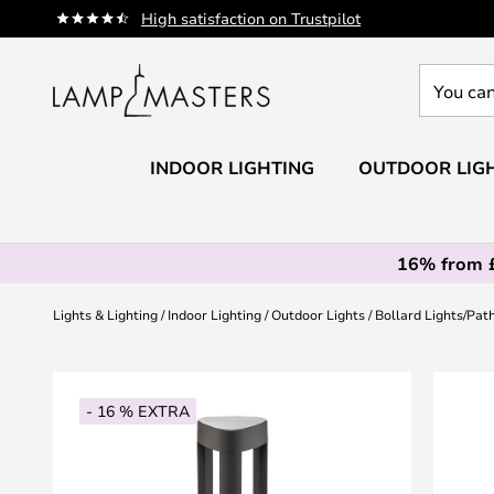
Skip
High satisfaction on Trustpilot
to
Content
You
can
search
our
INDOOR LIGHTING
OUTDOOR LIG
shop
here
16% from 
Lights & Lighting
Indoor Lighting
Outdoor Lights
Bollard Lights/Pat
Skip
to
- 16 % EXTRA
the
end