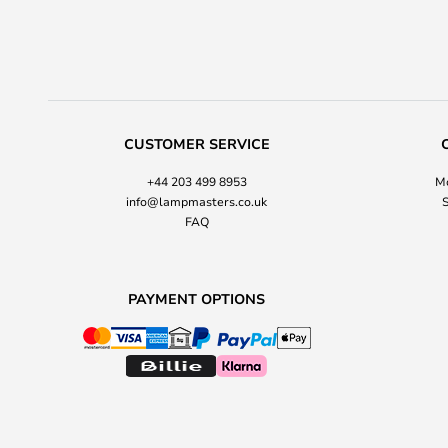
CUSTOMER SERVICE
+44 203 499 8953
Mo
info@lampmasters.co.uk
S
FAQ
PAYMENT OPTIONS