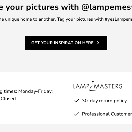
e your pictures with @lampemes
m one unique home to another. Tag your pictures with #yesLampe
GET YOUR INSPIRATION HERE
g times: Monday-Friday:
 Closed
30-day return policy
Professional Customer