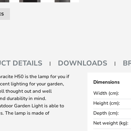
ES
CT DETAILS
DOWNLOADS
B
cite H50 is the lamp for you if
Dimensions
cent lighting for your garden,
ell thought out and well
Width (cm):
nd durability in mind.
Height (cm):
tdoor Garden Light is able to
s. The lamp is made of
Depth (cm):
grey colour that is easy to
Net weight (kg):
. The light shines from a built-in