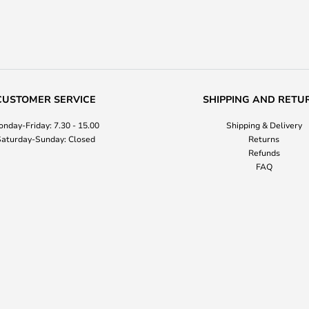
CUSTOMER SERVICE
SHIPPING AND RETU
nday-Friday: 7.30 - 15.00
Shipping & Delivery
aturday-Sunday: Closed
Returns
Refunds
FAQ