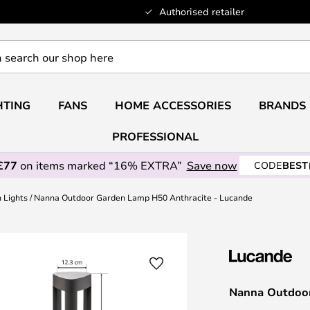
Authorised retailer
HTING
FANS
HOME ACCESSORIES
BRANDS
PROFESSIONAL
£77
on items marked “16% EXTRA”
Save now
CODE
BEST
h Lights
Nanna Outdoor Garden Lamp H50 Anthracite - Lucande
Nanna Outdoor