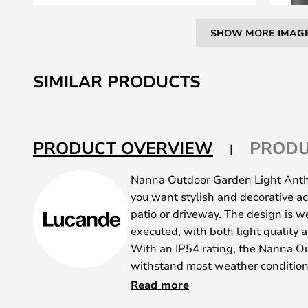
SHOW MORE IMAG
Skip
to
SIMILAR PRODUCTS
the
beginning
of
the
PRODUCT OVERVIEW
PRODU
images
gallery
Nanna Outdoor Garden Light Anthra
you want stylish and decorative ac
patio or driveway. The design is w
executed, with both light quality a
With an IP54 rating, the Nanna Ou
withstand most weather condition
aluminium and has a discreet dark 
Read more
integrate into the rest of the decor