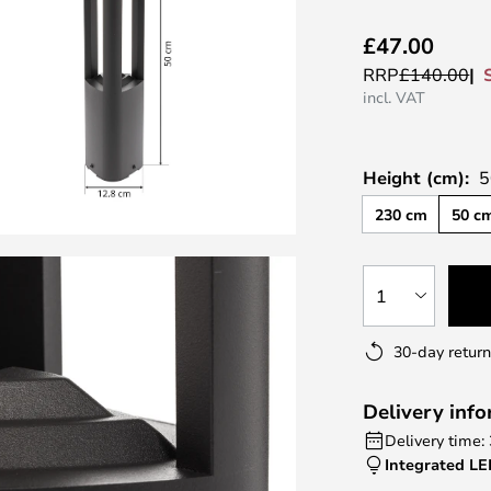
£47.00
RRP
£140.00
incl. VAT
Height (cm):
5
230 cm
50 c
1
30-day return
Delivery inf
Delivery time:
Integrated L