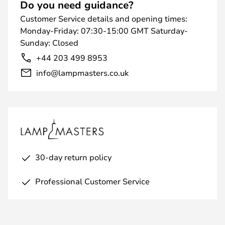
Do you need guidance?
Customer Service details and opening times:
Monday-Friday: 07:30-15:00 GMT Saturday-
Sunday: Closed
+44 203 499 8953
info@lampmasters.co.uk
30-day return policy
Professional Customer Service