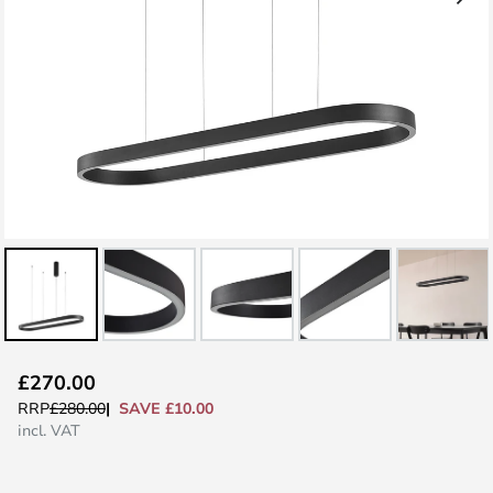
Skip
£270.00
to
SAVE £10.00
RRP
£280.00
the
incl. VAT
beginning
of