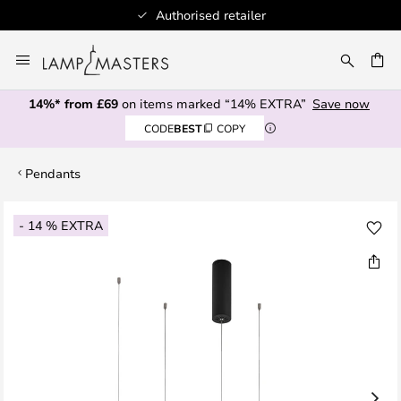
Authorised retailer
Skip
to
CH
Content
14%* from £69
on items marked “14% EXTRA”
Save now
CODE
BEST
COPY
Pendants
Skip
- 14 % EXTRA
to
the
end
of
the
images
gallery