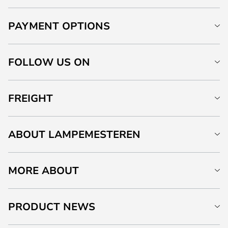
PAYMENT OPTIONS
FOLLOW US ON
FREIGHT
ABOUT LAMPEMESTEREN
MORE ABOUT
PRODUCT NEWS