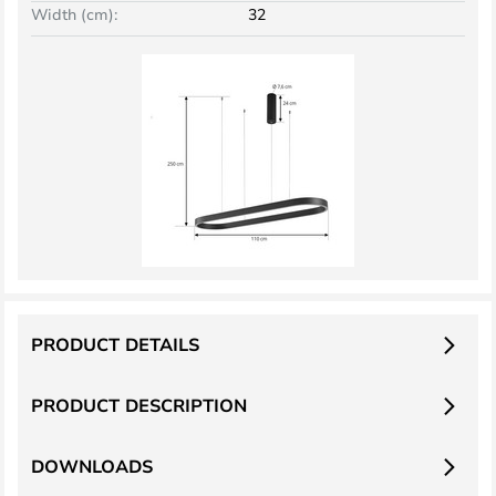
Width (cm):
32
PRODUCT DETAILS
PRODUCT DESCRIPTION
DOWNLOADS