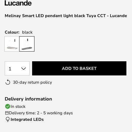
the
images
Melinay Smart LED pendant light black Tuya CCT - Lucande
gallery
Colour:
black
1
ADD TO BASKET
30-day return policy
Delivery information
In stock
Delivery time: 2 - 5 working days
Integrated LEDs