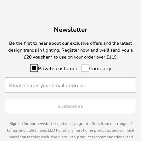
Newsletter
Be the first to hear about our exclusive offers and the latest
design trends in lighting. Register now and we'll send you a
£
20 voucher*
to use on your order over £119!
Private customer
Company
SUBSCRIBE
Sign up for our newsletter and receive great offers from our range of
lamps and lights, fans, LED lighting, smart home products, and so much
more! You receive exclusive discounts, product recommendations, and