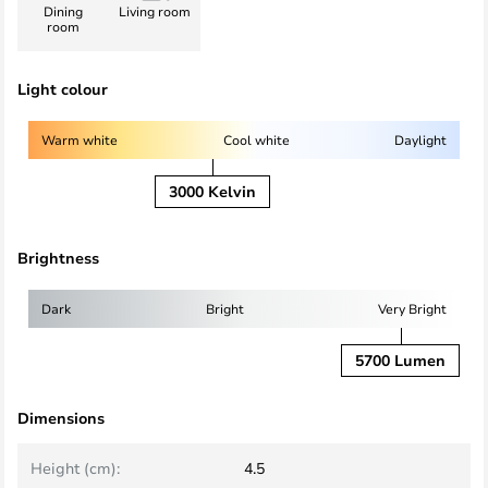
Dining
Living room
room
Light colour
Warm white
Cool white
Daylight
3000 Kelvin
Brightness
Dark
Bright
Very Bright
5700 Lumen
Dimensions
Height (cm):
4.5