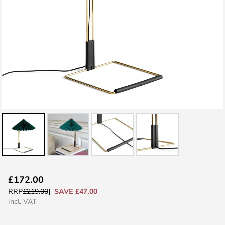
Skip
£172.00
to
SAVE £47.00
RRP
£219.00
the
incl. VAT
beginning
of