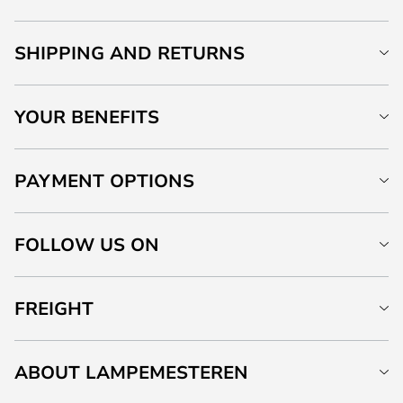
SHIPPING AND RETURNS
YOUR BENEFITS
PAYMENT OPTIONS
FOLLOW US ON
FREIGHT
ABOUT LAMPEMESTEREN