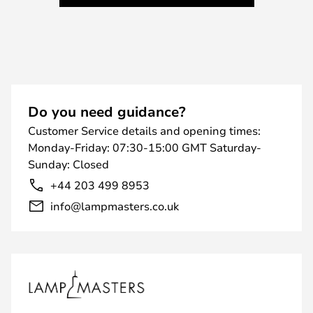
Do you need guidance?
Customer Service details and opening times:
Monday-Friday: 07:30-15:00 GMT Saturday-
Sunday: Closed
+44 203 499 8953
info@lampmasters.co.uk