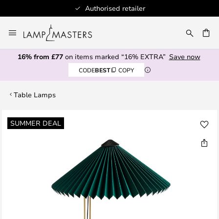
Authorised retailer
Skip
to
CH
Content
16% from £77
on items marked “16% EXTRA”
Save now
CODE
BEST
COPY
Table Lamps
Skip
SUMMER DEAL
to
the
end
of
the
images
gallery