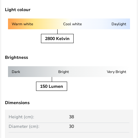
Light colour
Warm white
Cool white
Daylight
2800 Kelvin
Brightness
Dark
Bright
Very Bright
150 Lumen
Dimensions
Height (cm):
38
Diameter (cm):
30