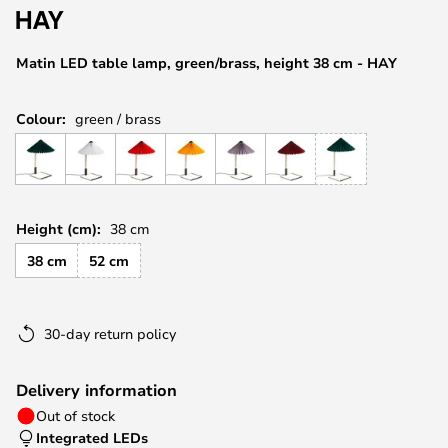
the
images
Matin LED table lamp, green/brass, height 38 cm - HAY
gallery
Colour:
green / brass
Height (cm):
38 cm
38 cm
52 cm
30-day return policy
Delivery information
Out of stock
Integrated LEDs