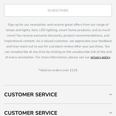
SUBSCRIBE
Sign up for our newsletter and receive great offers from our range of
lamps and lights, fans, LED lighting, smart home products, and so much
more! You receive exclusive discounts, product recommendations, and
inspirational content. As a valued customer, we appreciate your feedback
and may reach out to you for a product review after your purchase. You
can unsubscribe at any time by clicking on the unsubscribe link at the end
of every newsletter. For more information, please see our
privacy policy
.
*Valid on orders over £119.
CUSTOMER SERVICE
CUSTOMER SERVICE