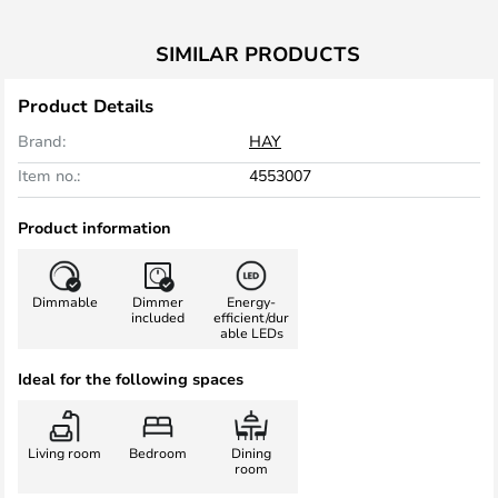
SIMILAR PRODUCTS
Product Details
Brand:
HAY
Item no.:
4553007
Product information
Dimmable
Dimmer
Energy-
included
efficient/dur
able LEDs
Ideal for the following spaces
Living room
Bedroom
Dining
room