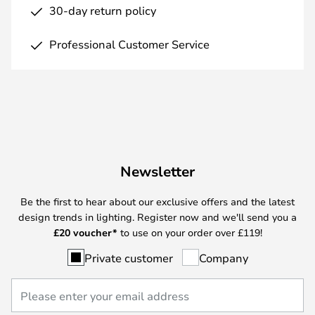
30-day return policy
Professional Customer Service
Newsletter
Be the first to hear about our exclusive offers and the latest
design trends in lighting. Register now and we'll send you a
£
20 voucher*
to use on your order over £119!
Private customer
Company