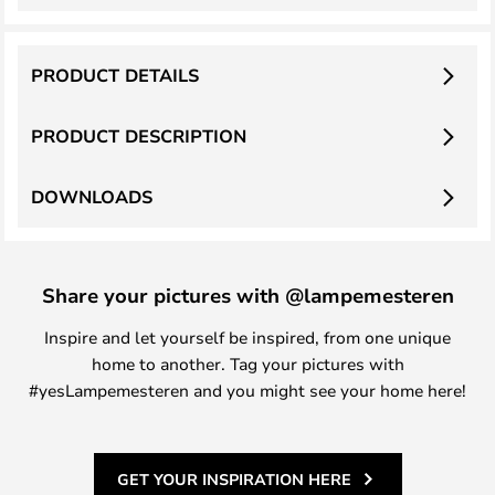
PRODUCT DETAILS
PRODUCT DESCRIPTION
DOWNLOADS
Share your pictures with @lampemesteren
Inspire and let yourself be inspired, from one unique
home to another. Tag your pictures with
#yesLampemesteren and you might see your home here!
GET YOUR INSPIRATION HERE