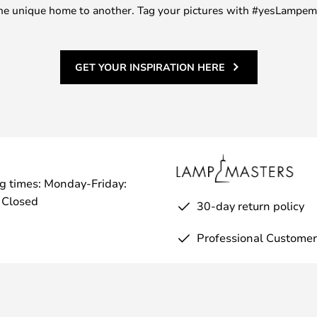
m one unique home to another. Tag your pictures with #yesLampe
GET YOUR INSPIRATION HERE
g times: Monday-Friday:
 Closed
30-day return policy
Professional Customer