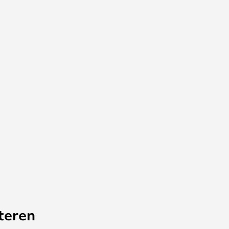
teren