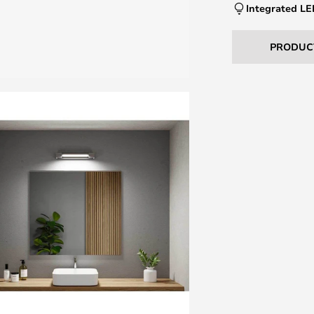
Integrated L
PRODUC