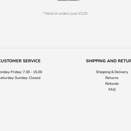
*Valid on orders over £119.
CUSTOMER SERVICE
SHIPPING AND RETU
nday-Friday: 7.30 - 15.00
Shipping & Delivery
aturday-Sunday: Closed
Returns
Refunds
FAQ