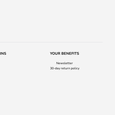
RNS
YOUR BENEFITS
Newsletter
30-day return policy