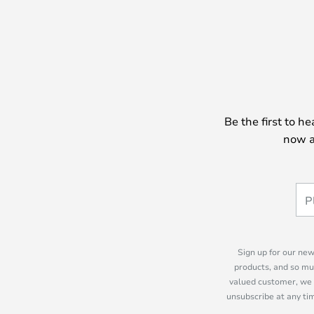
Be the first to h
now a
Sign up for our new
products, and so mu
valued customer, we 
unsubscribe at any tim