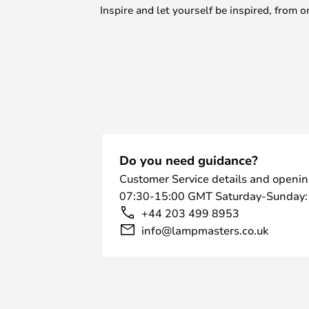
Inspire and let yourself be inspired, fro
Do you need guidance?
Customer Service details and openin
07:30-15:00 GMT Saturday-Sunday:
+44 203 499 8953
info@lampmasters.co.uk