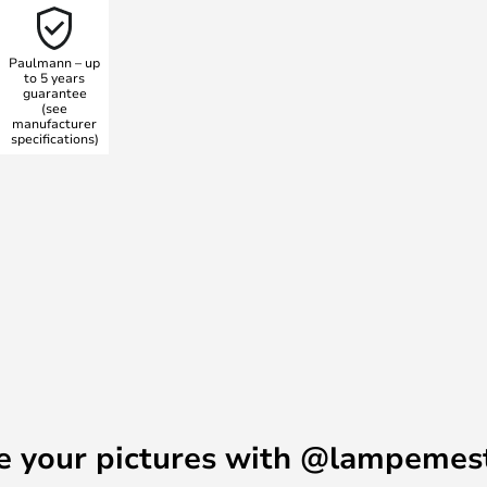
ep dimming function to regulate
h. The memory function
Paulmann – up
t you always get the lighting you
to 5 years
guarantee
nviting with this modern wall
(see
manufacturer
specifications)
e your pictures with @lampemes