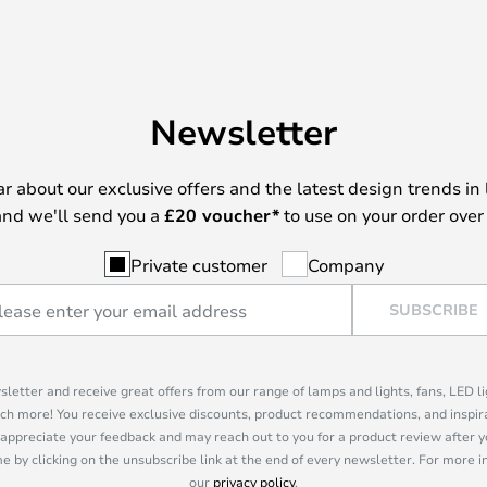
Newsletter
ear about our exclusive offers and the latest design trends in 
nd we'll send you a
£
20 voucher*
to use on your order over
Private customer
Company
SUBSCRIBE
sletter and receive great offers from our range of lamps and lights, fans, LED 
ch more! You receive exclusive discounts, product recommendations, and inspira
appreciate your feedback and may reach out to you for a product review after y
e by clicking on the unsubscribe link at the end of every newsletter. For more 
our
privacy policy
.