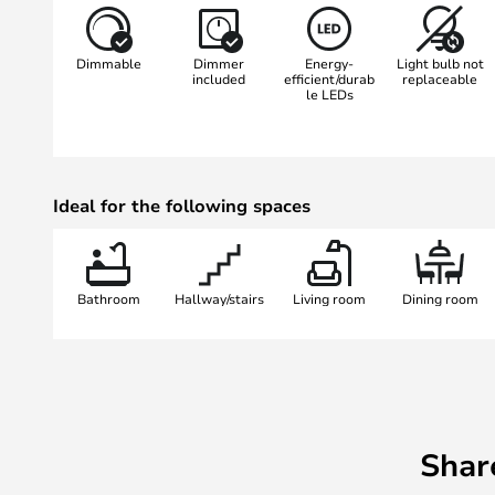
light and use the integrated 3-st
the brightness with a single touc
Dimmable
Dimmer
Energy-
Light bulb not
remembers your last setting so tha
included
efficient/durab
replaceable
le LEDs
want. Make your home even more i
light.
Ideal for the following spaces
Bathroom
Hallway/stairs
Living room
Dining room
Shar