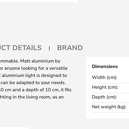
CT DETAILS
BRAND
dimmable. Matt aluminium by
Dimensions
r anyone looking for a versatile
t aluminium light is designed to
Width (cm):
t can be adapted to your needs.
Height (cm):
0 cm and a depth of 10 cm, it fits
ghting in the living room, as an
Depth (cm):
 as mirror lighting in the
Net weight (kg):
f 2700K creates a cosy
f construction ensures
mpshade for direct or indirect