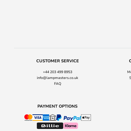
CUSTOMER SERVICE
+44 203 499 8953
Mo
info@lampmasters.co.uk
S
FAQ
PAYMENT OPTIONS