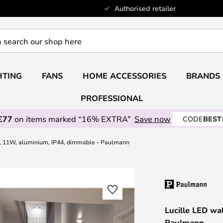
Authorised retailer
HTING
FANS
HOME ACCESSORIES
BRANDS
PROFESSIONAL
£77
on items marked “16% EXTRA”
Save now
CODE
BEST
p, 11W, aluminium, IP44, dimmable - Paulmann
Lucille LED wa
Paulmann