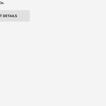
EDs
T DETAILS