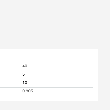
40
5
10
0.805