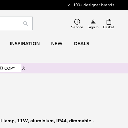
100+ designer brands
SEARCH
Service
Sign In
Basket
INSPIRATION
NEW
DEALS
COPY
ll lamp, 11W, aluminium, IP44, dimmable -