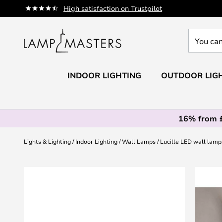
Skip
High satisfaction on Trustpilot
to
Content
You
can
search
our
INDOOR LIGHTING
OUTDOOR LIG
shop
here
16% from 
Lights & Lighting
Indoor Lighting
Wall Lamps
Lucille LED wall lam
Skip
to
the
end