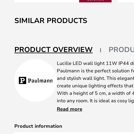
Skip
to
SIMILAR PRODUCTS
the
beginning
of
the
PRODUCT OVERVIEW
PRODU
images
gallery
Lucille LED wall light 11W IP44 
Paulmann is the perfect solution fo
and stylish wall light. This elegan
create unique lighting effects tha
With a height of 5 cm, a width of 4
into any room. It is ideal as cosy li
eye-catcher in the entrance area or
Read more
bathroom. The warm white light o
atmosphere, while the splash-proo
Product information
durability. Adjust the aluminium la