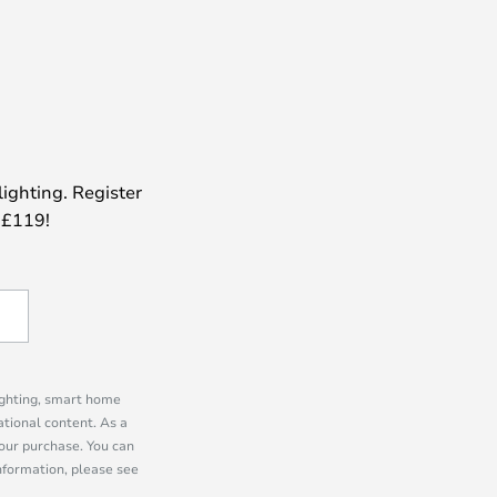
lighting. Register
 £119!
lighting, smart home
tional content. As a
our purchase. You can
information, please see