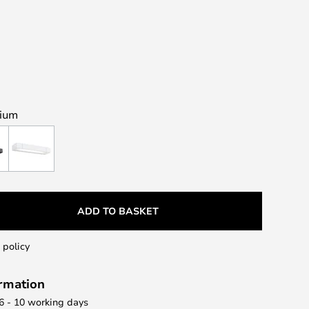
nium
ADD TO BASKET
 policy
ormation
 6 - 10 working days