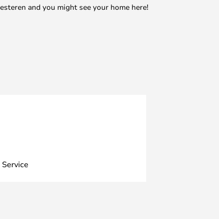
mesteren and you might see your home here!
 Service