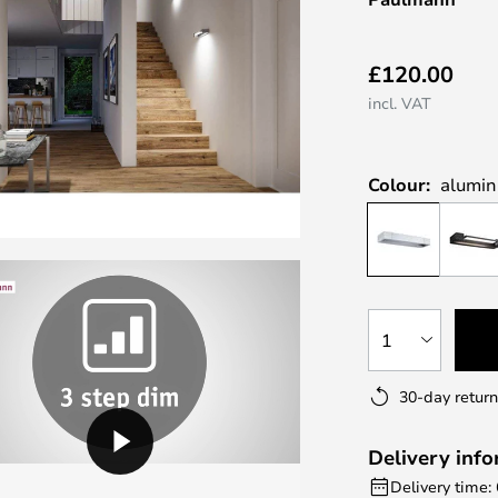
£120.00
incl. VAT
Colour:
alumi
1
30-day return
Delivery inf
Delivery time: