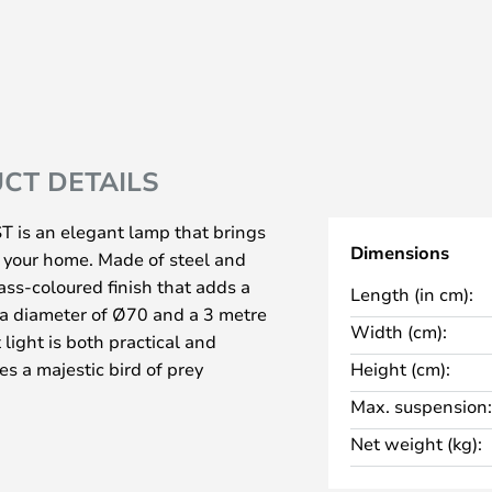
CT DETAILS
T is an elegant lamp that brings
Dimensions
o your home. Made of steel and
ass-coloured finish that adds a
Length (in cm):
h a diameter of Ø70 and a 3 metre
Width (cm):
 light is both practical and
es a majestic bird of prey
Height (cm):
smerising visual effect from all
Max. suspension:
Net weight (kg):
h an LED light source that
from below, spreading the light