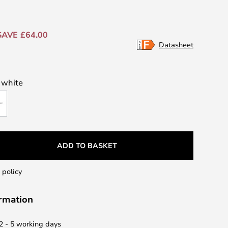
SAVE £64.00
Datasheet
/ white
ADD TO BASKET
 policy
ormation
 2 - 5 working days