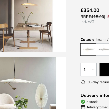
£354.00
RRP
£418.00
incl. VAT
Colour:
brass 
1
30-day return
Delivery inf
In stock
Delivery time: