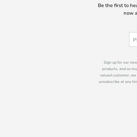
Be the first to h
now a
Sign up for our new
products, and so mu
valued customer, we 
unsubscribe at any tim