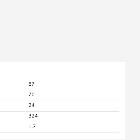
87
70
24
324
1.7