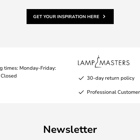
GET YOUR INSPIRATION HERE
g times: Monday-Friday:
 Closed
30-day return policy
Professional Customer
Newsletter