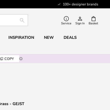
100+ designer brands
SEARCH
Service
Sign In
Basket
INSPIRATION
NEW
DEALS
COPY
Brass - GEJST