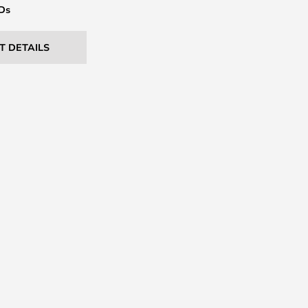
EDs
T DETAILS