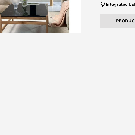
Integrated L
PRODUC