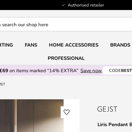
Authorised retailer
HTING
FANS
HOME ACCESSORIES
BRANDS
PROFESSIONAL
 £69
on items marked “14% EXTRA”
Save now
CODE
BEST
JST
Liris Pendant 