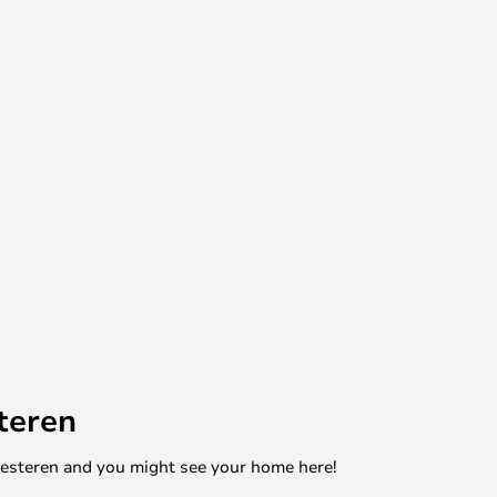
teren
mesteren and you might see your home here!