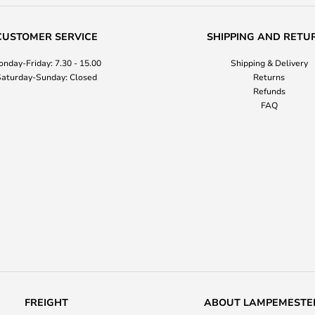
CUSTOMER SERVICE
SHIPPING AND RETU
nday-Friday: 7.30 - 15.00
Shipping & Delivery
aturday-Sunday: Closed
Returns
Refunds
FAQ
FREIGHT
ABOUT LAMPEMESTE