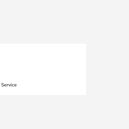
 Service