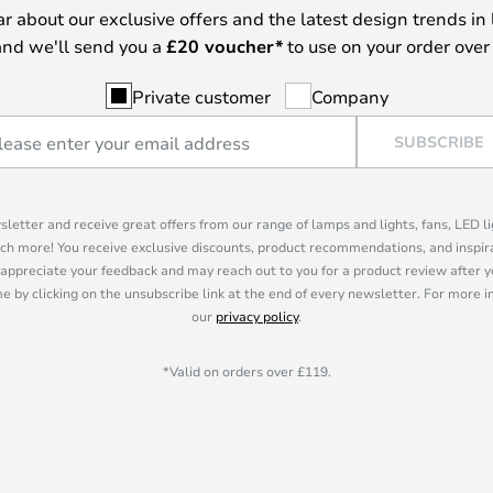
ear about our exclusive offers and the latest design trends in 
nd we'll send you a
£
20 voucher*
to use on your order over
Private customer
Company
SUBSCRIBE
sletter and receive great offers from our range of lamps and lights, fans, LED 
ch more! You receive exclusive discounts, product recommendations, and inspira
appreciate your feedback and may reach out to you for a product review after y
e by clicking on the unsubscribe link at the end of every newsletter. For more 
our
privacy policy
.
*Valid on orders over £119.