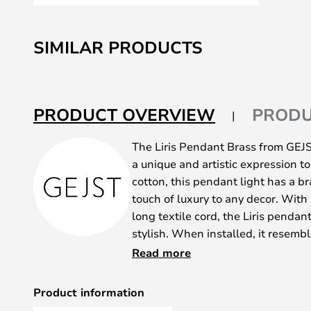
Skip
to
SIMILAR PRODUCTS
the
beginning
of
the
PRODUCT OVERVIEW
PRODU
images
gallery
The Liris Pendant Brass from GEJS
a unique and artistic expression t
cotton, this pendant light has a br
touch of luxury to any decor. Wit
long textile cord, the Liris pendant
stylish. When installed, it resembl
spreading its wings, creating a me
Read more
angles.
The pendant light is designed wit
Product information
illuminates the folded lampshade 