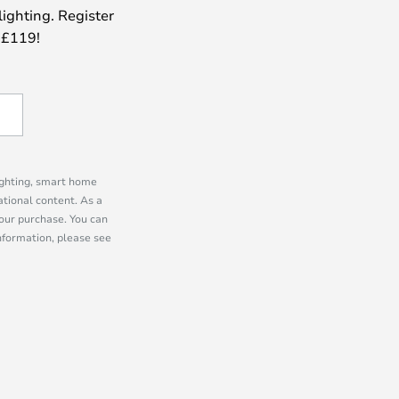
lighting. Register
 £119!
lighting, smart home
tional content. As a
our purchase. You can
information, please see