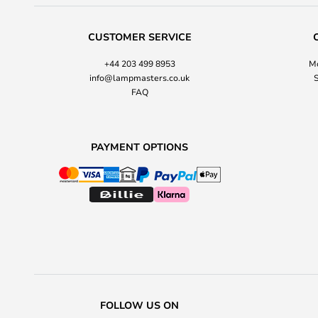
CUSTOMER SERVICE
+44 203 499 8953
Mo
info@lampmasters.co.uk
S
FAQ
PAYMENT OPTIONS
FOLLOW US ON