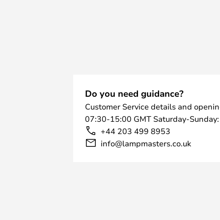
Do you need guidance?
Customer Service details and openin
07:30-15:00 GMT Saturday-Sunday:
+44 203 499 8953
info@lampmasters.co.uk