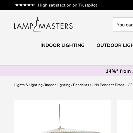
Skip
High satisfaction on Trustpilot
to
Content
You
can
search
our
INDOOR LIGHTING
OUTDOOR LIG
shop
here
14%* from
Lights & Lighting
Indoor Lighting
Pendants
Liris Pendant Brass - GE
Skip
to
the
end