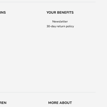
RNS
YOUR BENEFITS
Newsletter
30-day return policy
REN
MORE ABOUT