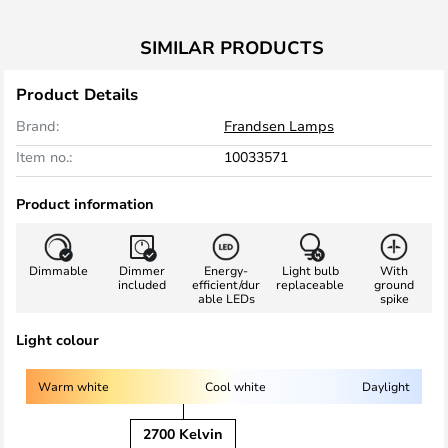
SIMILAR PRODUCTS
Product Details
Brand:
Frandsen Lamps
Item no.:
10033571
Product information
Dimmable
Dimmer
Energy-
Light bulb
With
included
efficient/dur
replaceable
ground
able LEDs
spike
Light colour
Warm white
Cool white
Daylight
2700 Kelvin