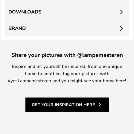
DOWNLOADS
BRAND
Share your pictures with @lampemesteren
Inspire and let yourself be inspired, from one unique
home to another. Tag your pictures with
#yesLampemesteren and you might see your home here!
GET YOUR INSPIRATION HERE