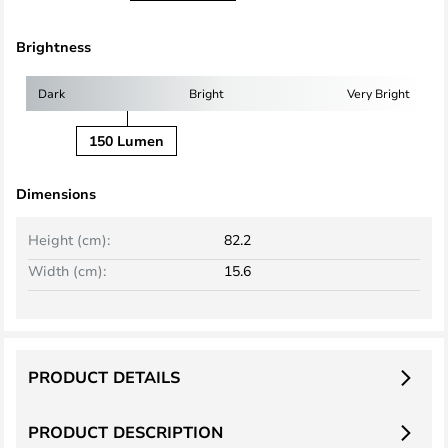
Brightness
Dark
Bright
Very Bright
150 Lumen
Dimensions
Height (cm):
82.2
Width (cm):
15.6
PRODUCT DETAILS
PRODUCT DESCRIPTION