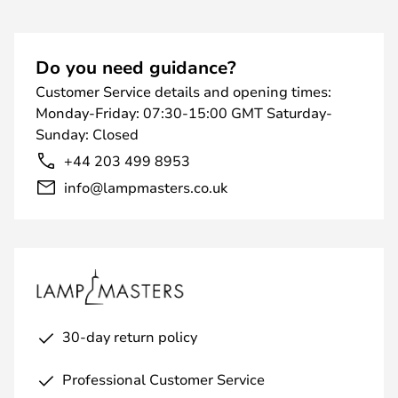
Do you need guidance?
Customer Service details and opening times:
Monday-Friday: 07:30-15:00 GMT Saturday-
Sunday: Closed
+44 203 499 8953
info@lampmasters.co.uk
30-day return policy
Professional Customer Service