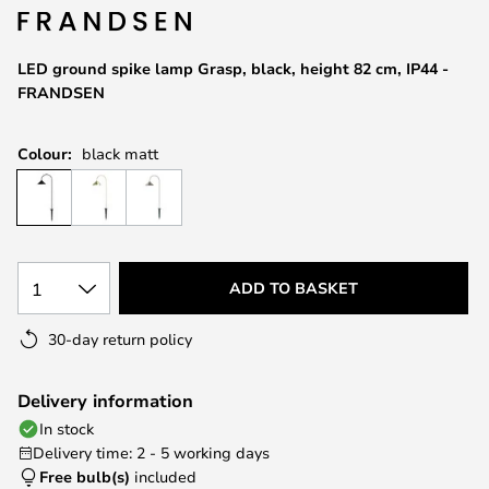
the
images
LED ground spike lamp Grasp, black, height 82 cm, IP44 -
gallery
FRANDSEN
Colour:
black matt
1
ADD TO BASKET
30-day return policy
Delivery information
In stock
Delivery time: 2 - 5 working days
Free bulb(s)
included