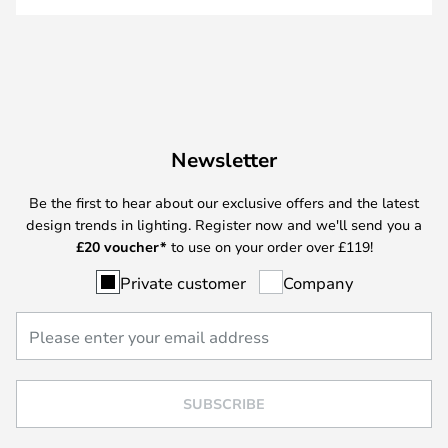
Newsletter
Be the first to hear about our exclusive offers and the latest
design trends in lighting. Register now and we'll send you a
£
20 voucher*
to use on your order over £119!
Private customer
Company
SUBSCRIBE