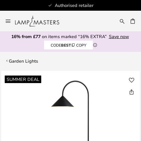
Authorised retailer
Skip
to
CH
Content
16% from £77
on items marked “16% EXTRA”
Save now
CODE
BEST
COPY
Garden Lights
Skip
SUMMER DEAL
to
the
end
of
the
images
gallery