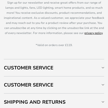
Sign up for our newsletter and receive great offers from our range of
lamps and lights, fans, LED lighting, smart home products, and so much
more! You receive exclusive discounts, product recommendations, and
inspirational content. As a valued customer, we appreciate your feedback
and may reach out to you for a product review after your purchase. You
can unsubscribe at any time by clicking on the unsubscribe link at the end
of every newsletter. For more information, please see our
privacy policy
.
*Valid on orders over £119.
CUSTOMER SERVICE
CUSTOMER SERVICE
SHIPPING AND RETURNS