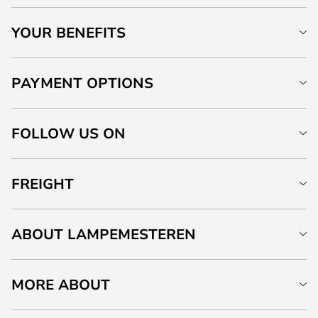
YOUR BENEFITS
PAYMENT OPTIONS
FOLLOW US ON
FREIGHT
ABOUT LAMPEMESTEREN
MORE ABOUT