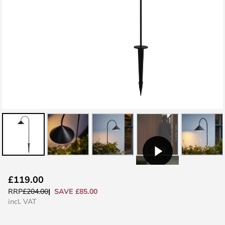
Skip
£119.00
to
SAVE £85.00
RRP
£204.00
the
incl. VAT
beginning
of