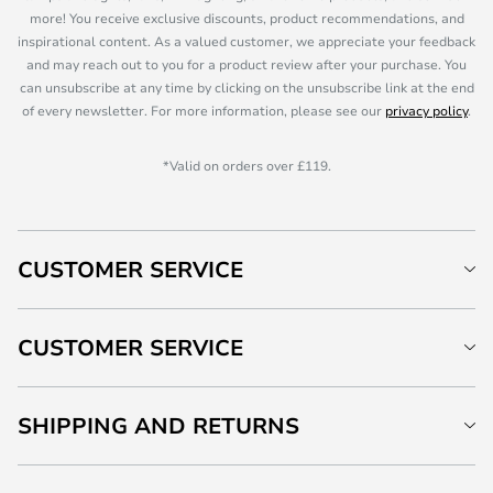
more! You receive exclusive discounts, product recommendations, and
inspirational content. As a valued customer, we appreciate your feedback
and may reach out to you for a product review after your purchase. You
can unsubscribe at any time by clicking on the unsubscribe link at the end
of every newsletter. For more information, please see our
privacy policy
.
*Valid on orders over £119.
CUSTOMER SERVICE
CUSTOMER SERVICE
SHIPPING AND RETURNS