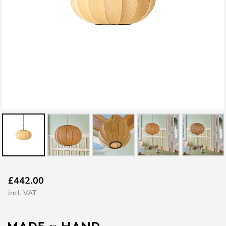
Skip
£442.00
to
incl. VAT
the
beginning
of