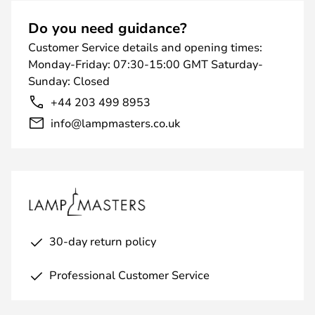
Do you need guidance?
Customer Service details and opening times:
Monday-Friday: 07:30-15:00 GMT Saturday-
Sunday: Closed
+44 203 499 8953
info@lampmasters.co.uk
30-day return policy
Professional Customer Service