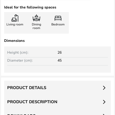
Ideal for the following spaces
Living room
Dining
Bedroom
room
Dimensions
Height (cm):
26
Diameter (cm):
45
PRODUCT DETAILS
PRODUCT DESCRIPTION