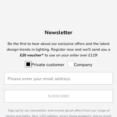
Newsletter
Be the first to hear about our exclusive offers and the latest
design trends in lighting. Register now and we'll send you a
£
20 voucher*
to use on your order over £119!
Private customer
Company
SUBSCRIBE
Sign up for our newsletter and receive great offers from our range of
lamps and lights, fans, LED lighting, smart home products, and so much