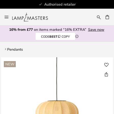
Authorised retailer
Skip
to
CH
Content
16% from £77
on items marked “16% EXTRA”
Save now
CODE
BEST
COPY
Pendants
Skip
NEW
to
the
end
of
the
images
gallery