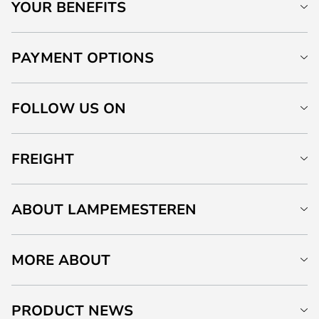
YOUR BENEFITS
PAYMENT OPTIONS
FOLLOW US ON
FREIGHT
ABOUT LAMPEMESTEREN
MORE ABOUT
PRODUCT NEWS