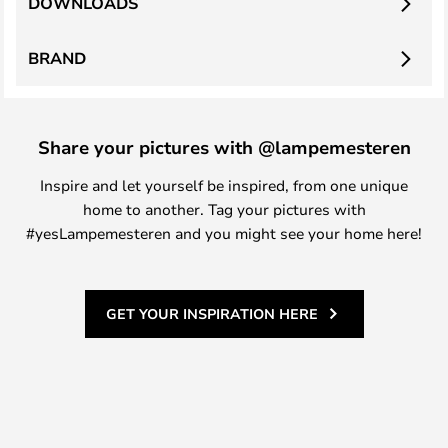
DOWNLOADS
BRAND
Share your pictures with @lampemesteren
Inspire and let yourself be inspired, from one unique
home to another. Tag your pictures with
#yesLampemesteren and you might see your home here!
GET YOUR INSPIRATION HERE