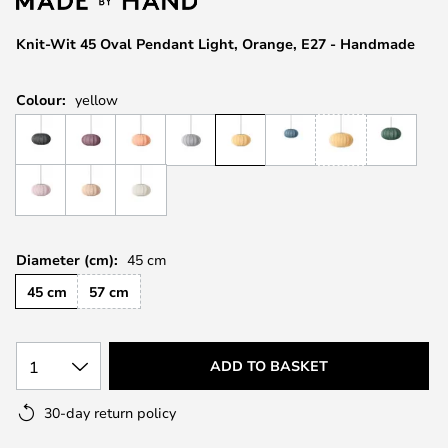
the
images
Knit-Wit 45 Oval Pendant Light, Orange, E27 - Handmade
gallery
Colour:
yellow
Diameter (cm):
45 cm
45 cm
57 cm
1
ADD TO BASKET
30-day return policy