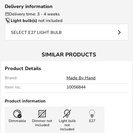
Delivery information
Delivery time: 3 - 4 weeks
Light bulb(s)
not included
SELECT E27 LIGHT BULB
SIMILAR PRODUCTS
Product Details
Brand:
Made By Hand
Item no.:
10056844
Product information
Dimmable
Dimmer not
Light bulb
E27
included
not
included