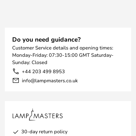
Do you need guidance?
Customer Service details and opening times:
Monday-Friday: 07:30-15:00 GMT Saturday-
Sunday: Closed
+44 203 499 8953
info@lampmasters.co.uk
30-day return policy