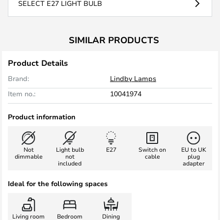
SELECT E27 LIGHT BULB
SIMILAR PRODUCTS
Product Details
Brand:
Lindby Lamps
Item no.:
10041974
Product information
Not
Light bulb
E27
Switch on
EU to UK
dimmable
not
cable
plug
included
adapter
Ideal for the following spaces
Living room
Bedroom
Dining