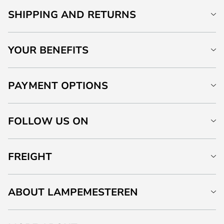
SHIPPING AND RETURNS
YOUR BENEFITS
PAYMENT OPTIONS
FOLLOW US ON
FREIGHT
ABOUT LAMPEMESTEREN