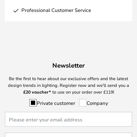
Professional Customer Service
Newsletter
Be the first to hear about our exclusive offers and the latest
design trends in lighting. Register now and we'll send you a
£
20 voucher*
to use on your order over £119!
Private customer
Company