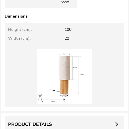
room
Dimensions
Height (cm):
100
Width (cm):
20
PRODUCT DETAILS