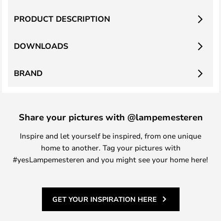
PRODUCT DESCRIPTION
DOWNLOADS
BRAND
Share your pictures with @lampemesteren
Inspire and let yourself be inspired, from one unique
home to another. Tag your pictures with
#yesLampemesteren and you might see your home here!
GET YOUR INSPIRATION HERE