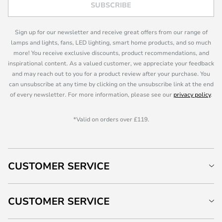
SUBSCRIBE
Sign up for our newsletter and receive great offers from our range of
lamps and lights, fans, LED lighting, smart home products, and so much
more! You receive exclusive discounts, product recommendations, and
inspirational content. As a valued customer, we appreciate your feedback
and may reach out to you for a product review after your purchase. You
can unsubscribe at any time by clicking on the unsubscribe link at the end
of every newsletter. For more information, please see our
privacy policy
.
*Valid on orders over £119.
CUSTOMER SERVICE
CUSTOMER SERVICE