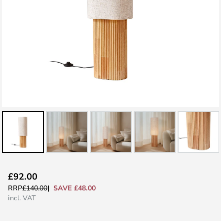
Skip
£92.00
to
SAVE £48.00
RRP
£140.00
the
incl. VAT
beginning
of