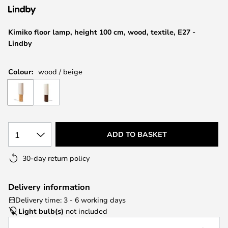
the
images
Kimiko floor lamp, height 100 cm, wood, textile, E27 -
gallery
Lindby
Colour:
wood / beige
1
ADD TO BASKET
30-day return policy
Delivery information
Delivery time: 3 - 6 working days
Light bulb(s)
not included