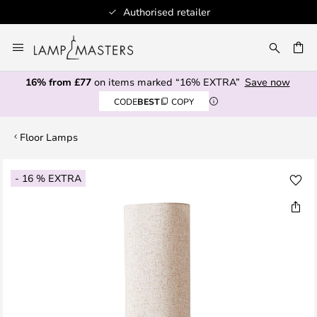
Authorised retailer
Skip
to
CH
Content
16% from £77
on items marked “16% EXTRA”
Save now
CODE
BEST
COPY
Floor Lamps
Skip
- 16 % EXTRA
to
the
end
of
the
images
gallery