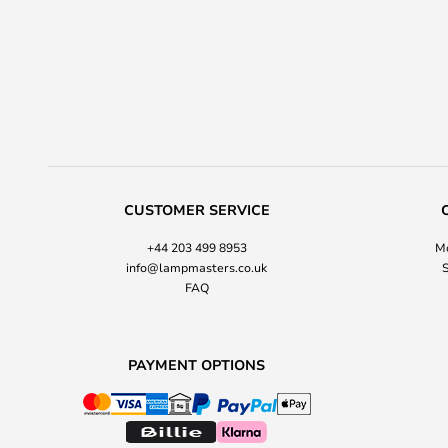
CUSTOMER SERVICE
+44 203 499 8953
Mo
info@lampmasters.co.uk
S
FAQ
PAYMENT OPTIONS