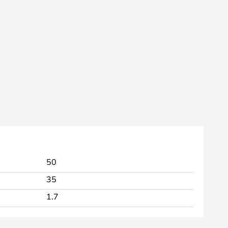
50
35
1.7