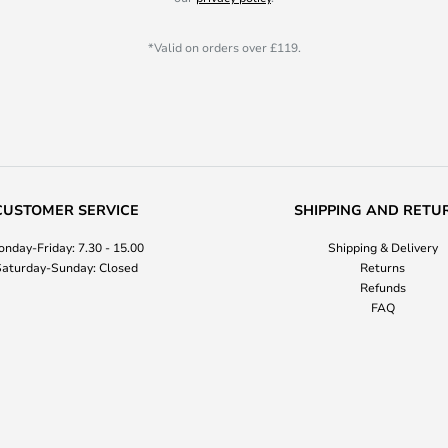
*Valid on orders over £119.
CUSTOMER SERVICE
SHIPPING AND RETU
nday-Friday: 7.30 - 15.00
Shipping & Delivery
aturday-Sunday: Closed
Returns
Refunds
FAQ