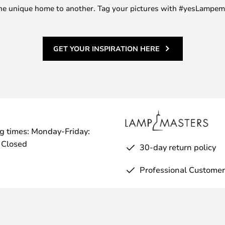
m one unique home to another. Tag your pictures with #yesLampe
GET YOUR INSPIRATION HERE
g times: Monday-Friday:
 Closed
30-day return policy
Professional Customer