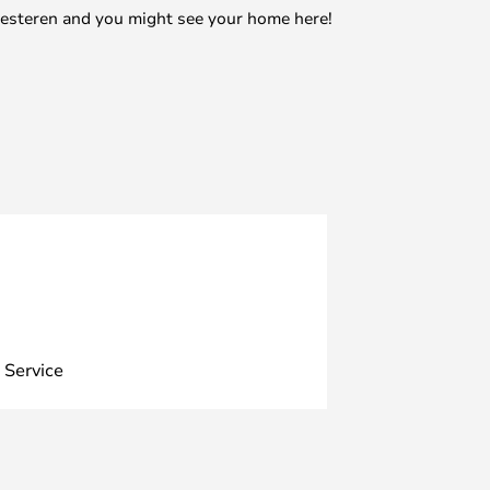
mesteren and you might see your home here!
 Service