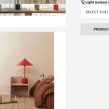
Light bulb(s)
n
SELECT E14 
PRODUC