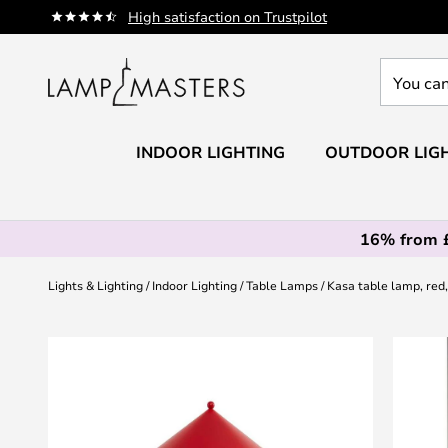
Skip
High satisfaction on Trustpilot
to
Content
You
can
search
our
INDOOR LIGHTING
OUTDOOR LIG
shop
here
16% from 
Lights & Lighting
Indoor Lighting
Table Lamps
Kasa table lamp, red,
Skip
to
the
end