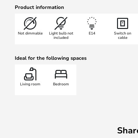
Kasa is made from aluminium that
Product information
available in a variety of shades - a
Not dimmable
Light bulb not
E14
Switch on
included
cable
Ideal for the following spaces
Living room
Bedroom
Shar