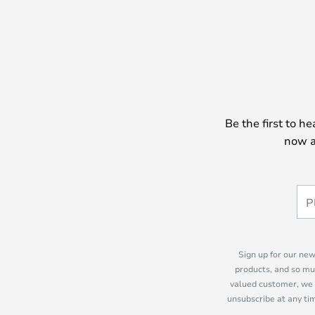
Be the first to h
now a
Sign up for our new
products, and so mu
valued customer, we 
unsubscribe at any tim