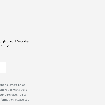
lighting. Register
 £119!
lighting, smart home
tional content. As a
our purchase. You can
information, please see