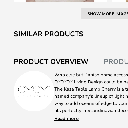
SHOW MORE IMAG
Skip
to
SIMILAR PRODUCTS
the
beginning
of
the
PRODUCT OVERVIEW
PRODU
images
gallery
Who else but Danish home access
OYOYOY Living Design could be be
The Kasa Table Lamp Cherry is a t
named company's lineup of lightin
way to add oceans of edge to your 
fits perfectly in Scandinavian decor
Nordic approach to minimalism has
Read more
no doubt that Kasa does well in ot