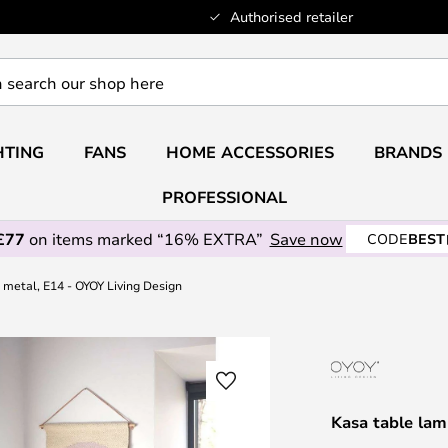
Authorised retailer
HTING
FANS
HOME ACCESSORIES
BRANDS
PROFESSIONAL
£77
on items marked “16% EXTRA”
Save now
CODE
BEST
 metal, E14 - OYOY Living Design
Kasa table lam