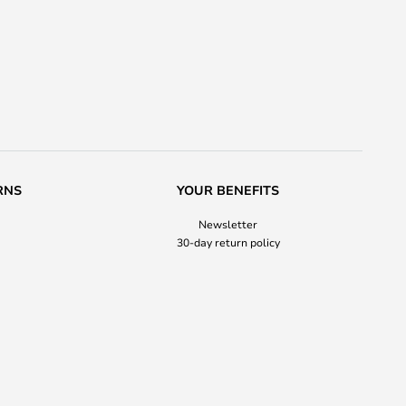
RNS
YOUR BENEFITS
Newsletter
30-day return policy