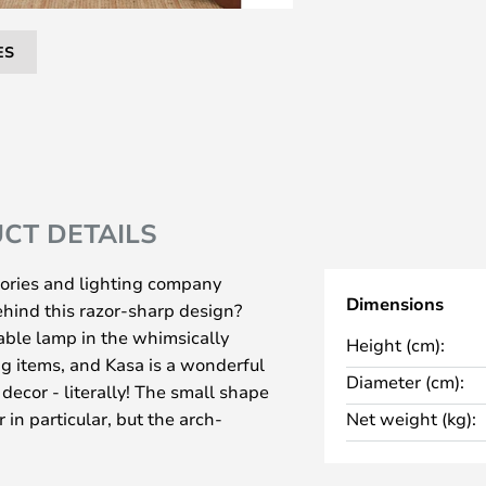
ES
CT DETAILS
ories and lighting company
Dimensions
hind this razor-sharp design?
able lamp in the whimsically
Height (cm):
g items, and Kasa is a wonderful
Diameter (cm):
decor - literally! The small shape
 in particular, but the arch-
Net weight (kg):
 universal appeal, and there's
her decor types too.