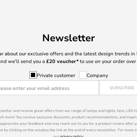
Newsletter
ear about our exclusive offers and the latest design trends in 
nd we'll send you a
£
20 voucher*
to use on your order over
Private customer
Company
SUBSCRIBE
sletter and receive great offers from our range of lamps and lights, fans, LED 
ch more! You receive exclusive discounts, product recommendations, and inspira
appreciate your feedback and may reach out to you for a product review after y
e by clicking on the unsubscribe link at the end of every newsletter. For more 
our
privacy policy
.