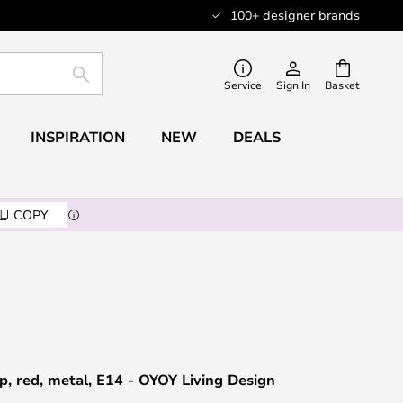
100+ designer brands
SEARCH
Service
Sign In
Basket
INSPIRATION
NEW
DEALS
COPY
p, red, metal, E14 - OYOY Living Design