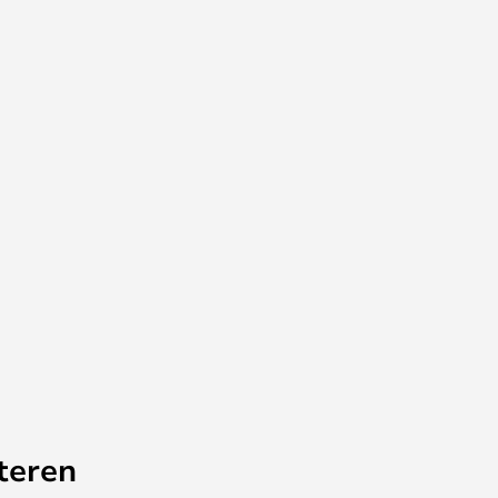
teren