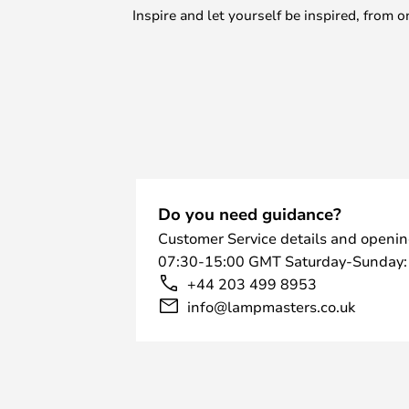
Inspire and let yourself be inspired, fro
Do you need guidance?
Customer Service details and openin
07:30-15:00 GMT Saturday-Sunday:
+44 203 499 8953
info@lampmasters.co.uk