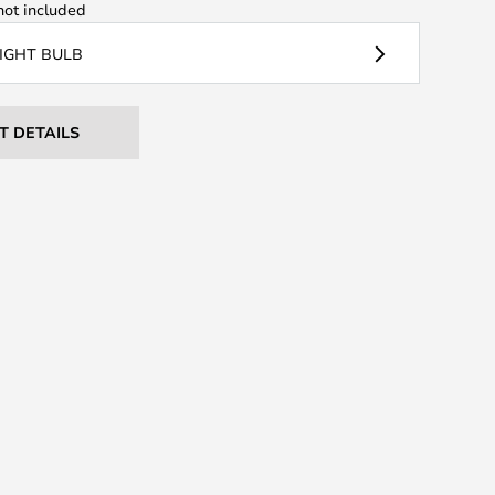
ot included
LIGHT BULB
T DETAILS