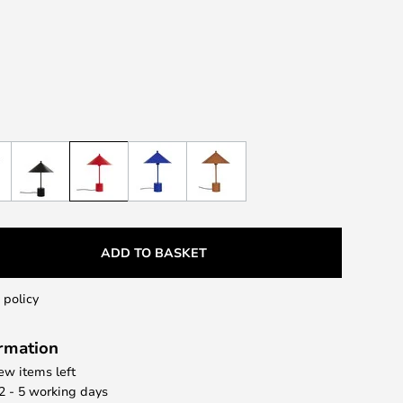
ADD TO BASKET
 policy
ormation
few items left
 2 - 5 working days