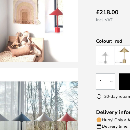
£218.00
incl. VAT
Colour:
red
1
30-day return
Delivery inf
Hurry! Only a 
Delivery time: