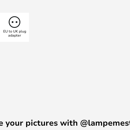
 has been powder-coated and is
s well as in a wall lamp variant.
EU to UK plug
adapter
e your pictures with @lampemes