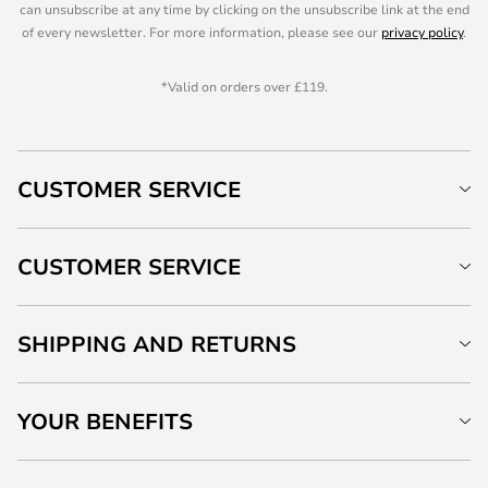
can unsubscribe at any time by clicking on the unsubscribe link at the end
of every newsletter. For more information, please see our
privacy policy
.
*Valid on orders over £119.
CUSTOMER SERVICE
CUSTOMER SERVICE
SHIPPING AND RETURNS
YOUR BENEFITS