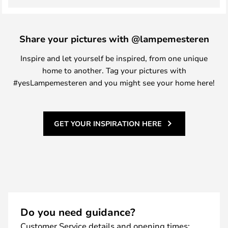
Share your pictures with @lampemesteren
Inspire and let yourself be inspired, from one unique
home to another. Tag your pictures with
#yesLampemesteren and you might see your home here!
GET YOUR INSPIRATION HERE
Do you need guidance?
Customer Service details and opening times: