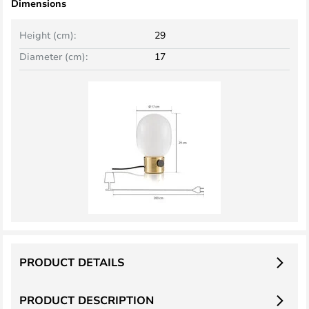
Dimensions
Height (cm):
29
Diameter (cm):
17
PRODUCT DETAILS
PRODUCT DESCRIPTION