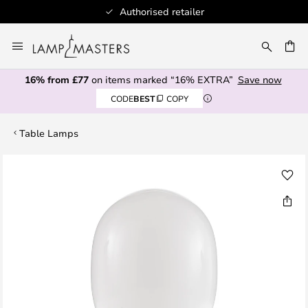
Authorised retailer
Skip
to
CH
Content
16% from £77
on items marked “16% EXTRA”
Save now
CODE
BEST
COPY
Table Lamps
Skip
to
the
end
of
the
images
gallery