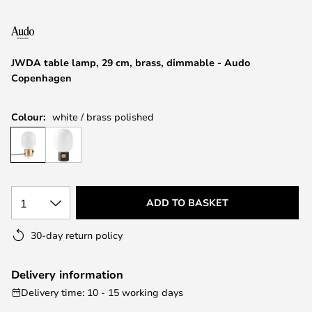
the
images
gallery
JWDA table lamp, 29 cm, brass, dimmable - Audo
Copenhagen
Colour:
white / brass polished
1
ADD TO BASKET
30-day return policy
Delivery information
Delivery time: 10 - 15 working days