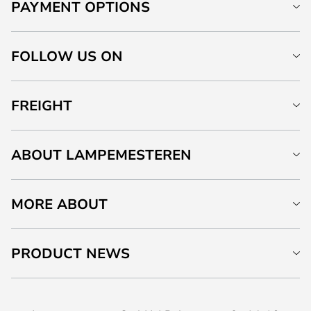
PAYMENT OPTIONS
FOLLOW US ON
FREIGHT
ABOUT LAMPEMESTEREN
MORE ABOUT
PRODUCT NEWS