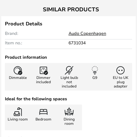
SIMILAR PRODUCTS
Product Details
Brand:
Audo Copenhagen
Item no.:
6731034
Product information
Dimmable
Dimmer
Light bulb
G9
EU to UK
included
not
plug
included
adapter
Ideal for the following spaces
Living room
Bedroom
Dining
room