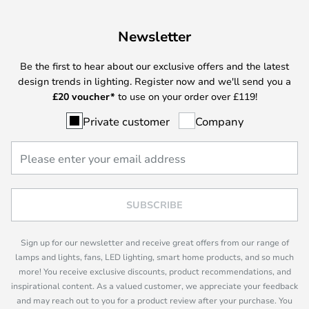
Newsletter
Be the first to hear about our exclusive offers and the latest
design trends in lighting. Register now and we'll send you a
£
20 voucher*
to use on your order over £119!
Private customer
Company
SUBSCRIBE
Sign up for our newsletter and receive great offers from our range of
lamps and lights, fans, LED lighting, smart home products, and so much
more! You receive exclusive discounts, product recommendations, and
inspirational content. As a valued customer, we appreciate your feedback
and may reach out to you for a product review after your purchase. You