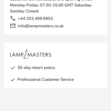
Monday-Friday: 07:30-15:00 GMT Saturday-
Sunday: Closed
+44 203 499 8953
info@lampmasters.co.uk
30-day return policy
Professional Customer Service