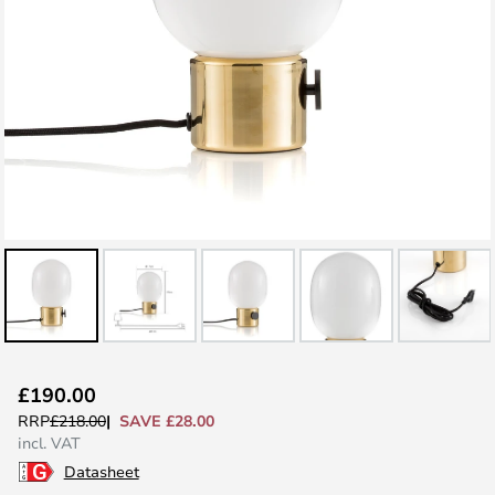
Skip
£190.00
to
SAVE £28.00
RRP
£218.00
the
incl. VAT
beginning
Datasheet
of