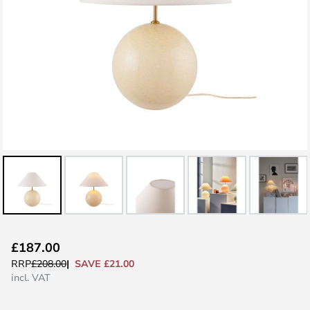
Skip
£187.00
to
SAVE £21.00
RRP
£208.00
the
incl. VAT
beginning
of