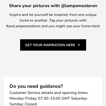
Share your pictures with @lampemesteren
Inspire and let yourself be inspired, from one unique
home to another. Tag your pictures with
#yesLampemesteren and you might see your home here!
GET YOUR INSPIRATION HERE
Do you need guidance?
Customer Service details and opening times:
Monday-Friday: 07:30-15:00 GMT Saturday-
Sunday: Closed