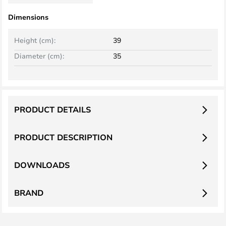
Dimensions
Height (cm):
39
Diameter (cm):
35
PRODUCT DETAILS
PRODUCT DESCRIPTION
DOWNLOADS
BRAND