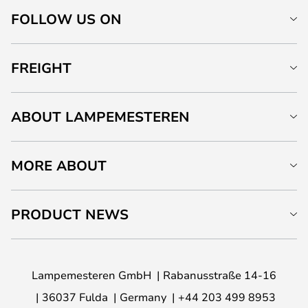
FOLLOW US ON
FREIGHT
ABOUT LAMPEMESTEREN
MORE ABOUT
PRODUCT NEWS
Lampemesteren GmbH
Rabanusstraße 14-16
36037 Fulda
Germany
+44 203 499 8953