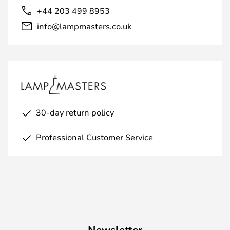
+44 203 499 8953
info@lampmasters.co.uk
30-day return policy
Professional Customer Service
Newsletter