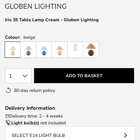
the
images
Iris 35 Table Lamp Cream - Globen Lighting
gallery
Colour:
beige
1
ADD TO BASKET
30-day return policy
Delivery information
Delivery time: 2 - 4 weeks
Light bulb(s)
not included
SELECT E14 LIGHT BULB