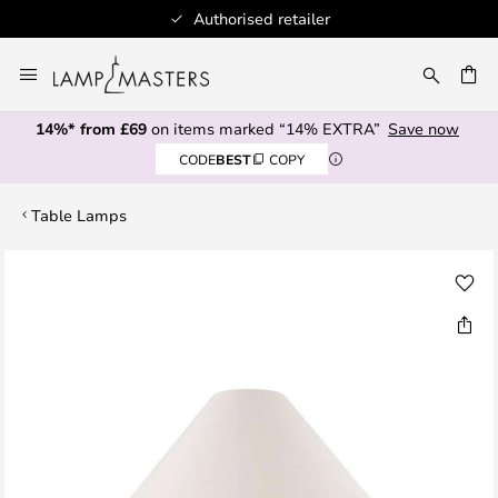
Authorised retailer
Skip
to
CH
Content
14%* from £69
on items marked “14% EXTRA”
Save now
CODE
BEST
COPY
Table Lamps
Skip
to
the
end
of
the
images
gallery