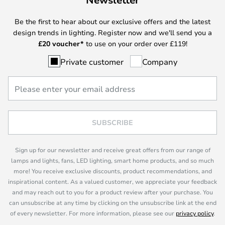
Be the first to hear about our exclusive offers and the latest
design trends in lighting. Register now and we'll send you a
£
20 voucher*
to use on your order over £119!
Private customer
Company
SUBSCRIBE
Sign up for our newsletter and receive great offers from our range of
lamps and lights, fans, LED lighting, smart home products, and so much
more! You receive exclusive discounts, product recommendations, and
inspirational content. As a valued customer, we appreciate your feedback
and may reach out to you for a product review after your purchase. You
can unsubscribe at any time by clicking on the unsubscribe link at the end
of every newsletter. For more information, please see our
privacy policy
.