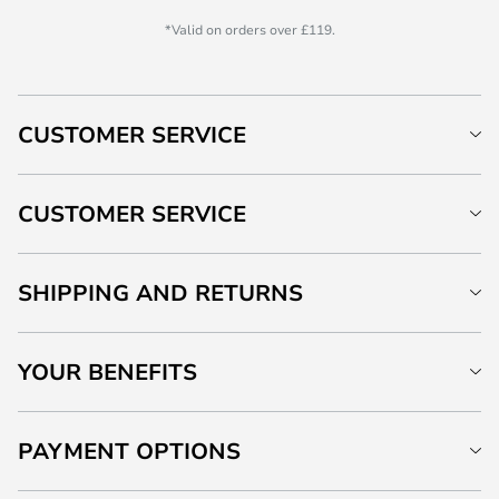
*Valid on orders over £119.
CUSTOMER SERVICE
CUSTOMER SERVICE
SHIPPING AND RETURNS
YOUR BENEFITS
PAYMENT OPTIONS