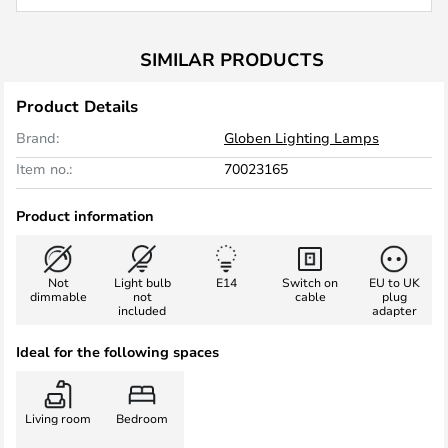
SIMILAR PRODUCTS
Product Details
Brand:
Globen Lighting Lamps
Item no.:
70023165
Product information
Not
Light bulb
E14
Switch on
EU to UK
dimmable
not
cable
plug
included
adapter
Ideal for the following spaces
Living room
Bedroom