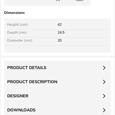
Dimensions
Height (cm):
42
Depth (cm):
24.5
Diameter (cm):
20
PRODUCT DETAILS
PRODUCT DESCRIPTION
DESIGNER
DOWNLOADS