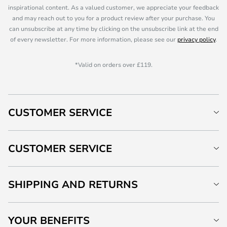
inspirational content. As a valued customer, we appreciate your feedback
and may reach out to you for a product review after your purchase. You
can unsubscribe at any time by clicking on the unsubscribe link at the end
of every newsletter. For more information, please see our
privacy policy
.
*Valid on orders over £119.
CUSTOMER SERVICE
CUSTOMER SERVICE
SHIPPING AND RETURNS
YOUR BENEFITS