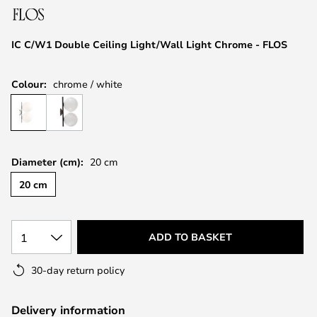
the
images
IC C/W1 Double Ceiling Light/Wall Light Chrome - FLOS
gallery
Colour:
chrome / white
Diameter (cm):
20 cm
20 cm
1
ADD TO BASKET
30-day return policy
Delivery information