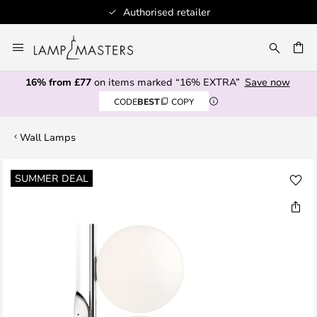
Authorised retailer
Skip
to
CH
Content
16% from £77
on items marked “16% EXTRA”
Save now
CODE
BEST
COPY
Wall Lamps
Skip
SUMMER DEAL
to
the
end
of
the
images
gallery