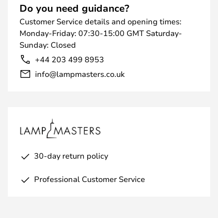
Do you need guidance?
Customer Service details and opening times:
Monday-Friday: 07:30-15:00 GMT Saturday-
Sunday: Closed
+44 203 499 8953
info@lampmasters.co.uk
30-day return policy
Professional Customer Service