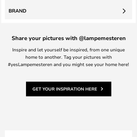
BRAND
Share your pictures with @lampemesteren
Inspire and let yourself be inspired, from one unique
home to another. Tag your pictures with
#yesLampemesteren and you might see your home here!
GET YOUR INSPIRATION HERE