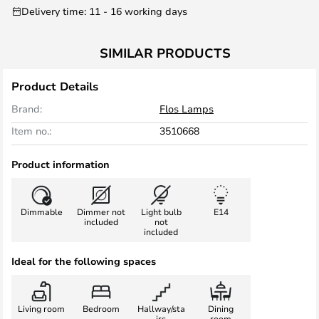
Delivery time: 11 - 16 working days
SIMILAR PRODUCTS
Product Details
Brand:
Flos Lamps
Item no.:
3510668
Product information
Dimmable
Dimmer not
Light bulb
E14
included
not
included
Ideal for the following spaces
Living room
Bedroom
Hallway/sta
Dining
irs
room