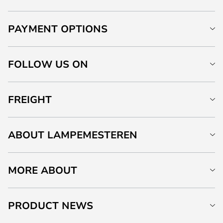
PAYMENT OPTIONS
FOLLOW US ON
FREIGHT
ABOUT LAMPEMESTEREN
MORE ABOUT
PRODUCT NEWS