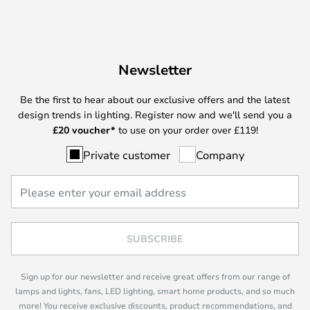
Newsletter
Be the first to hear about our exclusive offers and the latest
design trends in lighting. Register now and we'll send you a
£
20 voucher*
to use on your order over £119!
Private customer
Company
SUBSCRIBE
Sign up for our newsletter and receive great offers from our range of
lamps and lights, fans, LED lighting, smart home products, and so much
more! You receive exclusive discounts, product recommendations, and