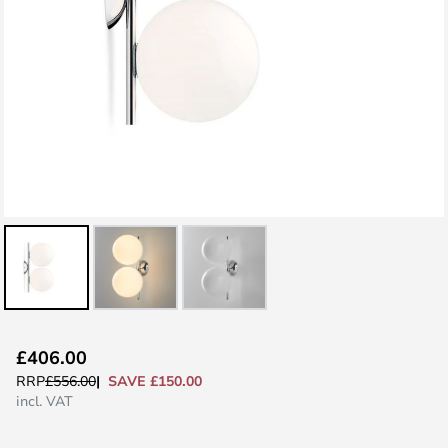
Skip
£406.00
to
SAVE £150.00
RRP
£556.00
the
incl. VAT
beginning
of