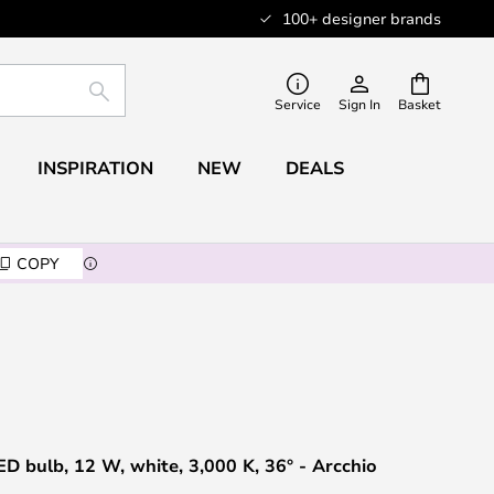
100+ designer brands
SEARCH
Service
Sign In
Basket
INSPIRATION
NEW
DEALS
COPY
 bulb, 12 W, white, 3,000 K, 36° - Arcchio