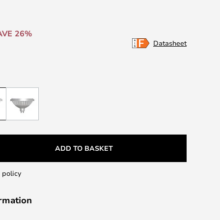
AVE 26%
Datasheet
ADD TO BASKET
 policy
ormation