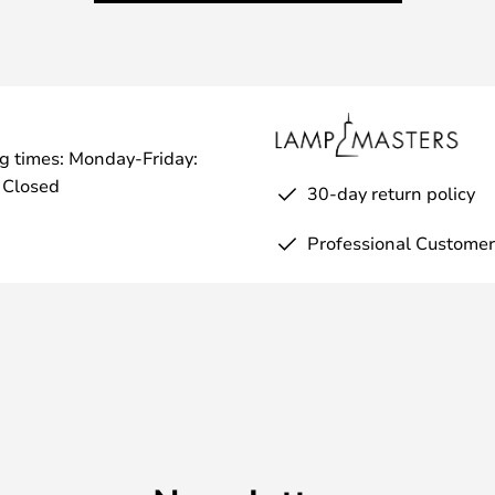
g times: Monday-Friday:
 Closed
30-day return policy
Professional Customer