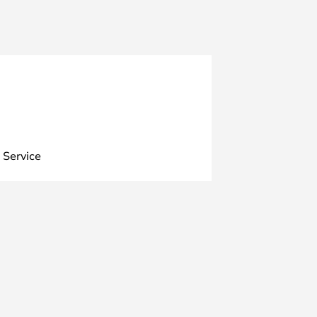
 Service