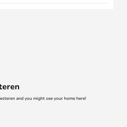
teren
mesteren and you might see your home here!