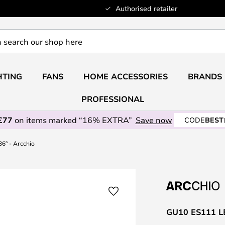
Authorised retailer
HTING
FANS
HOME ACCESSORIES
BRANDS
PROFESSIONAL
£77
on items marked “16% EXTRA”
Save now
CODE
BEST
6° - Arcchio
GU10 ES111 LED