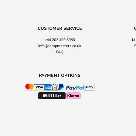
CUSTOMER SERVICE
+44 203 499 8953
Mo
info@lampmasters.co.uk
S
FAQ
PAYMENT OPTIONS