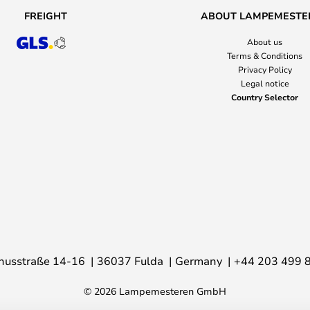
FREIGHT
ABOUT LAMPEMESTE
About us
Terms & Conditions
Privacy Policy
Legal notice
Country Selector
nusstraße 14-16
36037 Fulda
Germany
+44 203 499 
© 2026 Lampemesteren GmbH