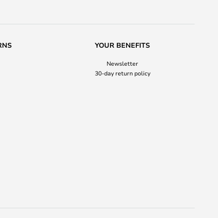
RNS
YOUR BENEFITS
Newsletter
30-day return policy