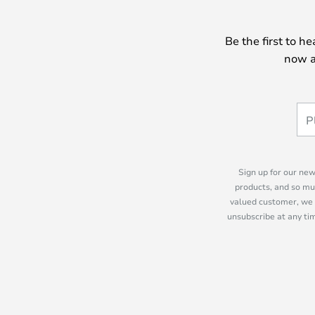
Be the first to h
now a
Sign up for our new
products, and so mu
valued customer, we 
unsubscribe at any tim