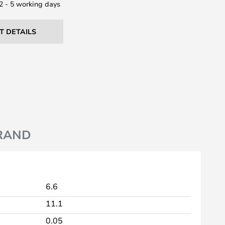
 2 - 5 working days
T DETAILS
RAND
6.6
11.1
0.05