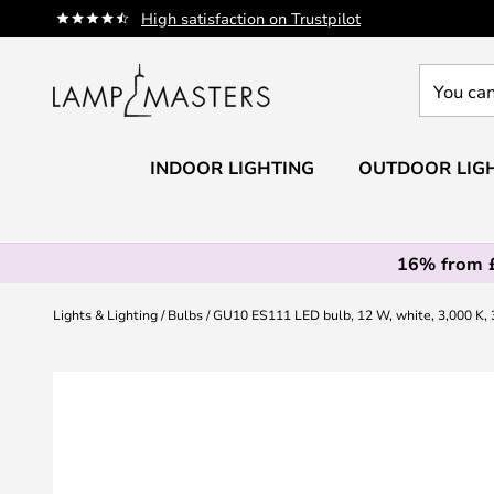
Skip
High satisfaction on Trustpilot
to
Content
You
can
search
our
INDOOR LIGHTING
OUTDOOR LIG
shop
here
16% from 
Lights & Lighting
Bulbs
GU10 ES111 LED bulb, 12 W, white, 3,000 K, 3
Skip
to
the
end