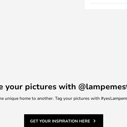
e your pictures with @lampemes
m one unique home to another. Tag your pictures with #yesLampe
GET YOUR INSPIRATION HERE