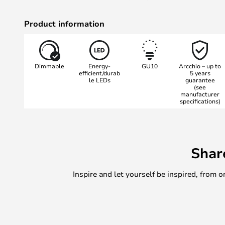
Product information
Dimmable
Energy-
GU10
Arcchio – up to
efficient/durab
5 years
le LEDs
guarantee
(see
manufacturer
specifications)
Shar
Inspire and let yourself be inspired, fro