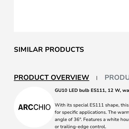
Skip
to
SIMILAR PRODUCTS
the
beginning
of
the
PRODUCT OVERVIEW
PRODU
images
gallery
GU10 LED bulb ES111, 12 W, wa
With its special ES111 shape, thi
for specific applications. The warm
angle of 36°. Features a white ho
or trailing-edge control.