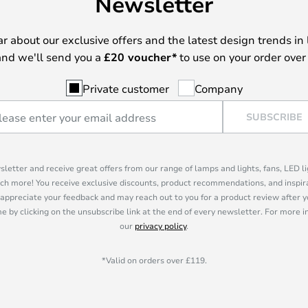
Newsletter
ear about our exclusive offers and the latest design trends in 
nd we'll send you a
£
20 voucher*
to use on your order over
Private customer
Company
SUBSCRIBE
sletter and receive great offers from our range of lamps and lights, fans, LED 
ch more! You receive exclusive discounts, product recommendations, and inspira
appreciate your feedback and may reach out to you for a product review after y
e by clicking on the unsubscribe link at the end of every newsletter. For more 
our
privacy policy
.
*Valid on orders over £119.