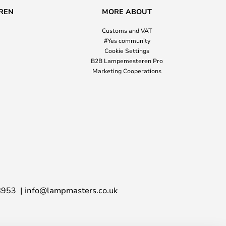
REN
MORE ABOUT
Customs and VAT
#Yes community
Cookie Settings
B2B Lampemesteren Pro
Marketing Cooperations
8953
info@lampmasters.co.uk