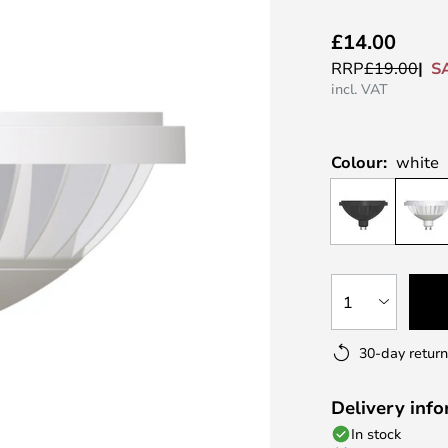
£14.00
S
RRP
£19.00
incl. VAT
Colour:
white
1
30-day return
Delivery inf
In stock