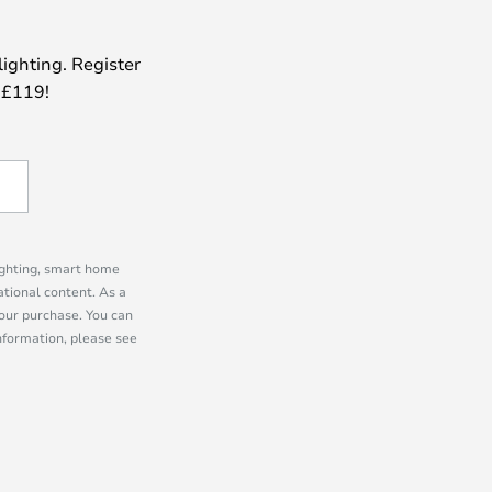
lighting. Register
 £119!
lighting, smart home
tional content. As a
our purchase. You can
information, please see