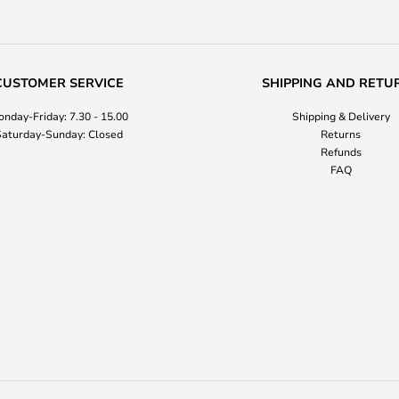
CUSTOMER SERVICE
SHIPPING AND RETU
nday-Friday: 7.30 - 15.00
Shipping & Delivery
aturday-Sunday: Closed
Returns
Refunds
FAQ