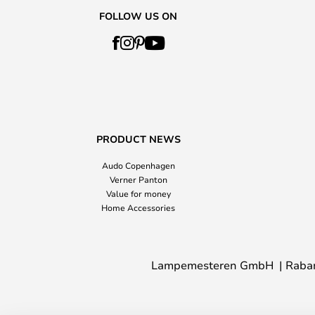
FOLLOW US ON
PRODUCT NEWS
Audo Copenhagen
Verner Panton
Value for money
Home Accessories
Lampemesteren GmbH
Raba