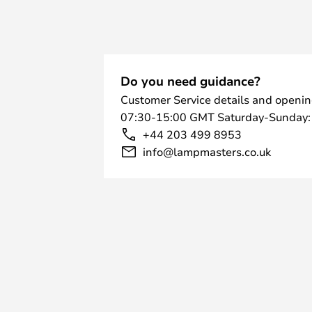
Do you need guidance?
Customer Service details and openin
07:30-15:00 GMT Saturday-Sunday:
+44 203 499 8953
info@lampmasters.co.uk