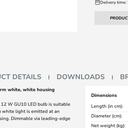
Delivery time:
PRODUC
CT DETAILS
DOWNLOADS
B
rm white, white housing
Dimensions
s 12 W GU10 LED bulb is suitable
Length (in cm):
 white light is emitted at an
Diameter (cm):
using. Dimmable via leading-edge
Net weight (kg):