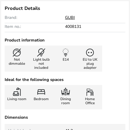
Product Details
Brand:
GUBI
Item no.:
4008131
Product information
Not
Light bulb
E14
EU to UK
dimmable
not
plug
included
adapter
Ideal for the following spaces
Living room
Bedroom
Dining
Home
room
Office
Dimensions