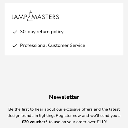
30-day return policy
Professional Customer Service
Newsletter
Be the first to hear about our exclusive offers and the latest
design trends in lighting. Register now and we'll send you a
£
20 voucher*
to use on your order over £119!