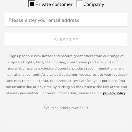
Private customer
Company
SUBSCRIBE
Sign up for our newsletter and receive great offers from our range of
lamps and lights, fans, LED lighting, smart home products, and so much
more! You receive exclusive discounts, product recommendations, and
inspirational content. As a valued customer, we appreciate your feedback
and may reach out to you for a product review after your purchase. You
can unsubscribe at any time by clicking on the unsubscribe link at the end
of every newsletter. For more information, please see our
privacy policy
.
*Valid on orders over £119.