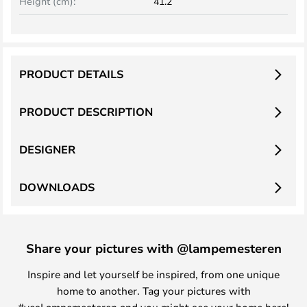
Height (cm):
41.2
PRODUCT DETAILS
PRODUCT DESCRIPTION
DESIGNER
DOWNLOADS
Share your pictures with @lampemesteren
Inspire and let yourself be inspired, from one unique
home to another. Tag your pictures with