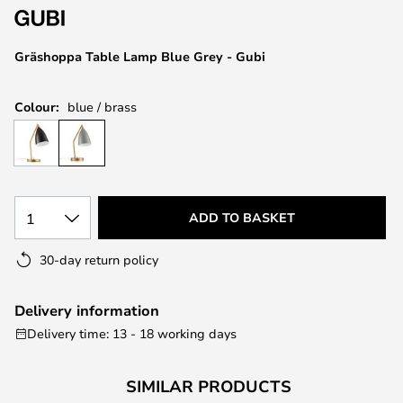
the
images
Gräshoppa Table Lamp Blue Grey - Gubi
gallery
Colour:
blue / brass
1
ADD TO BASKET
30-day return policy
Delivery information
Delivery time: 13 - 18 working days
SIMILAR PRODUCTS