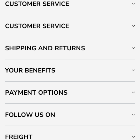
CUSTOMER SERVICE
CUSTOMER SERVICE
SHIPPING AND RETURNS
YOUR BENEFITS
PAYMENT OPTIONS
FOLLOW US ON
FREIGHT