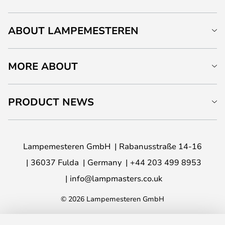
ABOUT LAMPEMESTEREN
MORE ABOUT
PRODUCT NEWS
Lampemesteren GmbH
Rabanusstraße 14-16
36037 Fulda
Germany
+44 203 499 8953
info@lampmasters.co.uk
© 2026 Lampemesteren GmbH