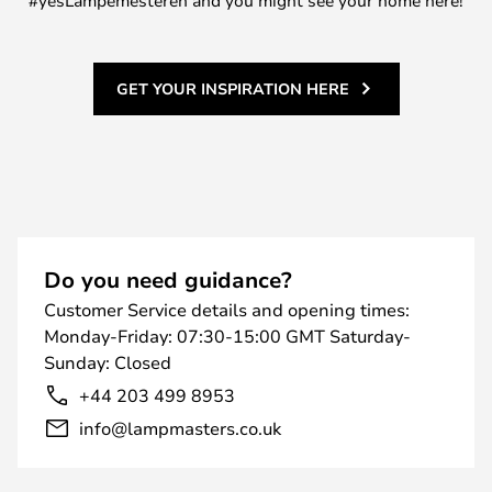
#yesLampemesteren and you might see your home here!
GET YOUR INSPIRATION HERE
Do you need guidance?
Customer Service details and opening times:
Monday-Friday: 07:30-15:00 GMT Saturday-
Sunday: Closed
+44 203 499 8953
info@lampmasters.co.uk