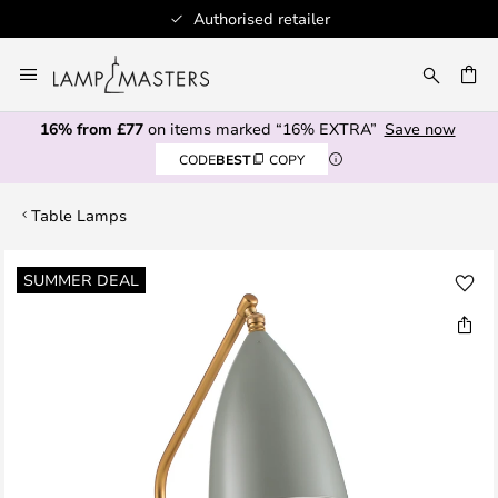
Authorised retailer
Skip
to
CH
Content
16% from £77
on items marked “16% EXTRA”
Save now
CODE
BEST
COPY
Table Lamps
Skip
SUMMER DEAL
to
the
end
of
the
images
gallery