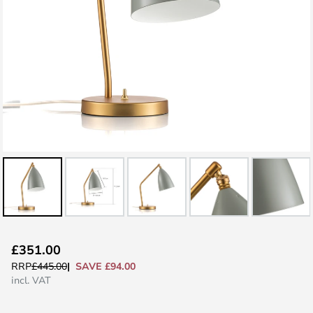
Skip
£351.00
to
SAVE £94.00
RRP
£445.00
the
incl. VAT
beginning
of