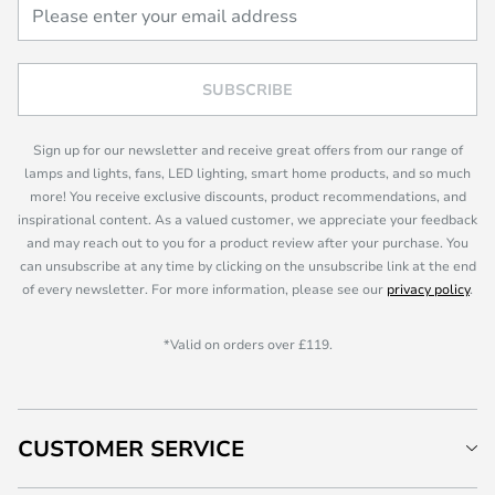
SUBSCRIBE
Sign up for our newsletter and receive great offers from our range of
lamps and lights, fans, LED lighting, smart home products, and so much
more! You receive exclusive discounts, product recommendations, and
inspirational content. As a valued customer, we appreciate your feedback
and may reach out to you for a product review after your purchase. You
can unsubscribe at any time by clicking on the unsubscribe link at the end
of every newsletter. For more information, please see our
privacy policy
.
*Valid on orders over £119.
CUSTOMER SERVICE