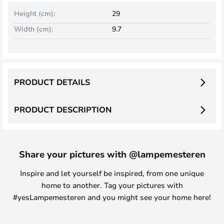
Height (cm):
29
Width (cm):
9.7
PRODUCT DETAILS
PRODUCT DESCRIPTION
Share your pictures with @lampemesteren
Inspire and let yourself be inspired, from one unique
home to another. Tag your pictures with
#yesLampemesteren and you might see your home here!