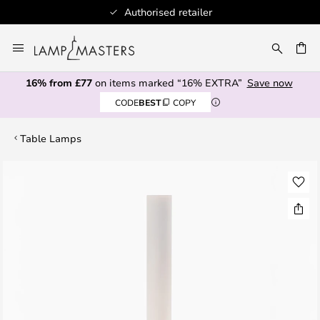
Authorised retailer
Skip
to
CH
Content
16% from £77
on items marked “16% EXTRA”
Save now
CODE
BEST
COPY
Table Lamps
Skip
to
the
end
of
the
images
gallery