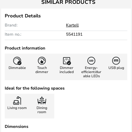
SIMILAR PRODUCTS
Product Details
Brand:
Kartell
Item no.:
5541191
Product information
Dimmable
Touch
Dimmer
Energy-
USB plug
dimmer
included
efficient/dur
able LEDs
Ideal for the following spaces
Living room
Dining
room
Dimensions