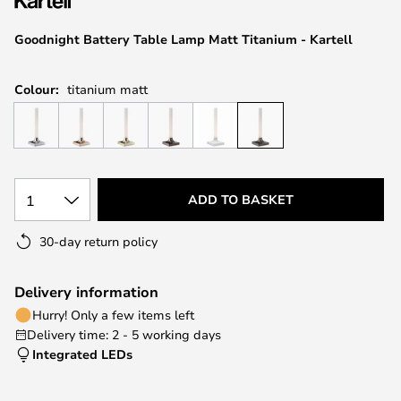
the
images
Goodnight Battery Table Lamp Matt Titanium - Kartell
gallery
Colour:
titanium matt
1
ADD TO BASKET
30-day return policy
Delivery information
Hurry! Only a few items left
Delivery time: 2 - 5 working days
Integrated LEDs