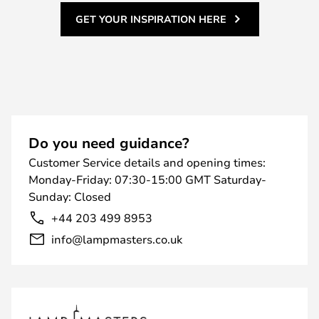
GET YOUR INSPIRATION HERE
Do you need guidance?
Customer Service details and opening times:
Monday-Friday: 07:30-15:00 GMT Saturday-
Sunday: Closed
+44 203 499 8953
info@lampmasters.co.uk