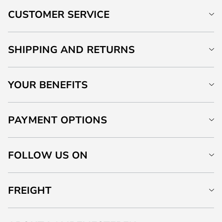
CUSTOMER SERVICE
SHIPPING AND RETURNS
YOUR BENEFITS
PAYMENT OPTIONS
FOLLOW US ON
FREIGHT