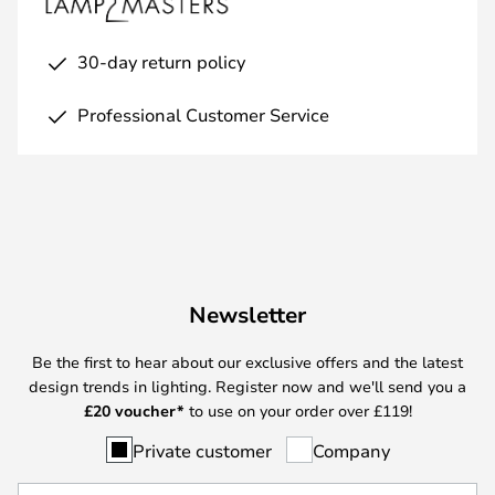
30-day return policy
Professional Customer Service
Newsletter
Be the first to hear about our exclusive offers and the latest
design trends in lighting. Register now and we'll send you a
£
20 voucher*
to use on your order over £119!
Private customer
Company