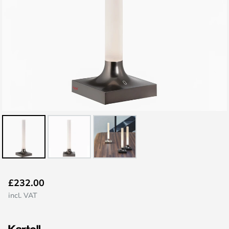
Skip
£232.00
to
incl. VAT
the
beginning
of