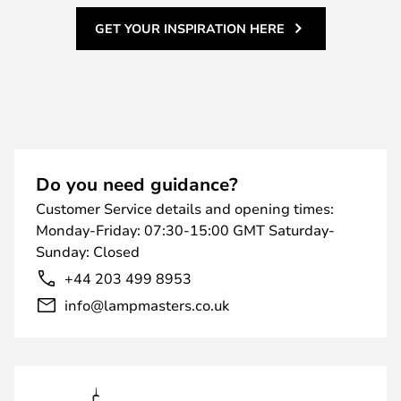
GET YOUR INSPIRATION HERE
Do you need guidance?
Customer Service details and opening times:
Monday-Friday: 07:30-15:00 GMT Saturday-
Sunday: Closed
+44 203 499 8953
info@lampmasters.co.uk