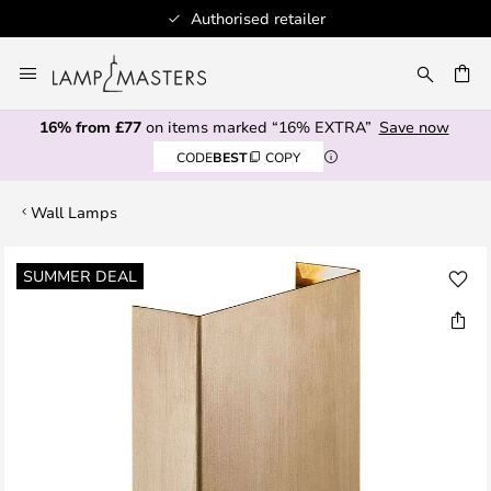
Authorised retailer
Skip
to
CH
Content
16% from £77
on items marked “16% EXTRA”
Save now
CODE
BEST
COPY
Wall Lamps
Skip
SUMMER DEAL
to
the
end
of
the
images
gallery