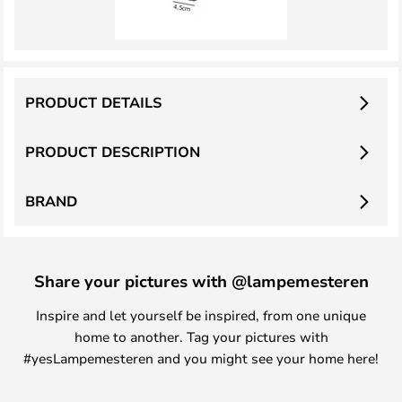
PRODUCT DETAILS
PRODUCT DESCRIPTION
BRAND
Share your pictures with @lampemesteren
Inspire and let yourself be inspired, from one unique
home to another. Tag your pictures with
#yesLampemesteren and you might see your home here!