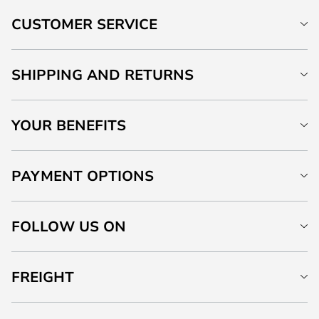
CUSTOMER SERVICE
SHIPPING AND RETURNS
YOUR BENEFITS
PAYMENT OPTIONS
FOLLOW US ON
FREIGHT