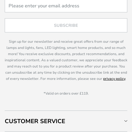
SUBSCRIBE
Sign up for our newsletter and receive great offers from our range of
lamps and lights, fans, LED lighting, smart home products, and so much
more! You receive exclusive discounts, product recommendations, and
inspirational content. As a valued customer, we appreciate your feedback
and may reach out to you for a product review after your purchase. You
can unsubscribe at any time by clicking on the unsubscribe link at the end
of every newsletter. For more information, please see our
privacy policy
.
*Valid on orders over £119.
CUSTOMER SERVICE