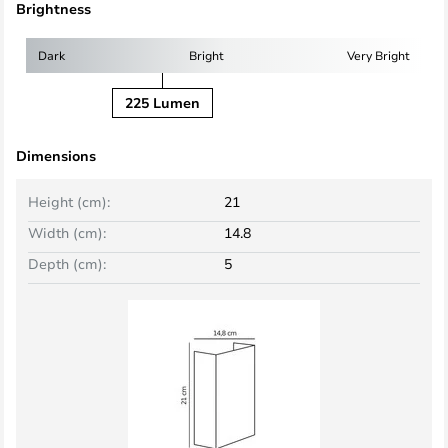
Brightness
Dark
Bright
Very Bright
225 Lumen
Dimensions
Height (cm):
21
Width (cm):
14.8
Depth (cm):
5