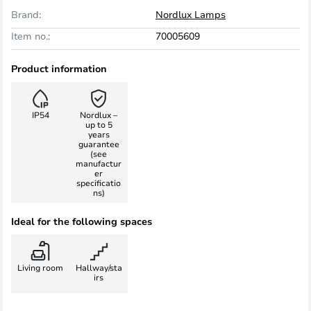
Brand:
Nordlux Lamps
Item no.:
70005609
Product information
IP54
Nordlux –
up to 5
years
guarantee
(see
manufactur
er
specificatio
ns)
Ideal for the following spaces
Living room
Hallway/sta
irs