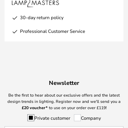
30-day return policy
Professional Customer Service
Newsletter
Be the first to hear about our exclusive offers and the latest
design trends in lighting. Register now and we'll send you a
£
20 voucher*
to use on your order over £119!
Private customer
Company