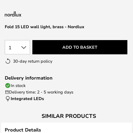
the
images
gallery
Fold 15 LED wall light, brass - Nordlux
1
ADD TO BASKET
30-day return policy
Delivery information
In stock
Delivery time: 2 - 5 working days
Integrated LEDs
SIMILAR PRODUCTS
Product Details