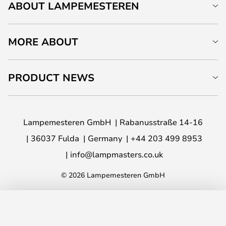
ABOUT LAMPEMESTEREN
MORE ABOUT
PRODUCT NEWS
Lampemesteren GmbH
Rabanusstraße 14-16
36037 Fulda
Germany
+44 203 499 8953
info@lampmasters.co.uk
© 2026 Lampemesteren GmbH
ADD TO BASKET