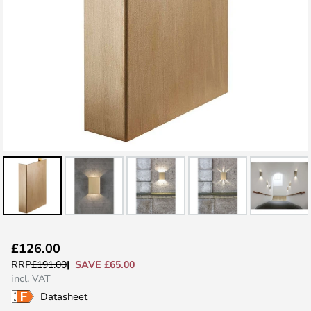
Skip
£126.00
to
SAVE £65.00
RRP
£191.00
the
incl. VAT
beginning
Datasheet
of