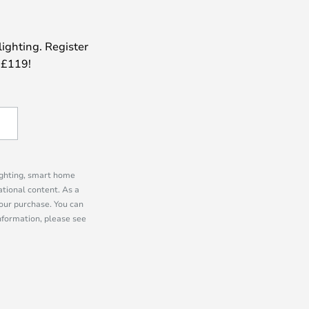
lighting. Register
 £119!
lighting, smart home
tional content. As a
our purchase. You can
information, please see