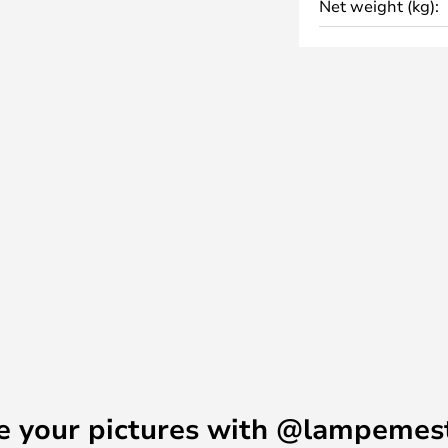
Net weight (kg):
mall marks on the product.
e your pictures with @lampemes