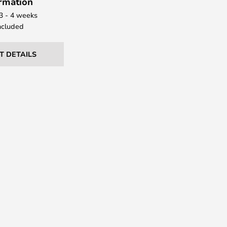
ormation
 3 - 4 weeks
ncluded
T DETAILS