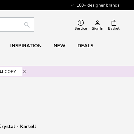
100+ designer brands
SEARCH
Service
Sign In
Basket
INSPIRATION
NEW
DEALS
COPY
rystal - Kartell