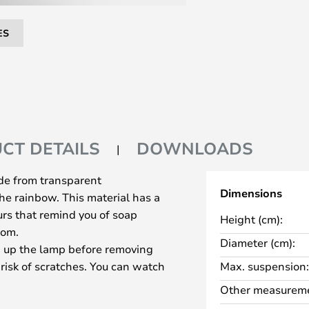
ES
CT DETAILS
DOWNLOADS
de from transparent
Dimensions
the rainbow. This material has a
ours that remind you of soap
Height (cm):
oom.
Diameter (cm):
 up the lamp before removing
 risk of scratches. You can watch
Max. suspension:
tion You should also be aware that
Other measureme
as a single piece and the