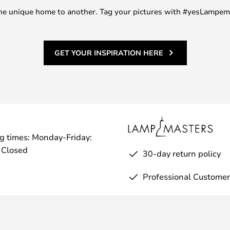
m one unique home to another. Tag your pictures with #yesLampe
GET YOUR INSPIRATION HERE
g times: Monday-Friday:
 Closed
30-day return policy
Professional Customer