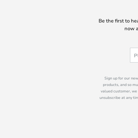
Be the first to h
now a
Sign up for our new
products, and so mu
valued customer, we 
unsubscribe at any tim