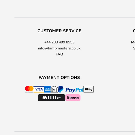
CUSTOMER SERVICE
+44 203 499 8953
Mo
info@lampmasters.co.uk
S
FAQ
PAYMENT OPTIONS