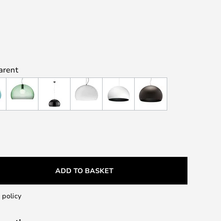
arent
ADD TO BASKET
 policy