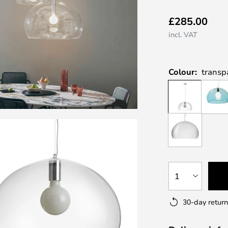
£285.00
incl. VAT
Colour:
transp
1
30-day return