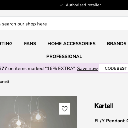
Authorised retailer
HTING
FANS
HOME ACCESSORIES
BRANDS
PROFESSIONAL
£77
on items marked “16% EXTRA”
Save now
CODE
BEST
artell
FL/Y Pendant C