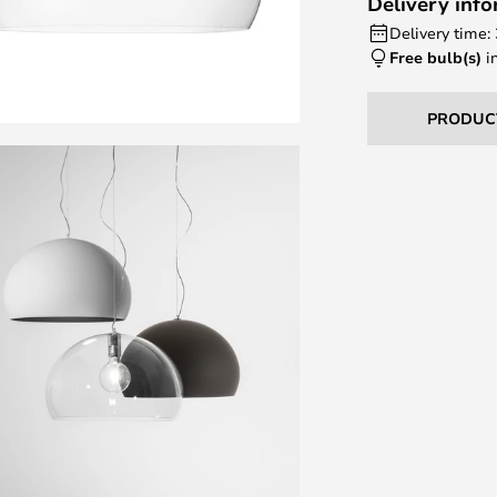
Delivery inf
Delivery time:
Free bulb(s)
i
PRODUC