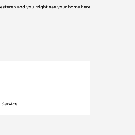
mesteren and you might see your home here!
 Service