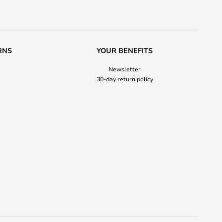
RNS
YOUR BENEFITS
Newsletter
30-day return policy