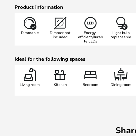
manufacturing process can leave s
Product information
Dimmable
Dimmer not
Energy-
Light bulb
included
efficient/durab
replaceable
le LEDs
Ideal for the following spaces
Living room
Kitchen
Bedroom
Dining room
Shar