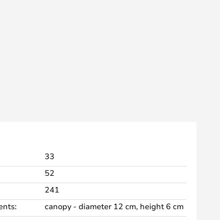
33
52
241
nts:
canopy - diameter 12 cm, height 6 cm