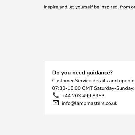
Inspire and let yourself be inspired, fro
Do you need guidance?
Customer Service details and openin
07:30-15:00 GMT Saturday-Sunday:
+44 203 499 8953
info@lampmasters.co.uk