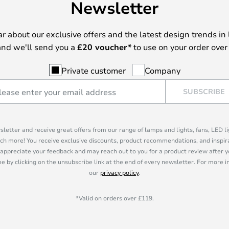
Newsletter
ear about our exclusive offers and the latest design trends in 
nd we'll send you a
£
20 voucher*
to use on your order over
Private customer
Company
SUBSCRIBE
sletter and receive great offers from our range of lamps and lights, fans, LED 
ch more! You receive exclusive discounts, product recommendations, and inspira
appreciate your feedback and may reach out to you for a product review after y
e by clicking on the unsubscribe link at the end of every newsletter. For more 
our
privacy policy
.
*Valid on orders over £119.