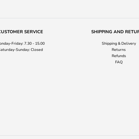
CUSTOMER SERVICE
SHIPPING AND RETU
nday-Friday: 7.30 - 15.00
Shipping & Delivery
aturday-Sunday: Closed
Returns
Refunds
FAQ