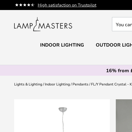
Skip
High satisfaction on Trustpilot
to
Content
You
can
search
our
INDOOR LIGHTING
OUTDOOR LIG
shop
here
16% from 
Lights & Lighting
Indoor Lighting
Pendants
FL/Y Pendant Crystal - K
Skip
to
the
end