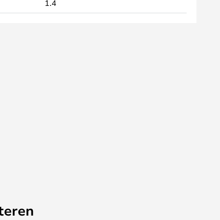
1.4
teren