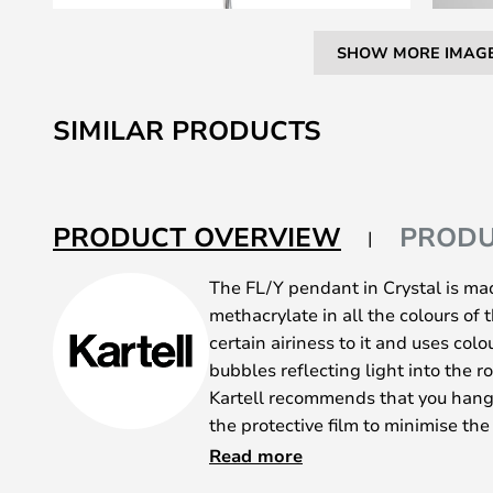
SHOW MORE IMAG
Skip
to
SIMILAR PRODUCTS
the
beginning
of
the
PRODUCT OVERVIEW
PRODU
images
gallery
The FL/Y pendant in Crystal is ma
methacrylate in all the colours of 
certain airiness to it and uses col
bubbles reflecting light into the r
Kartell recommends that you hang
the protective film to minimise the
instructional video about installa
Read more
the FL/Y pendant is manufactured 