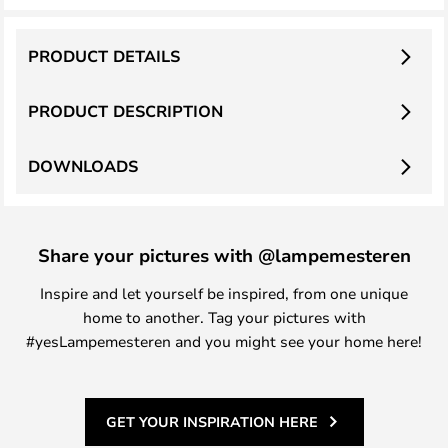
PRODUCT DETAILS
PRODUCT DESCRIPTION
DOWNLOADS
Share your pictures with @lampemesteren
Inspire and let yourself be inspired, from one unique
home to another. Tag your pictures with
#yesLampemesteren and you might see your home here!
GET YOUR INSPIRATION HERE