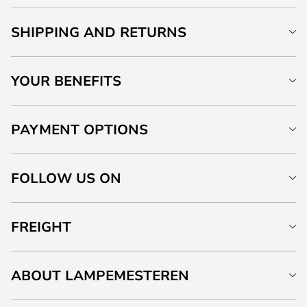
SHIPPING AND RETURNS
YOUR BENEFITS
PAYMENT OPTIONS
FOLLOW US ON
FREIGHT
ABOUT LAMPEMESTEREN