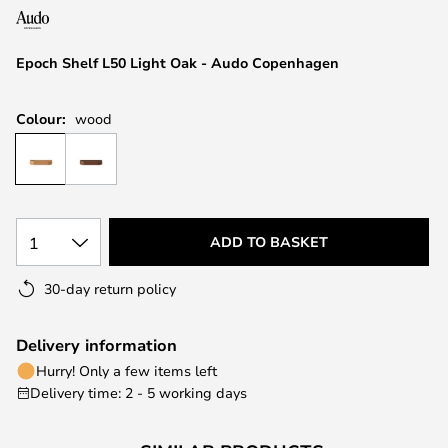
the
images
Epoch Shelf L50 Light Oak - Audo Copenhagen
gallery
Colour:
wood
1
ADD TO BASKET
30-day return policy
Delivery information
Hurry! Only a few items left
Delivery time: 2 - 5 working days