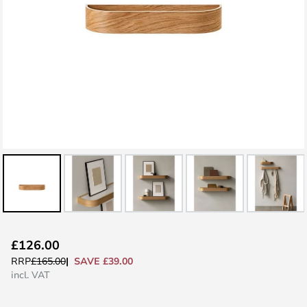
Skip
£126.00
to
SAVE £39.00
RRP
£165.00
the
incl. VAT
beginning
of