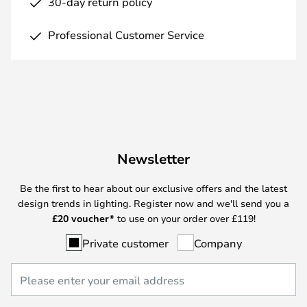
30-day return policy
Professional Customer Service
Newsletter
Be the first to hear about our exclusive offers and the latest
design trends in lighting. Register now and we'll send you a
£
20 voucher*
to use on your order over £119!
Private customer
Company