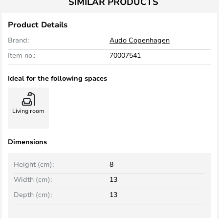
SIMILAR PRODUCTS
Product Details
Brand:
Audo Copenhagen
Item no.:
70007541
Ideal for the following spaces
Living room
Dimensions
Height (cm):
8
Width (cm):
13
Depth (cm):
13