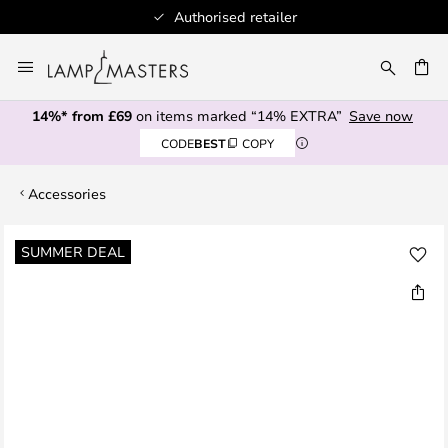
Authorised retailer
Skip
to
CH
Content
14%* from £69
on items marked “14% EXTRA”
Save now
CODE
BEST
COPY
Accessories
Skip
SUMMER DEAL
to
the
end
of
the
images
gallery