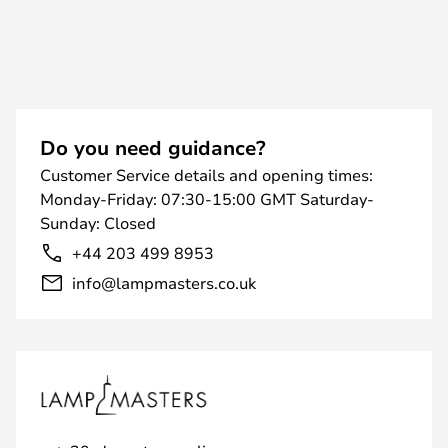
Do you need guidance?
Customer Service details and opening times:
Monday-Friday: 07:30-15:00 GMT Saturday-
Sunday: Closed
+44 203 499 8953
info@lampmasters.co.uk