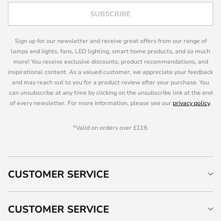
SUBSCRIBE
Sign up for our newsletter and receive great offers from our range of
lamps and lights, fans, LED lighting, smart home products, and so much
more! You receive exclusive discounts, product recommendations, and
inspirational content. As a valued customer, we appreciate your feedback
and may reach out to you for a product review after your purchase. You
can unsubscribe at any time by clicking on the unsubscribe link at the end
of every newsletter. For more information, please see our
privacy policy
.
*Valid on orders over £119.
CUSTOMER SERVICE
CUSTOMER SERVICE