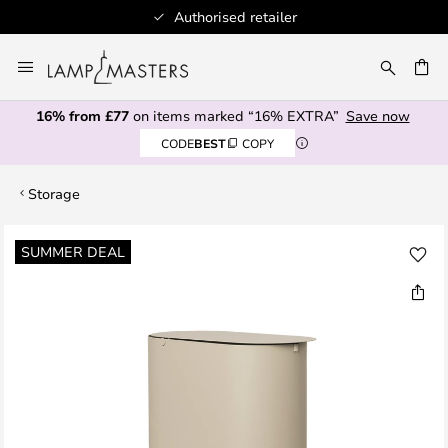
Authorised retailer
Skip
to
CH
Content
16% from £77
on items marked “16% EXTRA”
Save now
CODE
BEST
COPY
Storage
Skip
SUMMER DEAL
to
the
end
of
the
images
gallery