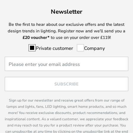
Newsletter
Be the first to hear about our exclusive offers and the latest
design trends in lighting. Register now and we'll send you a
£
20 voucher*
to use on your order over £119!
Private customer
Company
SUBSCRIBE
Sign up for our newsletter and receive great offers from our range of
lamps and lights, fans, LED lighting, smart home products, and so much
more! You receive exclusive discounts, product recommendations, and
inspirational content. As a valued customer, we appreciate your feedback
and may reach out to you for a product review after your purchase. You
can unsubscribe at any time by clicking on the unsubscribe link at the end