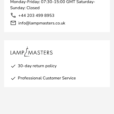
Monday-Friday: 07:30-15:00 GMT Saturday-
Sunday: Closed
+44 203 499 8953
info@lampmasters.co.uk
30-day return policy
Professional Customer Service