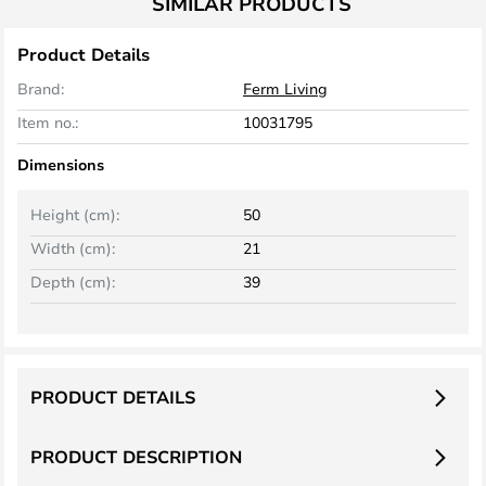
SIMILAR PRODUCTS
Product Details
Brand:
Ferm Living
Item no.:
10031795
Dimensions
Height (cm):
50
Width (cm):
21
Depth (cm):
39
PRODUCT DETAILS
PRODUCT DESCRIPTION