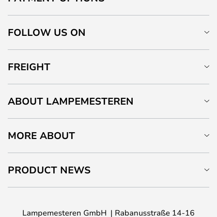
FOLLOW US ON
FREIGHT
ABOUT LAMPEMESTEREN
MORE ABOUT
PRODUCT NEWS
Lampemesteren GmbH
Rabanusstraße 14-16