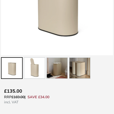
Skip
£135.00
to
SAVE £34.00
RRP
£169.00
the
incl. VAT
beginning
of