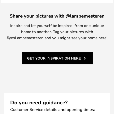
Share your pictures with @lampemesteren
Inspire and let yourself be inspired, from one unique
home to another. Tag your pictures with
#yesLampemesteren and you might see your home here!
GET YOUR INSPIRATION HERE
Do you need guidance?
Customer Service details and opening times: