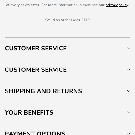
of every newsletter. For more information, please see our
privacy policy
.
*Valid on orders over £119.
CUSTOMER SERVICE
CUSTOMER SERVICE
SHIPPING AND RETURNS
YOUR BENEFITS
PAYMENT OPTIONS