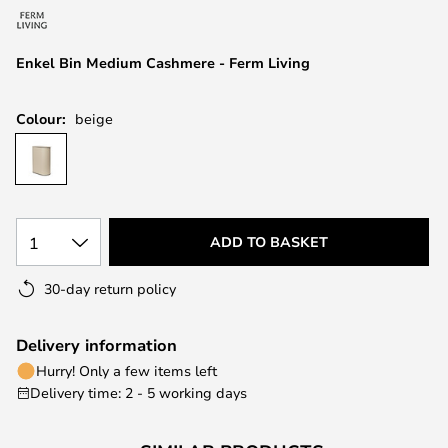
the
images
Enkel Bin Medium Cashmere - Ferm Living
gallery
Colour:
beige
1
ADD TO BASKET
30-day return policy
Delivery information
Hurry! Only a few items left
Delivery time: 2 - 5 working days