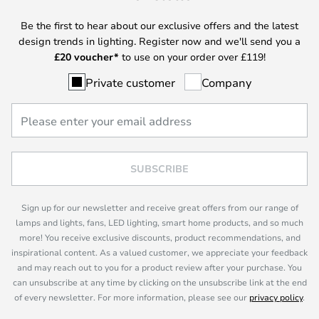
Be the first to hear about our exclusive offers and the latest
design trends in lighting. Register now and we'll send you a
£
20 voucher*
to use on your order over £119!
Private customer
Company
SUBSCRIBE
Sign up for our newsletter and receive great offers from our range of
lamps and lights, fans, LED lighting, smart home products, and so much
more! You receive exclusive discounts, product recommendations, and
inspirational content. As a valued customer, we appreciate your feedback
and may reach out to you for a product review after your purchase. You
can unsubscribe at any time by clicking on the unsubscribe link at the end
of every newsletter. For more information, please see our
privacy policy
.