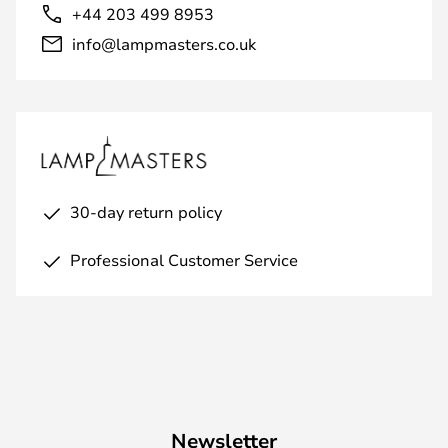
+44 203 499 8953
info@lampmasters.co.uk
30-day return policy
Professional Customer Service
Newsletter