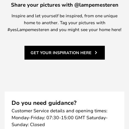
Share your pictures with @lampemesteren
Inspire and let yourself be inspired, from one unique
home to another. Tag your pictures with
#yesLampemesteren and you might see your home here!
GET YOUR INSPIRATION HERE
Do you need guidance?
Customer Service details and opening times:
Monday-Friday: 07:30-15:00 GMT Saturday-
Sunday: Closed