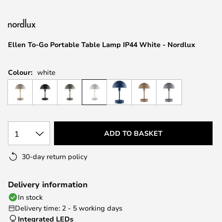
the
images
gallery
Ellen To-Go Portable Table Lamp IP44 White - Nordlux
Colour:
white
1
ADD TO BASKET
30-day return policy
Delivery information
In stock
Delivery time: 2 - 5 working days
Integrated LEDs