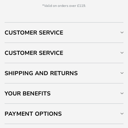
*Valid on orders over £119.
CUSTOMER SERVICE
CUSTOMER SERVICE
SHIPPING AND RETURNS
YOUR BENEFITS
PAYMENT OPTIONS