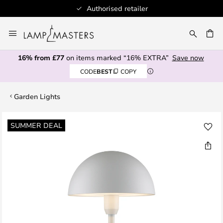
Authorised retailer
Skip
to
CH
Content
16% from £77
on items marked “16% EXTRA”
Save now
CODE
BEST
COPY
Garden Lights
Skip
SUMMER DEAL
to
the
end
of
the
images
gallery