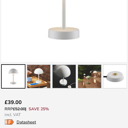
Skip
£39.00
to
SAVE 25%
RRP
£52.00
the
incl. VAT
beginning
Datasheet
of