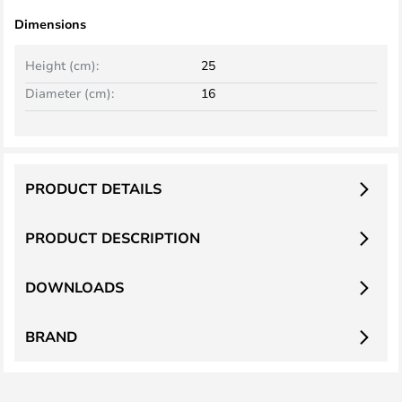
Dimensions
Height (cm):
25
Diameter (cm):
16
PRODUCT DETAILS
PRODUCT DESCRIPTION
DOWNLOADS
BRAND