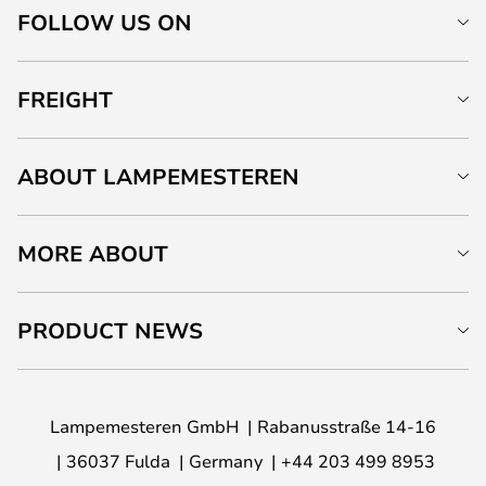
FOLLOW US ON
FREIGHT
ABOUT LAMPEMESTEREN
MORE ABOUT
PRODUCT NEWS
Lampemesteren GmbH
Rabanusstraße 14-16
36037 Fulda
Germany
+44 203 499 8953