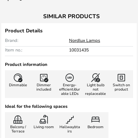
SIMILAR PRODUCTS
Product Details
Brand:
Nordlux Lamps
Item no.:
10031435
Product information
Dimmable
Dimmer
Energy-
Light bulb
Switch on
included
efficient/dur
not
product
able LEDs
replaceable
Ideal for the following spaces
Balcony /
Living room
Hallway/sta
Bedroom
Terrace
irs