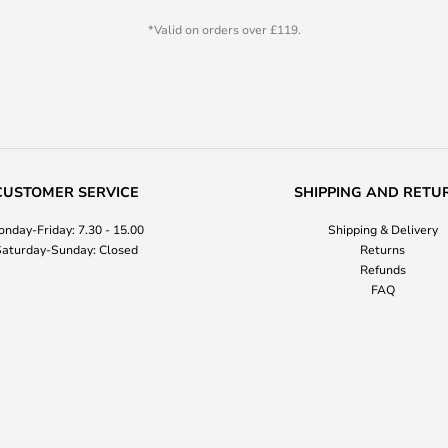
*Valid on orders over £119.
CUSTOMER SERVICE
SHIPPING AND RETU
nday-Friday: 7.30 - 15.00
Shipping & Delivery
aturday-Sunday: Closed
Returns
Refunds
FAQ