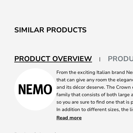
SIMILAR PRODUCTS
PRODUCT OVERVIEW
PRODU
From the exciting Italian brand N
that can give any room the elegan
and its décor deserve. The Crown c
family that consists of both large 
so you are sure to find one that is 
In addition to different sizes, the l
different colours - polished alumi
Read more
white. What they all have in commo
sandblasted glass diffusers and t