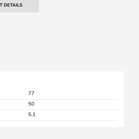
T DETAILS
77
50
5.1