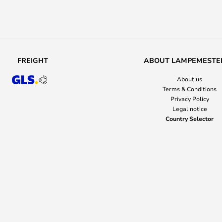
FREIGHT
ABOUT LAMPEMESTE
About us
Terms & Conditions
Privacy Policy
Legal notice
Country Selector