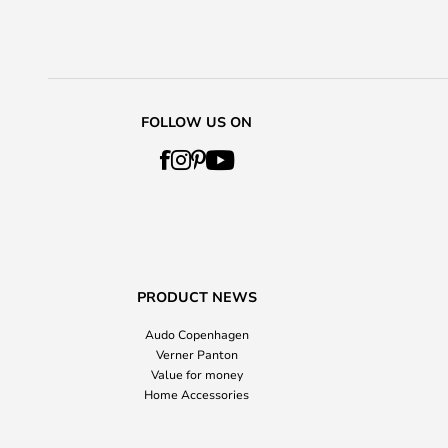
FOLLOW US ON
PRODUCT NEWS
Audo Copenhagen
Verner Panton
Value for money
Home Accessories