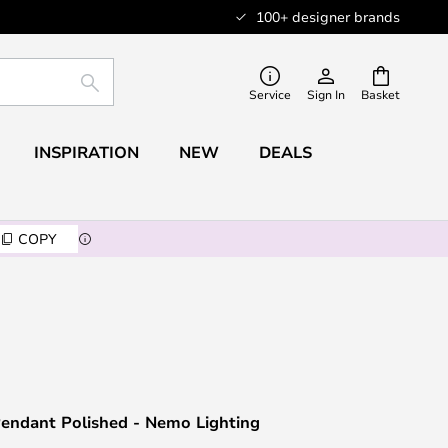
100+ designer brands
SEARCH
Service
Sign In
Basket
INSPIRATION
NEW
DEALS
COPY
endant Polished - Nemo Lighting