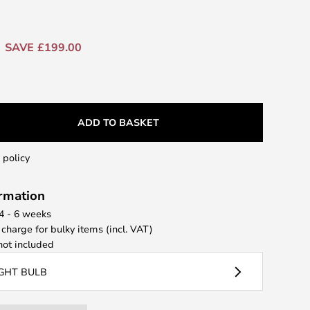
SAVE £199.00
ADD TO BASKET
 policy
ormation
 4 - 6 weeks
 charge for bulky items (incl. VAT)
ot included
IGHT BULB