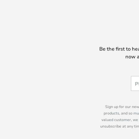
Be the first to h
now a
Sign up for our new
products, and so mu
valued customer, we 
unsubscribe at any tim