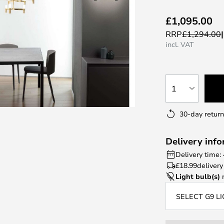
£1,095.00
RRP
£1,294.00
incl. VAT
1
30-day return
Delivery inf
Delivery time:
£18.99
delivery
Light bulb(s)
n
SELECT G9 L