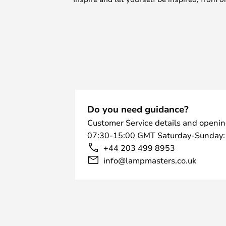
Do you need guidance?
Customer Service details and openin
07:30-15:00 GMT Saturday-Sunday:
+44 203 499 8953
info@lampmasters.co.uk