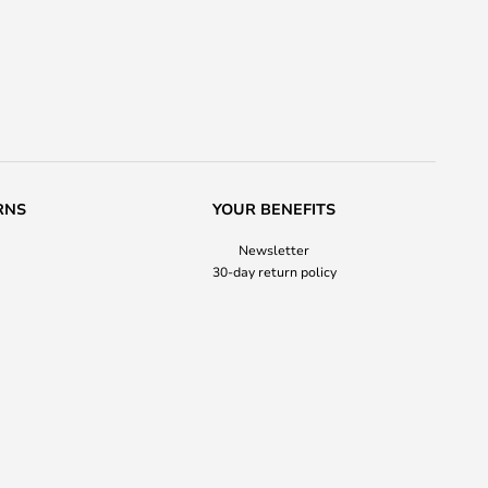
RNS
YOUR BENEFITS
Newsletter
30-day return policy