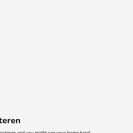
teren
mesteren and you might see your home here!