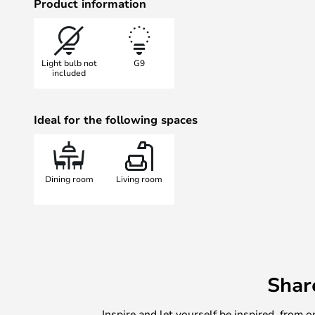
Product information
Light bulb not
G9
included
Ideal for the following spaces
Dining room
Living room
Shar
Inspire and let yourself be inspired, fro