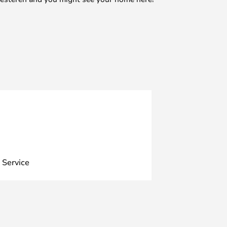
 Service