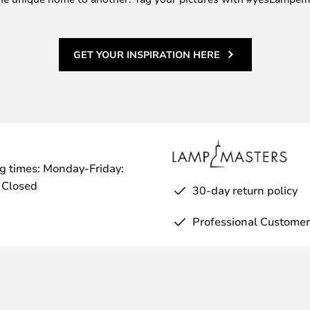
GET YOUR INSPIRATION HERE
g times: Monday-Friday:
 Closed
30-day return policy
Professional Customer