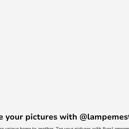
e your pictures with @lampemes
m one unique home to another. Tag your pictures with #yesLampe