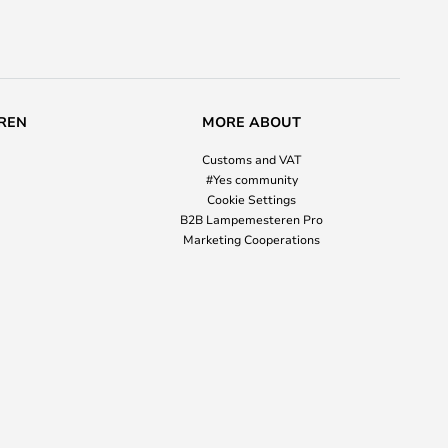
REN
MORE ABOUT
Customs and VAT
#Yes community
Cookie Settings
B2B Lampemesteren Pro
Marketing Cooperations