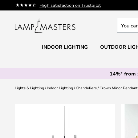
Skip
High satisfaction on Trustpilot
to
Content
You
can
search
our
INDOOR LIGHTING
OUTDOOR LIG
shop
here
14%* from
Lights & Lighting
Indoor Lighting
Chandeliers
Crown Minor Pendant 
Skip
to
the
end