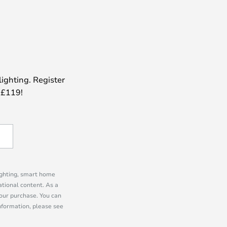
lighting. Register
 £119!
lighting, smart home
tional content. As a
our purchase. You can
information, please see