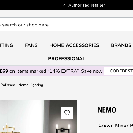
Authorised retailer
HTING
FANS
HOME ACCESSORIES
BRANDS
PROFESSIONAL
 £69
on items marked “14% EXTRA”
Save now
CODE
BEST
Polished - Nemo Lighting
Crown Minor P