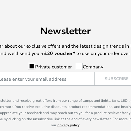
Newsletter
ear about our exclusive offers and the latest design trends in 
nd we'll send you a
£
20 voucher*
to use on your order over
Private customer
Company
SUBSCRIBE
sletter and receive great offers from our range of lamps and lights, fans, LED 
ch more! You receive exclusive discounts, product recommendations, and inspira
appreciate your feedback and may reach out to you for a product review after y
e by clicking on the unsubscribe link at the end of every newsletter. For more 
our
privacy policy
.