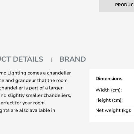
PRODUC
CT DETAILS
BRAND
emo Lighting comes a chandelier
Dimensions
ce and grandeur that the room
handelier is part of a larger
Width (cm):
and slightly smaller chandeliers,
Height (cm):
perfect for your room.
ights are also available in
Net weight (kg):
nium, gold-plated, black and
n is their aluminium structure,
ransparent cables.