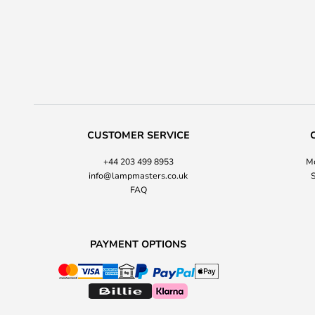
CUSTOMER SERVICE
+44 203 499 8953
Mo
info@lampmasters.co.uk
S
FAQ
PAYMENT OPTIONS