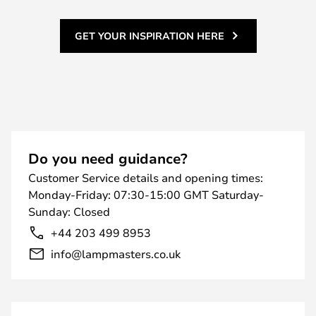
GET YOUR INSPIRATION HERE
Do you need guidance?
Customer Service details and opening times:
Monday-Friday: 07:30-15:00 GMT Saturday-
Sunday: Closed
+44 203 499 8953
info@lampmasters.co.uk