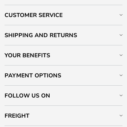
CUSTOMER SERVICE
SHIPPING AND RETURNS
YOUR BENEFITS
PAYMENT OPTIONS
FOLLOW US ON
FREIGHT