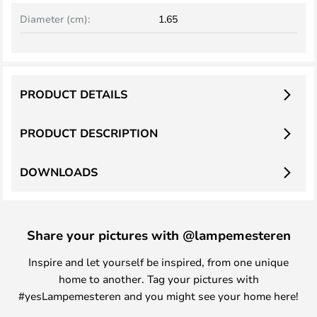
Diameter (cm):
1.65
PRODUCT DETAILS
PRODUCT DESCRIPTION
DOWNLOADS
Share your pictures with @lampemesteren
Inspire and let yourself be inspired, from one unique
home to another. Tag your pictures with
#yesLampemesteren and you might see your home here!