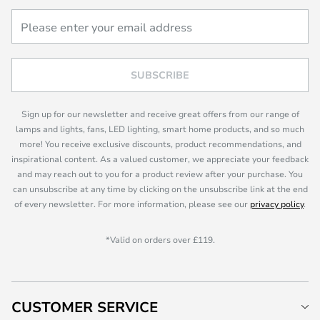
SUBSCRIBE
Sign up for our newsletter and receive great offers from our range of
lamps and lights, fans, LED lighting, smart home products, and so much
more! You receive exclusive discounts, product recommendations, and
inspirational content. As a valued customer, we appreciate your feedback
and may reach out to you for a product review after your purchase. You
can unsubscribe at any time by clicking on the unsubscribe link at the end
of every newsletter. For more information, please see our
privacy policy
.
*Valid on orders over £119.
CUSTOMER SERVICE