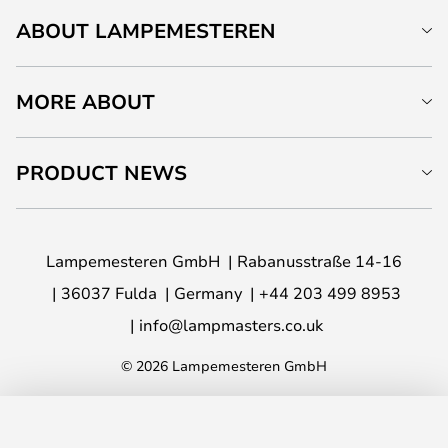
ABOUT LAMPEMESTEREN
MORE ABOUT
PRODUCT NEWS
Lampemesteren GmbH
Rabanusstraße 14-16
36037 Fulda
Germany
+44 203 499 8953
info@lampmasters.co.uk
© 2026 Lampemesteren GmbH
ADD TO BASKET