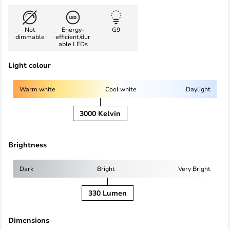
Not
Energy-
G9
dimmable
efficient/dur
able LEDs
Light colour
Warm white
Cool white
Daylight
3000 Kelvin
Brightness
Dark
Bright
Very Bright
330 Lumen
Dimensions