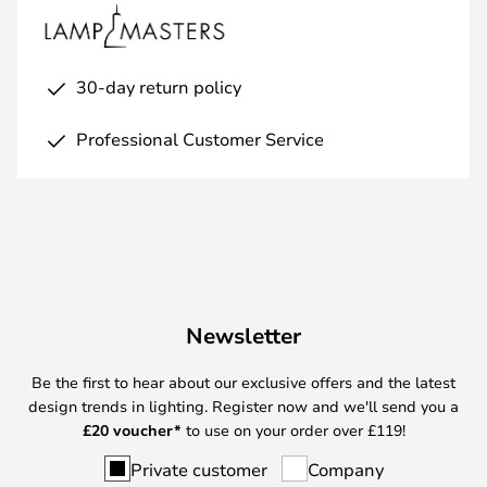
30-day return policy
Professional Customer Service
Newsletter
Be the first to hear about our exclusive offers and the latest
design trends in lighting. Register now and we'll send you a
£
20 voucher*
to use on your order over £119!
Private customer
Company