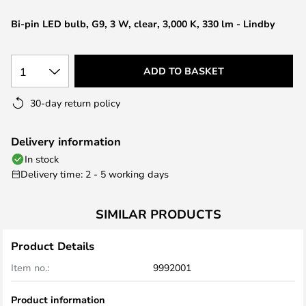
the
Bi-pin LED bulb, G9, 3 W, clear, 3,000 K, 330 lm - Lindby
images
gallery
1
ADD TO BASKET
30-day return policy
Delivery information
In stock
Delivery time: 2 - 5 working days
SIMILAR PRODUCTS
Product Details
Item no.:
9992001
Product information