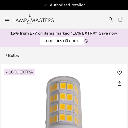
Authorised retailer
Skip
to
CH
Content
16% from £77
on items marked “16% EXTRA”
Save now
CODE
BEST
COPY
Bulbs
Skip
- 16 % EXTRA
to
the
end
of
the
images
gallery