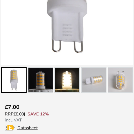
Skip
£7.00
to
SAVE 12%
RRP
£8.00
the
incl. VAT
beginning
Datasheet
of