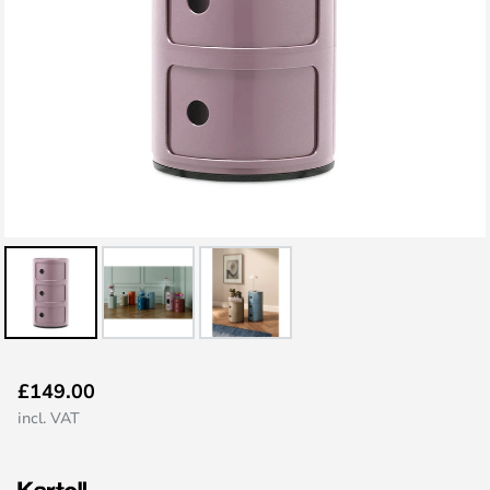
Skip
£149.00
to
incl. VAT
the
beginning
of