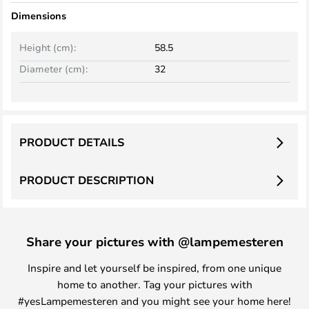
Dimensions
Height (cm):
58.5
Diameter (cm):
32
PRODUCT DETAILS
PRODUCT DESCRIPTION
Share your pictures with @lampemesteren
Inspire and let yourself be inspired, from one unique
home to another. Tag your pictures with
#yesLampemesteren and you might see your home here!