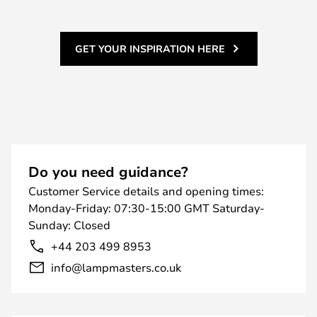
GET YOUR INSPIRATION HERE
Do you need guidance?
Customer Service details and opening times:
Monday-Friday: 07:30-15:00 GMT Saturday-
Sunday: Closed
+44 203 499 8953
info@lampmasters.co.uk