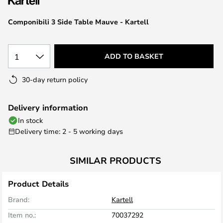
the
images
Componibili 3 Side Table Mauve - Kartell
gallery
1
ADD TO BASKET
30-day return policy
Delivery information
In stock
Delivery time: 2 - 5 working days
SIMILAR PRODUCTS
Product Details
Brand:
Kartell
Item no.:
70037292