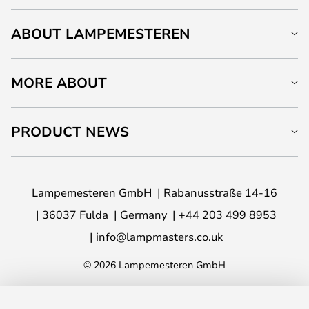
ABOUT LAMPEMESTEREN
MORE ABOUT
PRODUCT NEWS
Lampemesteren GmbH
Rabanusstraße 14-16
36037 Fulda
Germany
+44 203 499 8953
info@lampmasters.co.uk
© 2026 Lampemesteren GmbH