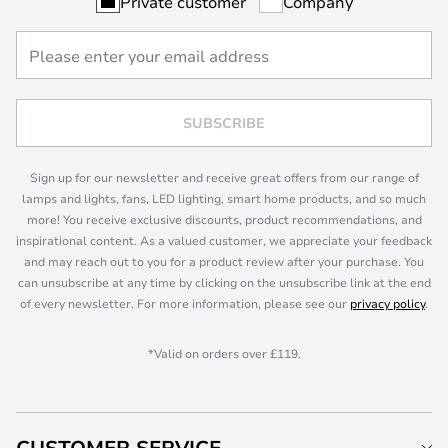
Private customer
Company
SUBSCRIBE
Sign up for our newsletter and receive great offers from our range of
lamps and lights, fans, LED lighting, smart home products, and so much
more! You receive exclusive discounts, product recommendations, and
inspirational content. As a valued customer, we appreciate your feedback
and may reach out to you for a product review after your purchase. You
can unsubscribe at any time by clicking on the unsubscribe link at the end
of every newsletter. For more information, please see our
privacy policy
.
*Valid on orders over £119.
CUSTOMER SERVICE