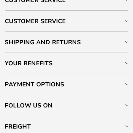
CUSTOMER SERVICE
SHIPPING AND RETURNS
YOUR BENEFITS
PAYMENT OPTIONS
FOLLOW US ON
FREIGHT