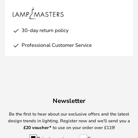
30-day return policy
Professional Customer Service
Newsletter
Be the first to hear about our exclusive offers and the latest
design trends in lighting. Register now and we'll send you a
£
20 voucher*
to use on your order over £119!