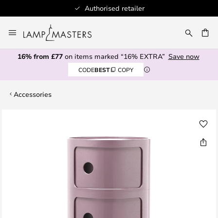
Authorised retailer
Skip
to
CH
Content
16% from £77
on items marked “16% EXTRA”
Save now
CODE
BEST
COPY
Accessories
Skip
to
the
end
of
the
images
gallery