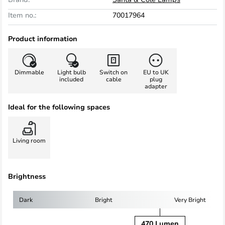
Item no.:
70017964
Product information
Dimmable
Light bulb
Switch on
EU to UK
included
cable
plug
adapter
Ideal for the following spaces
Living room
Brightness
Dark
Bright
Very Bright
470 Lumen