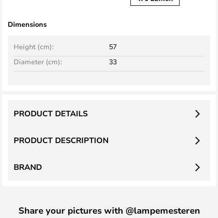
Dimensions
Height (cm):
57
Diameter (cm):
33
PRODUCT DETAILS
PRODUCT DESCRIPTION
BRAND
Share your pictures with @lampemesteren