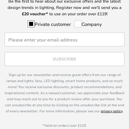
Be the first to hear about our exclusive offers and the latest
design trends in lighting. Register now and we'll send you a
£
20 voucher*
to use on your order over £119!
Private customer
Company
SUBSCRIBE
Sign up for our newsletter and receive great offers from our range of
lamps and lights, fans, LED lighting, smart home products, and so much
more! You receive exclusive discounts, product recommendations, and
inspirational content. As a valued customer, we appreciate your feedback
and may reach out to you for a product review after your purchase. You
can unsubscribe at any time by clicking on the unsubscribe link at the end
of every newsletter. For more information, please see our
privacy policy
.
*Valid on orders over £119.