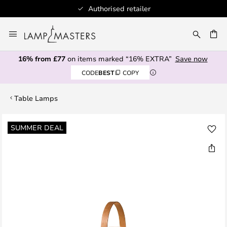
Authorised retailer
Skip
to
CH
Content
16% from £77
on items marked “16% EXTRA”
Save now
CODE
BEST
COPY
Table Lamps
Skip
SUMMER DEAL
to
the
end
of
the
images
gallery