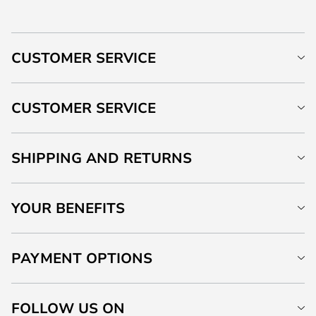
CUSTOMER SERVICE
CUSTOMER SERVICE
SHIPPING AND RETURNS
YOUR BENEFITS
PAYMENT OPTIONS
FOLLOW US ON