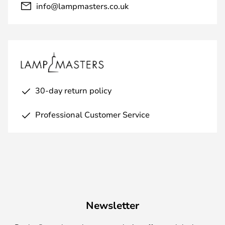
info@lampmasters.co.uk
30-day return policy
Professional Customer Service
Newsletter