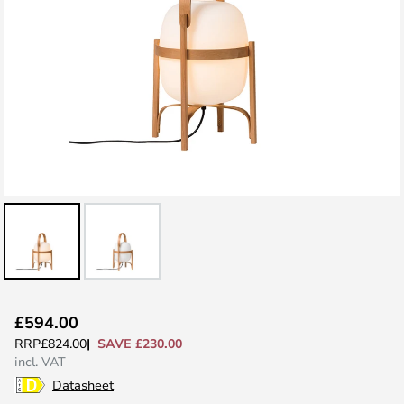
Skip
£594.00
to
SAVE £230.00
RRP
£824.00
the
incl. VAT
beginning
Datasheet
of