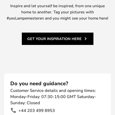
Inspire and let yourself be inspired, from one unique
home to another. Tag your pictures with
#yesLampemesteren and you might see your home here!
GET YOUR INSPIRATION HERE
Do you need guidance?
Customer Service details and opening times:
Monday-Friday: 07:30-15:00 GMT Saturday-
Sunday: Closed
+44 203 499 8953