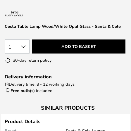
the
images
gallery
Cesta Table Lamp Wood/White Opal Glass - Santa & Cole
1
ADD TO BASKET
30-day return policy
Delivery information
Delivery time: 8 - 12 working days
Free bulb(s)
included
SIMILAR PRODUCTS
Product Details
Brand:
Santa & Cole Lamps