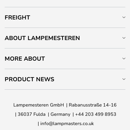
FREIGHT
ABOUT LAMPEMESTEREN
MORE ABOUT
PRODUCT NEWS
Lampemesteren GmbH
Rabanusstraße 14-16
36037 Fulda
Germany
+44 203 499 8953
info@lampmasters.co.uk